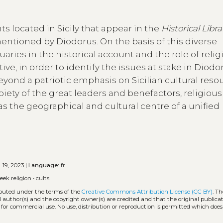
s located in Sicily that appear in the
Historical Libra
mentioned by Diodorus. On the basis of this diverse
uaries in the historical account and the role of relig
ive, in order to identify the issues at stake in Diodo
eyond a patriotic emphasis on Sicilian cultural reso
iety of the great leaders and benefactors, religious
 as the geographical and cultural centre of a unified
 19, 2023 |
Language:
fr
eek religion
•
cults
ributed under the terms of the
Creative Commons Attribution License (CC BY)
. Th
l author(s) and the copyright owner(s) are credited and that the original publicati
 for commercial use. No use, distribution or reproduction is permitted which doe