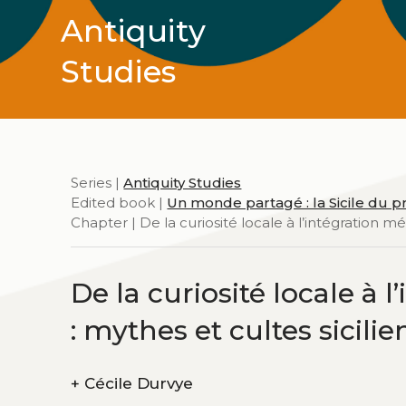
Antiquity
Studies
Series |
Antiquity Studies
Edited book |
Un monde partagé : la Sicile du pr
Chapter | De la curiosité locale à l’intégration 
De la curiosité locale à
: mythes et cultes sicili
+
Cécile Durvye