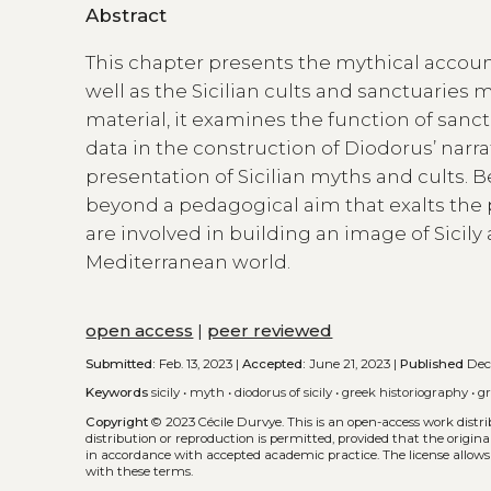
Abstract
This chapter presents the mythical account
well as the Sicilian cults and sanctuaries 
material, it examines the function of sanct
data in the construction of Diodorus’ narrat
presentation of Sicilian myths and cults. B
beyond a pedagogical aim that exalts the p
are involved in building an image of Sicily
Mediterranean world.
open access
|
peer reviewed
Submitted:
Feb. 13, 2023 |
Accepted:
June 21, 2023 |
Published
Dec.
Keywords
sicily
•
myth
•
diodorus of sicily
•
greek historiography
•
gr
Copyright
© 2023 Cécile Durvye.
This is an open-access work dist
distribution or reproduction is permitted, provided that the origina
in accordance with accepted academic practice. The license allows
with these terms.