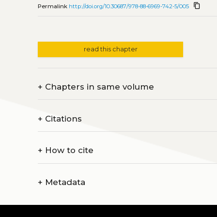
content_copy
Permalink
http://doi.org/10.30687/978-88-6969-742-5/005
read this chapter
+
Chapters in same volume
+
Citations
+
How to cite
+
Metadata