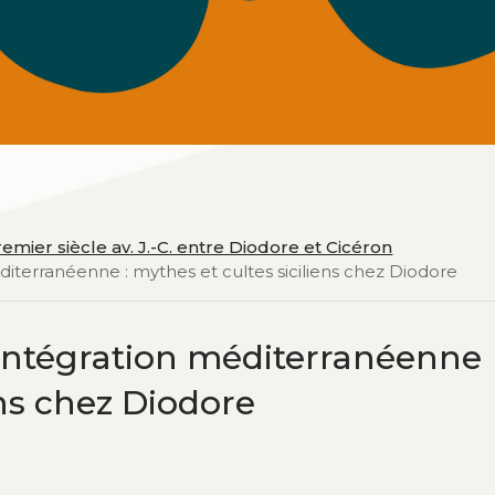
emier siècle av. J.-C. entre Diodore et Cicéron
méditerranéenne : mythes et cultes siciliens chez Diodore
 l’intégration méditerranéenne
ens chez Diodore