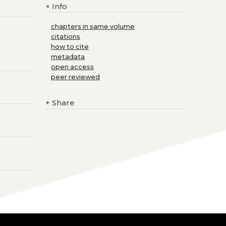
Info
+
chapters in same volume
citations
how to cite
metadata
open access
peer reviewed
+
Share