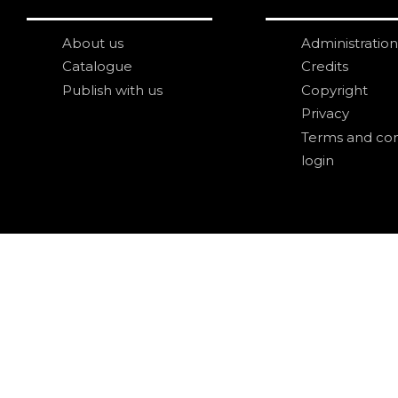
About us
Administration
Catalogue
Credits
Publish with us
Copyright
Privacy
Terms and con
login