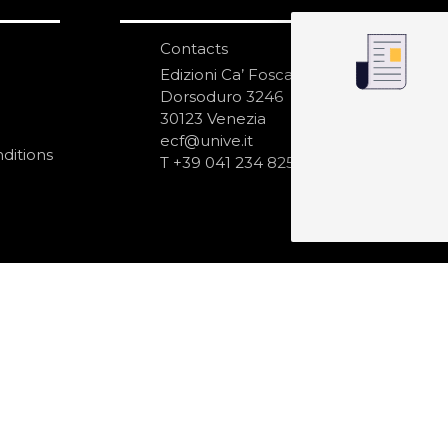
Contacts
S
N
Edizioni Ca’ Foscari
Dorsoduro 3246
30123 Venezia
ecf@unive.it
ditions
T +39 041 234 8250