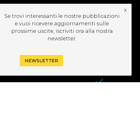
x
UBSCRIBE TO OUR
Se trovi interessanti le nostre pubblicazioni
EWSLETTER
e vuoi ricevere aggiornamenti sulle
prossime uscite, iscriviti ora alla nostra
newsletter.
NEWSLETTER