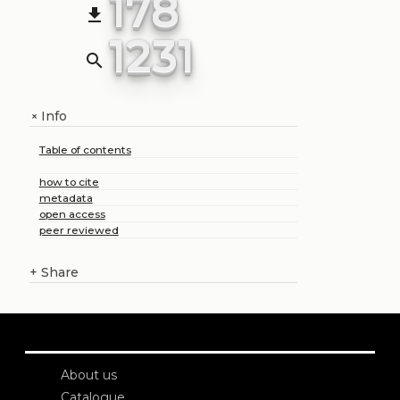
178
file_download
1231
search
Info
+
Table of contents
how to cite
metadata
open access
peer reviewed
+
Share
About us
Catalogue