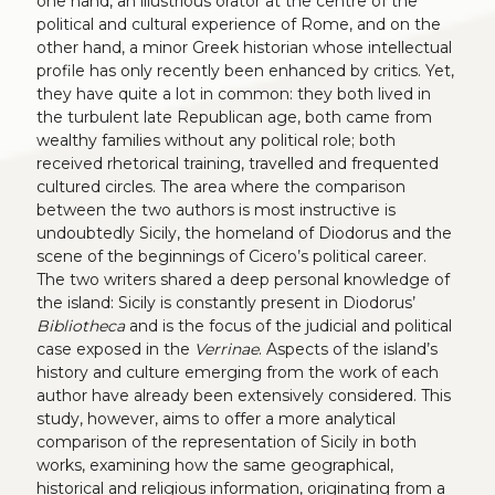
one hand, an illustrious orator at the centre of the
political and cultural experience of Rome, and on the
other hand, a minor Greek historian whose intellectual
profile has only recently been enhanced by critics. Yet,
they have quite a lot in common: they both lived in
the turbulent late Republican age, both came from
wealthy families without any political role; both
received rhetorical training, travelled and frequented
cultured circles. The area where the comparison
between the two authors is most instructive is
undoubtedly Sicily, the homeland of Diodorus and the
scene of the beginnings of Cicero’s political career.
The two writers shared a deep personal knowledge of
the island: Sicily is constantly present in Diodorus’
Bibliotheca
and is the focus of the judicial and political
case exposed in the
Verrinae
. Aspects of the island’s
history and culture emerging from the work of each
author have already been extensively considered. This
study, however, aims to offer a more analytical
comparison of the representation of Sicily in both
works, examining how the same geographical,
historical and religious information, originating from a