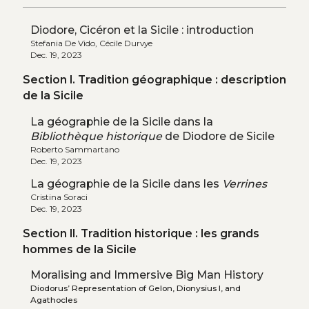
Diodore, Cicéron et la Sicile : introduction
Stefania De Vido, Cécile Durvye
Dec. 19, 2023
Section I. Tradition géographique : description
de la Sicile
La géographie de la Sicile dans la
Bibliothèque historique
de Diodore de Sicile
Roberto Sammartano
Dec. 19, 2023
La géographie de la Sicile dans les
Verrines
Cristina Soraci
Dec. 19, 2023
Section II. Tradition historique : les grands
hommes de la Sicile
Moralising and Immersive Big Man History
Diodorus’ Representation of Gelon, Dionysius I, and
Agathocles