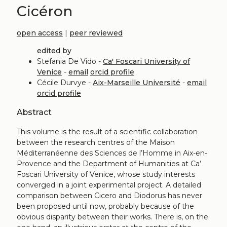
Cicéron
open access
|
peer reviewed
edited by
Stefania De Vido -
Ca' Foscari University of
Venice
-
email
orcid profile
Cécile Durvye -
Aix-Marseille Université
-
email
orcid profile
Abstract
This volume is the result of a scientific collaboration
between the research centres of the Maison
Méditerranéenne des Sciences de l’Homme in Aix-en-
Provence and the Department of Humanities at Ca’
Foscari University of Venice, whose study interests
converged in a joint experimental project. A detailed
comparison between Cicero and Diodorus has never
been proposed until now, probably because of the
obvious disparity between their works. There is, on the