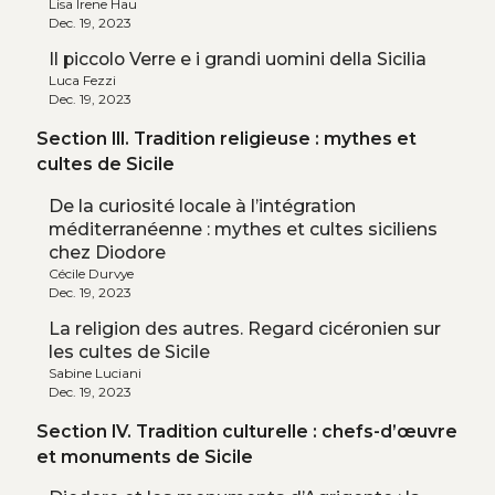
Lisa Irene Hau
Dec. 19, 2023
Il piccolo Verre e i grandi uomini della Sicilia
Luca Fezzi
Dec. 19, 2023
Section III. Tradition religieuse : mythes et
cultes de Sicile
De la curiosité locale à l’intégration
méditerranéenne : mythes et cultes siciliens
chez Diodore
Cécile Durvye
Dec. 19, 2023
La religion des autres. Regard cicéronien sur
les cultes de Sicile
Sabine Luciani
Dec. 19, 2023
Section IV. Tradition culturelle : chefs-d’œuvre
et monuments de Sicile