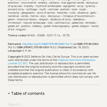
extortion
•
monuments
•
bribery
•
phalaris
•
trial against verres
•
dionysius
of syracuse
•
impiety
•
mythical landscapes
•
agrigento
•
sicily
•
tyranny
•
ancient sicily
•
carthago
•
myth
•
verrinae
•
portrait
•
kore
•
route
•
insularity
•
geography
•
duris of samos
•
heracles
•
cults
•
diodorus
•
gelo
•
narrative
•
verres
•
henna
•
eryx
•
dionysius i
•
timaeus of tauromenium
•
gelon
•
historical library
•
religion
•
diodorus of sicily
•
daedalus
•
immersion
•
natural landscape
•
trial
•
callimachus
•
speeches
•
temples
•
greek art
•
politics
•
robbery
•
greek historiography
•
greek religion
•
works
of art
•
engyon
Thema codes
NHDA
•
DSBB
•
1DST-IT-UL
•
3CTB
Permalink
http://doi.org/10.30687/978-88-6969-742-5
|
e-ISBN
978-88-6969-
742-5 |
ISBN (PRINT)
978-88-6969-743-2 |
Published
Dec. 19, 2023 |
Language
it, fr, en
Copyright
© 2023 Stefania De Vido, Cécile Durvye.
This is an open-access
work distributed under the terms of the
Creative Commons Attribution
License (CC BY)
. The use, distribution or reproduction is permitted,
provided that the original author(s) and the copyright owner(s) are
credited and that the original publication is cited, in accordance with
accepted academic practice. The license allows for commercial use. No
use, distribution or reproduction is permitted which does not comply with
these terms.
+
Table of contents