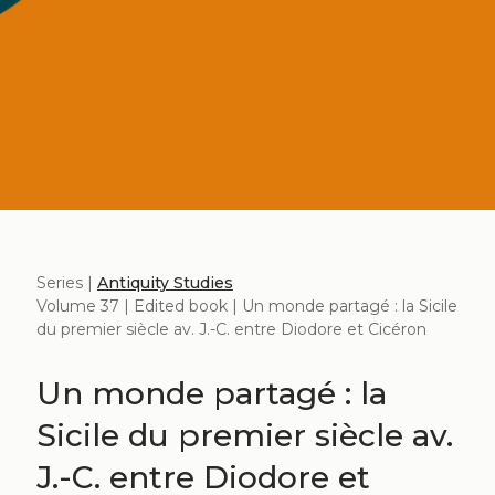
Series |
Antiquity Studies
Volume 37 | Edited book | Un monde partagé : la Sicile
du premier siècle av. J.-C. entre Diodore et Cicéron
Un monde partagé : la
Sicile du premier siècle av.
J.-C. entre Diodore et