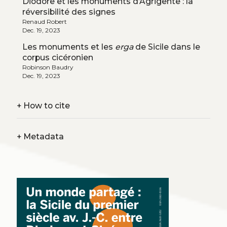
Diodore et les monuments d’Agrigente : la
réversibilité des signes
Renaud Robert
Dec. 19, 2023
Les monuments et les
erga
de Sicile dans le
corpus cicéronien
Robinson Baudry
Dec. 19, 2023
+
How to cite
+
Metadata