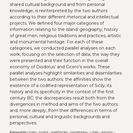
shared cultural background and from personal
knowledge, is reinterpreted by the two authors
according to their different rhetorical and intellectual
projects. We defined four major categories of
information relating to the island: geography, history
of great men, religious traditions and practices, artistic
and monumental heritage. For each of these
categories, we conducted parallel analyses on each
work, focusing on the selection of data, the way they
were presented and their function in the overall
economy of Diodorus’ and Cicero’s works. These
parallel analyses highlight similarities and dissimilarities
between the two authors: the affinities show the
existence of a codified representation of Sicily, its
history and its specificity in the context of the first
century BC; the discrepancies result both from the
divergences in method and aims of the two authors
and, more deeply, from their differences in terms of
personal, cultural and linguistic backgrounds and
perspectives.
Keywords
cicero
•
tyrant
•
agathocles
•
narratology
•
cities
•
agyrion
•