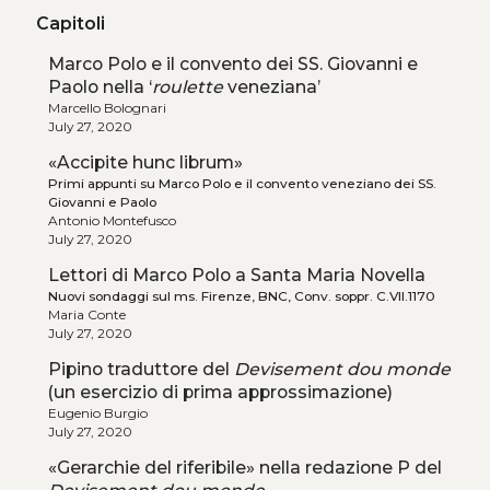
Capitoli
Marco Polo e il convento dei SS. Giovanni e
Paolo nella ‘
roulette
veneziana’
Marcello Bolognari
July 27, 2020
«Accipite hunc librum»
Primi appunti su Marco Polo e il convento veneziano dei SS.
Giovanni e Paolo
Antonio Montefusco
July 27, 2020
Lettori di Marco Polo a Santa Maria Novella
Nuovi sondaggi sul ms. Firenze, BNC, Conv. soppr. C.VII.1170
Maria Conte
July 27, 2020
Pipino traduttore del
Devisement dou monde
(un esercizio di prima approssimazione)
Eugenio Burgio
July 27, 2020
«Gerarchie del riferibile» nella redazione P del