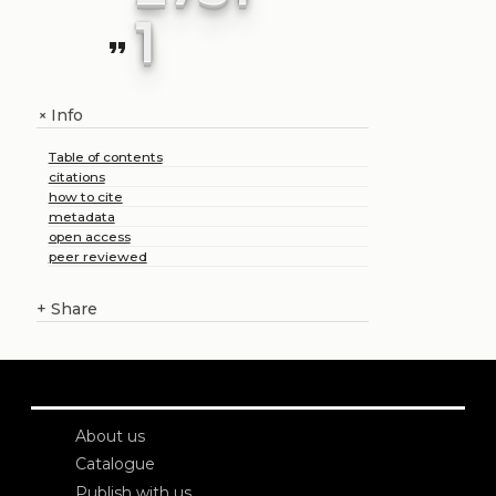
1
format_quote
Info
+
Table of contents
citations
how to cite
metadata
open access
peer reviewed
+
Share
About us
Catalogue
Publish with us