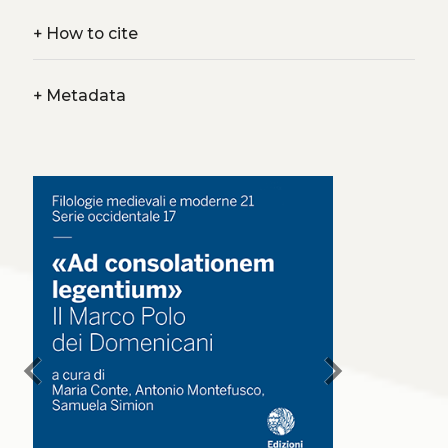
+
How to cite
+
Metadata
chevron_left
chevron_right