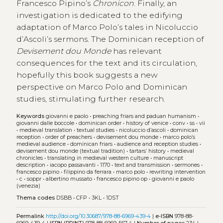
Francesco Pipino’s
Chronicon
. Finally, an
investigation is dedicated to the edifying
adaptation of Marco Polo’s tales in Nicoluccio
d’Ascoli’s sermons. The Dominican reception of
Devisement dou Monde
has relevant
consequences for the text and its circulation,
hopefully this book suggests a new
perspective on Marco Polo and Dominican
studies, stimulating further research.
Keywords
giovanni e paolo
•
preaching friars and paduan humanism
•
giovanni dalle boccole
•
dominican order
•
history of venice
•
conv
•
ss
•
vii
•
medieval translation
•
textual studies
•
nicoluccio d’ascoli
•
dominican
reception
•
order of preachers
•
devisement dou monde
•
marco polo’s
medieval audience
•
dominican friars
•
audience and reception studies
•
devisement dou monde (textual tradition)
•
tartars’ history
•
medieval
chronicles
•
translating in medieval western culture
•
manuscript
description
•
iacopo passavanti
•
1170
•
text and transmission
•
sermones
•
francesco pipino
•
filippino da ferrara
•
marco polo
•
rewriting intervention
•
c
•
soppr
•
albertino mussato
•
francesco pipino op
•
giovanni e paolo
(venezia)
Thema codes
DSBB
•
CFP
•
3KL
•
1DST
Permalink
http://doi.org/10.30687/978-88-6969-439-4
|
e-ISBN
978-88-