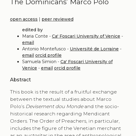
The Dominicans’ Marco Polo
open access
|
peer reviewed
edited by
Maria Conte -
Ca' Foscari University of Venice
-
email
Antonio Montefusco -
Université de Lorraine
-
email
orcid profile
Samuela Simion -
Ca' Foscari University of
Venice
-
email
orcid profile
Abstract
This book is the result of a fruitful exchange
between the textual studies about Marco
Polo’s
Devisement dou Monde
and the socio-
historical research regarding Mendicant
Orders. The Order of Preachers, in particular,
includes the figure of the Venetian merchant
as an
auctoritas
in the area of anthropological