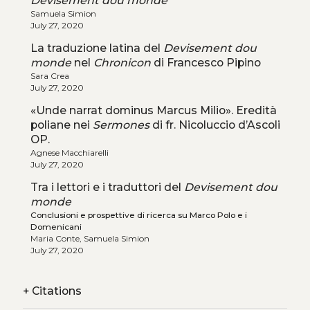
Devisement dou monde
Samuela Simion
July 27, 2020
La traduzione latina del
Devisement dou
monde
nel
Chronicon
di Francesco Pipino
Sara Crea
July 27, 2020
«Unde narrat dominus Marcus Milio». Eredità
poliane nei
Sermones
di fr. Nicoluccio d’Ascoli
OP.
Agnese Macchiarelli
July 27, 2020
Tra i lettori e i traduttori del
Devisement dou
monde
Conclusioni e prospettive di ricerca su Marco Polo e i
Domenicani
Maria Conte, Samuela Simion
July 27, 2020
+
Citations