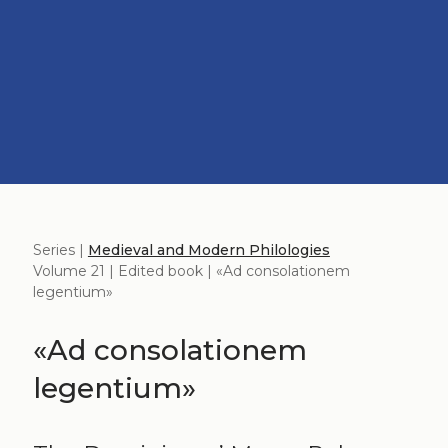
Series |
Medieval and Modern Philologies
Volume 21 | Edited book | «Ad consolationem
legentium»
«Ad consolationem
legentium»