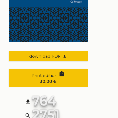
download PDF
file_download
shopping_bag
Print edition
30.00
€
764
file_download
2751
search