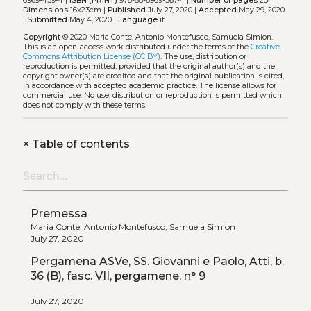
6969-439-4 |
ISBN (PRINT)
978-88-6969-567-4 |
Number of pages
234 |
Dimensions
16x23cm |
Published
July 27, 2020 |
Accepted
May 29, 2020
|
Submitted
May 4, 2020 |
Language
it
Copyright
© 2020 Maria Conte, Antonio Montefusco, Samuela Simion.
This is an open-access work distributed under the terms of the
Creative
Commons Attribution License (CC BY)
. The use, distribution or
reproduction is permitted, provided that the original author(s) and the
copyright owner(s) are credited and that the original publication is cited,
in accordance with accepted academic practice. The license allows for
commercial use. No use, distribution or reproduction is permitted which
does not comply with these terms.
+
Table of contents
Premessa
Maria Conte, Antonio Montefusco, Samuela Simion
July 27, 2020
Pergamena ASVe, SS. Giovanni e Paolo, Atti, b.
36 (B), fasc. VII, pergamene, n° 9
July 27, 2020