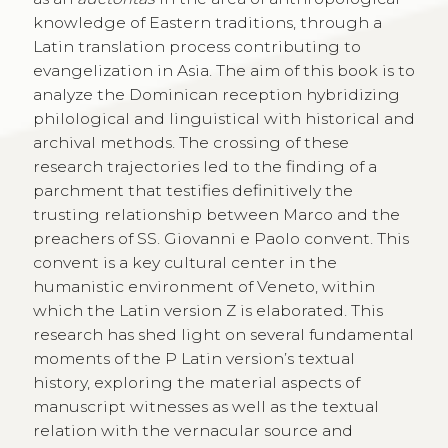
knowledge of Eastern traditions, through a
Latin translation process contributing to
evangelization in Asia. The aim of this book is to
analyze the Dominican reception hybridizing
philological and linguistical with historical and
archival methods. The crossing of these
research trajectories led to the finding of a
parchment that testifies definitively the
trusting relationship between Marco and the
preachers of SS. Giovanni e Paolo convent. This
convent is a key cultural center in the
humanistic environment of Veneto, within
which the Latin version Z is elaborated. This
research has shed light on several fundamental
moments of the P Latin version’s textual
history, exploring the material aspects of
manuscript witnesses as well as the textual
relation with the vernacular source and