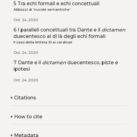
5 Tra echi formali e echi concettuali
Abbozzi di ‘nuvole semantiche’
Oct. 24, 2020
6 I paralleli concettuali tra Dante e il
dictamen
duecentesco al di là degli echi formali
Il caso della lettera XI ai cardinali
Oct. 24, 2020
7 Dante e il
dictamen
duecentesco, piste e
ipotesi
Oct. 24, 2020
+
Citations
+
How to cite
+
Metadata