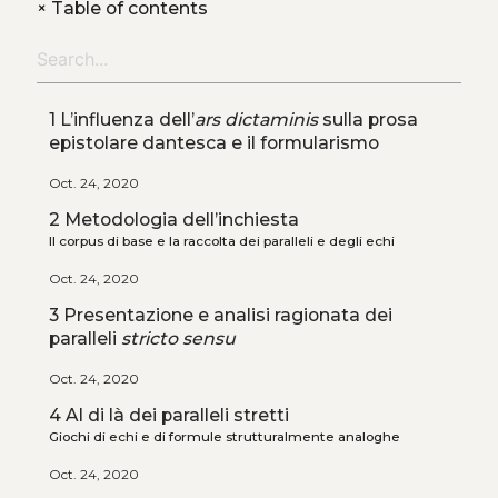
+
Table of contents
1 L’influenza dell’
ars dictaminis
sulla prosa
epistolare dantesca e il formularismo
Oct. 24, 2020
2 Metodologia dell’inchiesta
Il corpus di base e la raccolta dei paralleli e degli echi
Oct. 24, 2020
3 Presentazione e analisi ragionata dei
paralleli
stricto sensu
Oct. 24, 2020
4 Al di là dei paralleli stretti
Giochi di echi e di formule strutturalmente analoghe
Oct. 24, 2020