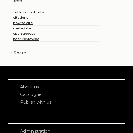
Info
+
Table of contents
citations
how to cite
metadata
open access
peer reviewed
+
Share
About us
Catalogue
Publish with us
Administration