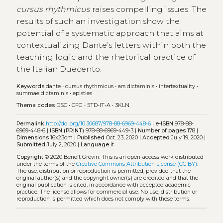
cursus rhythmicus
raises compelling issues. The
results of such an investigation show the
potential of a systematic approach that aims at
contextualizing Dante’s letters within both the
teaching logic and the rhetorical practice of
the Italian Duecento.
Keywords
dante
•
cursus rhythmicus
•
ars dictaminis
•
intertextuality
•
summae dictaminis
•
epistles
Thema codes
DSC
•
CFG
•
5TD-IT-A
•
3KLN
Permalink
http://doi.org/10.30687/978-88-6969-448-6
|
e-ISBN
978-88-
6969-448-6 |
ISBN (PRINT)
978-88-6969-449-3 |
Number of pages
178 |
Dimensions
16x23cm |
Published
Oct. 23, 2020 |
Accepted
July 19, 2020 |
Submitted
July 2, 2020 |
Language
it
Copyright
© 2020 Benoît Grévin.
This is an open-access work distributed
under the terms of the
Creative Commons Attribution License (CC BY)
.
The use, distribution or reproduction is permitted, provided that the
original author(s) and the copyright owner(s) are credited and that the
original publication is cited, in accordance with accepted academic
practice. The license allows for commercial use. No use, distribution or
reproduction is permitted which does not comply with these terms.