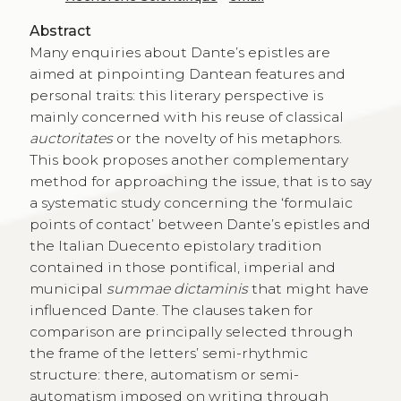
Abstract
Many enquiries about Dante’s epistles are
aimed at pinpointing Dantean features and
personal traits: this literary perspective is
mainly concerned with his reuse of classical
auctoritates
or the novelty of his metaphors.
This book proposes another complementary
method for approaching the issue, that is to say
a systematic study concerning the ‘formulaic
points of contact’ between Dante’s epistles and
the Italian Duecento epistolary tradition
contained in those pontifical, imperial and
municipal
summae dictaminis
that might have
influenced Dante. The clauses taken for
comparison are principally selected through
the frame of the letters’ semi-rhythmic
structure: there, automatism or semi-
automatism imposed on writing through