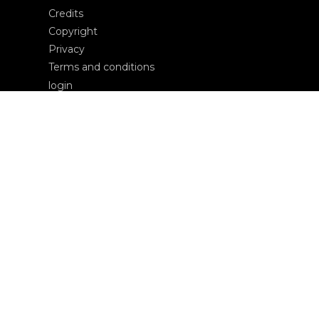
Credits
Copyright
Privacy
Terms and conditions
login
Contacts
Edizioni Ca’ Foscari
Dorsoduro 3246
30123 Venezia
ecf@unive.it
T +39 041 234 8250
SUBSCRIBE TO OUR NEWSLETTER