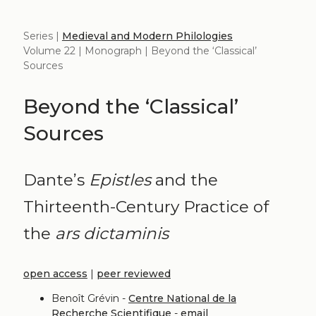
Series |
Medieval and Modern Philologies
Volume 22 | Monograph | Beyond the ‘Classical’
Sources
Beyond the ‘Classical’
Sources
Dante’s
Epistles
and the
Thirteenth-Century Practice of
the
ars dictaminis
open access
|
peer reviewed
Benoît Grévin -
Centre National de la
Recherche Scientifique
-
email