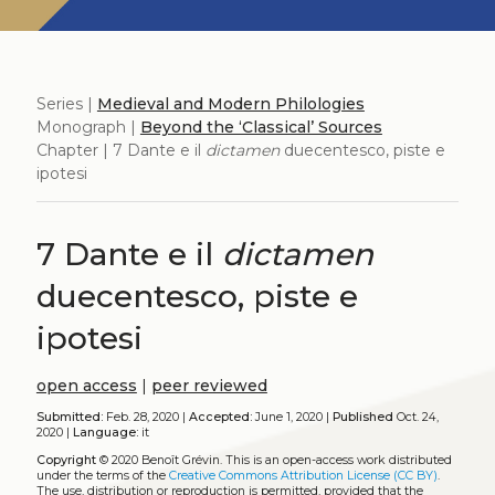
Series |
Medieval and Modern Philologies
Monograph |
Beyond the ‘Classical’ Sources
Chapter | 7 Dante e il
dictamen
duecentesco, piste e
ipotesi
7 Dante e il
dictamen
duecentesco, piste e
ipotesi
open access
|
peer reviewed
Submitted:
Feb. 28, 2020 |
Accepted:
June 1, 2020 |
Published
Oct. 24,
2020 |
Language:
it
Copyright
© 2020 Benoît Grévin.
This is an open-access work distributed
under the terms of the
Creative Commons Attribution License (CC BY)
.
The use, distribution or reproduction is permitted, provided that the