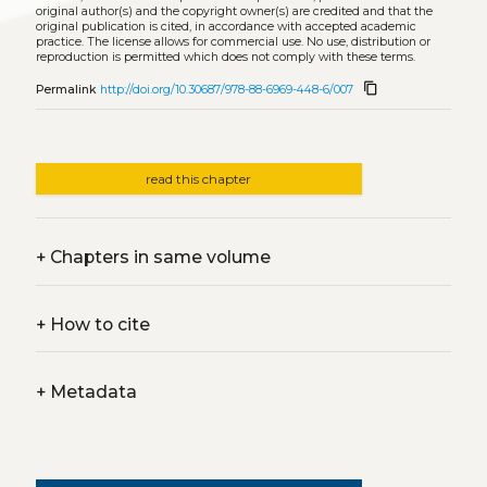
original author(s) and the copyright owner(s) are credited and that the
original publication is cited, in accordance with accepted academic
practice. The license allows for commercial use. No use, distribution or
reproduction is permitted which does not comply with these terms.
content_copy
Permalink
http://doi.org/10.30687/978-88-6969-448-6/007
read this chapter
+
Chapters in same volume
+
How to cite
+
Metadata