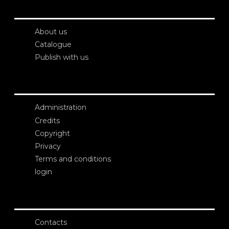
About us
Catalogue
Publish with us
Administration
Credits
Copyright
Privacy
Terms and conditions
login
Contacts