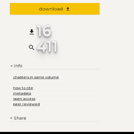
download
file_download
16
file_download
411
search
Info
+
chapters in same volume
how to cite
metadata
open access
peer reviewed
+
Share