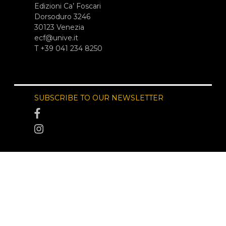
Edizioni Ca’ Foscari
Dorsoduro 3246
30123 Venezia
ecf@unive.it
T +39 041 234 8250
SUBSCRIBE TO OUR NEWSLETTER