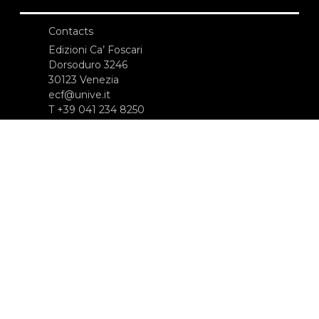
Contacts
Edizioni Ca’ Foscari
Dorsoduro 3246
30123 Venezia
ecf@unive.it
T +39 041 234 8250
SUBSCRIBE TO OUR NEWSLETTER