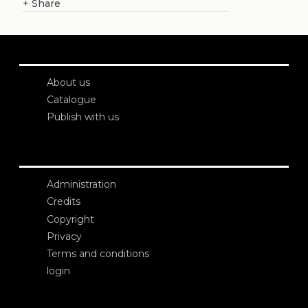
+
Share
About us
Catalogue
Publish with us
Administration
Credits
Copyright
Privacy
Terms and conditions
login