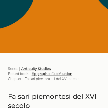
Series |
Antiquity Studies
Edited book |
Epigraphic Falsification
Chapter | Falsari piemontesi del XVI secolo
Falsari piemontesi del XVI
secolo