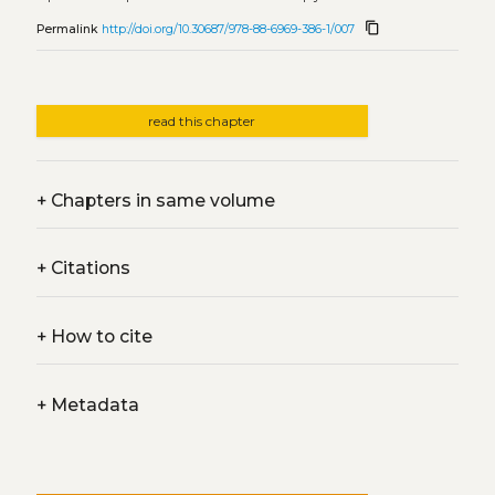
content_copy
Permalink
http://doi.org/10.30687/978-88-6969-386-1/007
read this chapter
+
Chapters in same volume
+
Citations
+
How to cite
+
Metadata