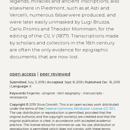
legends, miracles and ancient inscriptions; also
elsewhere in Piedmont, such as at Asti and
Vercelli, numerous
falsae
were produced, and
were later easily unmasked by Lugi Bruzza,
Carlo Promis and Theodor Mommsen, for the
editing of the
CIL
V (1877). Transcriptions made
by scholars and collectors in the 16th century
are often the only evidence for epigraphic
documents, that are now lost.
open access
|
peer reviewed
Submitted:
July 3, 2019 |
Accepted:
Sept. 8, 2019 |
Published
Dec. 16, 2019
|
Language:
it
Keywords
forgeries
•
pingone
•
latin epigraphy
•
manuscripts
•
renaissance
Copyright
© 2019 Silvia Giorcelli.
This is an open-access work distributed
under the terms of the
Creative Commons Attribution License (CC BY)
.
The use, distribution or reproduction is permitted, provided that the
original author(s) and the copyright owner(s) are credited and that the
original publication is cited, in accordance with accepted academic
practice. The license allows for commercial use. No use, distribution or
reproduction is permitted which does not comply with these terms.