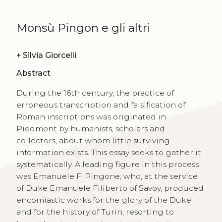
Monsù Pingon e gli altri
+
Silvia Giorcelli
Abstract
During the 16th century, the practice of
erroneous transcription and falsification of
Roman inscriptions was originated in
Piedmont by humanists, scholars and
collectors, about whom little surviving
information exists. This essay seeks to gather it
systematically. A leading figure in this process
was Emanuele F. Pingone, who, at the service
of Duke Emanuele Filiberto of Savoy, produced
encomiastic works for the glory of the Duke
and for the history of Turin, resorting to