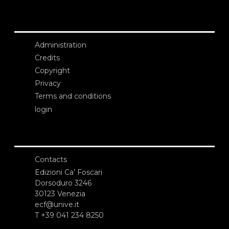
Administration
Credits
Copyright
Privacy
Terms and conditions
login
Contacts
Edizioni Ca’ Foscari
Dorsoduro 3246
30123 Venezia
ecf@unive.it
T +39 041 234 8250