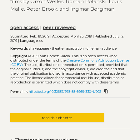
films by Orson Welles, Roman Polanski, Louis
Malle, Peter Brook, and Ingmar Bergman.
open access
|
peer reviewed
Submitted:
Feb. 19, 2019 |
Accepted:
April 23, 2019 |
Published
July 12,
2019 |
Language:
es
Keywords
shakespeare
•
theatre
•
adaptation
•
cinema
•
audience
Copyright
© 2019 Iván Gómez García.
This is an open-access work
distributed under the terms of the
Creative Commons Attribution License
(CC BY)
. The use, distribution or reproduction is permitted, provided that
the original author(s) and the copyright owner(s) are credited and that
the original publication is cited, in accordance with accepted academic
practice. The license allows for commercial use. No use, distribution or
reproduction is permitted which does not comply with these terms.
content_copy
Permalink
http://doi.org/10.30687/978-88-6969-330-4/002
read this chapter