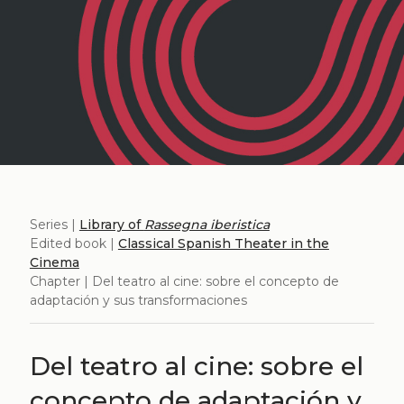
Series |
Library of
Rassegna iberistica
Edited book |
Classical Spanish Theater in the
Cinema
Chapter | Del teatro al cine: sobre el concepto de
adaptación y sus transformaciones
Del teatro al cine: sobre el
concepto de adaptación y