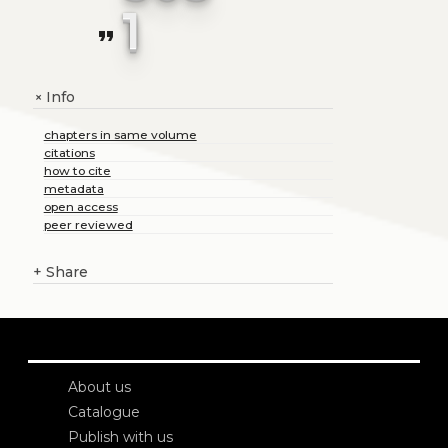
1
format_quote
Info
+
chapters in same volume
citations
how to cite
metadata
open access
peer reviewed
+
Share
About us
Catalogue
Publish with us