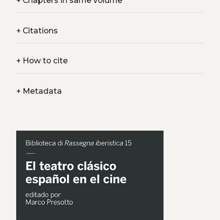
+
Chapters in same volume
+
Citations
+
How to cite
+
Metadata