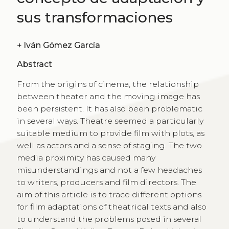
sus transformaciones
+
Iván Gómez García
Abstract
From the origins of cinema, the relationship
between theater and the moving image has
been persistent. It has also been problematic
in several ways. Theatre seemed a particularly
suitable medium to provide film with plots, as
well as actors and a sense of staging. The two
media proximity has caused many
misunderstandings and not a few headaches
to writers, producers and film directors. The
aim of this article is to trace different options
for film adaptations of theatrical texts and also
to understand the problems posed in several