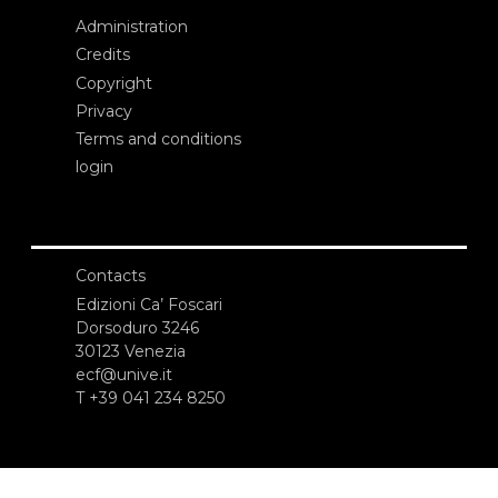
Administration
Credits
Copyright
Privacy
Terms and conditions
login
Contacts
Edizioni Ca’ Foscari
Dorsoduro 3246
30123 Venezia
ecf@unive.it
T +39 041 234 8250