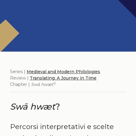
Series |
Medieval and Modern Philologies
Review |
Translating: A Journey in Time
Chapter |
Swā hwæt
?
Swā hwæt
?
Percorsi interpretativi e scelte