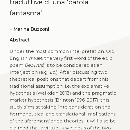
traduttive di una ‘parola
fantasma’
+
Marina Buzzoni
Abstract
Under the most common interpretation, Old
English
hwæt
, the very first word of the epic
poem
Beowulf,
is to be considered as an
interjection (e.g.
Lo!
). After discussing two
theoretical positions that depart from this
traditional assumption, i.e. the exclamative
hypothesis (Walkden 2013) and the pragmatic
marker hypothesis (Brinton 1996, 2017), this
study aims at taking into consideration the
hermeneutical and translational implications
of the aforementioned theories. It will also be
claimed that a virtuous synthesis of the two