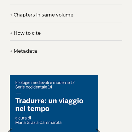
+
Chapters in same volume
+
How to cite
+
Metadata