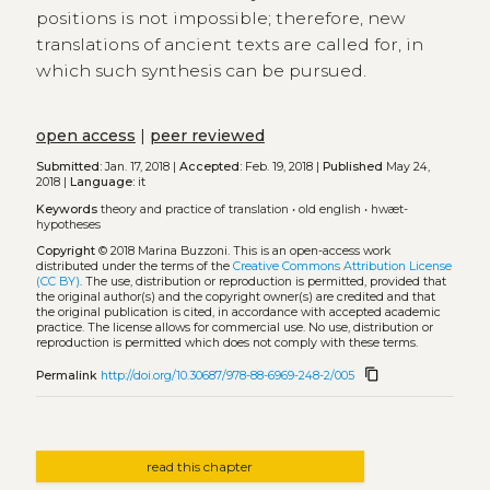
positions is not impossible; therefore, new
translations of ancient texts are called for, in
which such synthesis can be pursued.
open access
|
peer reviewed
Submitted:
Jan. 17, 2018 |
Accepted:
Feb. 19, 2018 |
Published
May 24,
2018 |
Language:
it
Keywords
theory and practice of translation
•
old english
•
hwæt-
hypotheses
Copyright
© 2018 Marina Buzzoni.
This is an open-access work
distributed under the terms of the
Creative Commons Attribution License
(CC BY)
. The use, distribution or reproduction is permitted, provided that
the original author(s) and the copyright owner(s) are credited and that
the original publication is cited, in accordance with accepted academic
practice. The license allows for commercial use. No use, distribution or
reproduction is permitted which does not comply with these terms.
content_copy
Permalink
http://doi.org/10.30687/978-88-6969-248-2/005
read this chapter