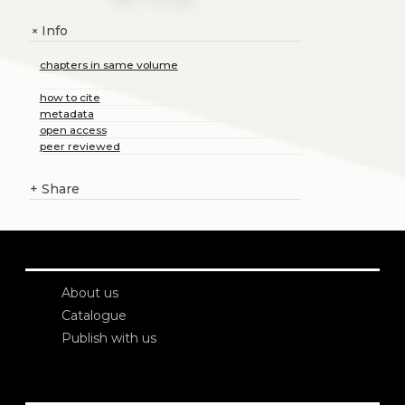
Info
+
chapters in same volume
how to cite
metadata
open access
peer reviewed
+
Share
About us
Catalogue
Publish with us