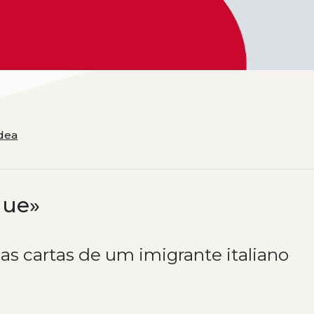
Idea
gue»
as cartas de um imigrante italiano