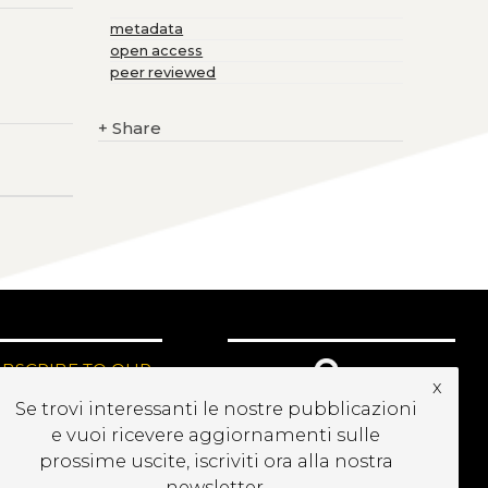
metadata
open access
peer reviewed
+
Share
UBSCRIBE TO OUR
x
EWSLETTER
Se trovi interessanti le nostre pubblicazioni
e vuoi ricevere aggiornamenti sulle
prossime uscite, iscriviti ora alla nostra
newsletter.