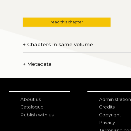
read this chapter
+
Chapters in same volume
+
Metadata
About us
Administration
Catalogue
Credits
Publish with us
Copyright
Privacy
Terms and con