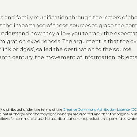
s and family reunification through the letters of the
t the importance of these sources to grasp the com
 understand how they allow you to track the expecta
 migration experiences. The argument is that the ov
ink bridges’, called the destination to the source,
teenth century, the movement of information, object
rk distributed under the terms of the
Creative Commons Attribution License (CC
iginal author(s) and the copyright owner(s) are credited and that the original publ
allows for commercial use. No use, distribution or reproduction is permitted whic