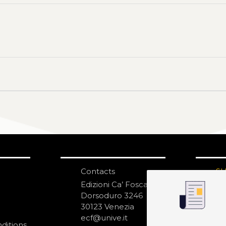
Contacts
S
N
Edizioni Ca’ Foscari
Dorsoduro 3246
30123 Venezia
ecf@unive.it
ditions