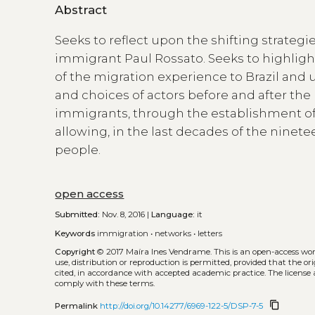
Abstract
Seeks to reflect upon the shifting strategie
immigrant Paul Rossato. Seeks to highligh
of the migration experience to Brazil and
and choices of actors before and after the
immigrants, through the establishment of ‘
allowing, in the last decades of the nine
people.
open access
Submitted:
Nov. 8, 2016 |
Language:
it
Keywords
immigration
•
networks
•
letters
Copyright
© 2017 Maíra Ines Vendrame.
This is an open-access wo
use, distribution or reproduction is permitted, provided that the or
cited, in accordance with accepted academic practice. The license 
comply with these terms.
content_copy
Permalink
http://doi.org/10.14277/6969-122-5/DSP-7-5