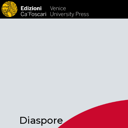
HOM
Diaspore