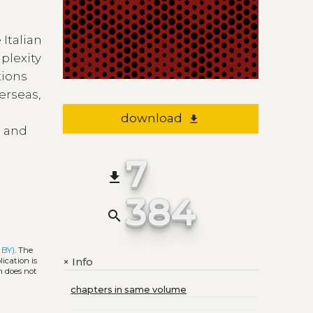
 Italian
plexity
tions
erseas,
download
file_download
s and
7
file_download
384
search
 BY)
. The
Info
+
ication is
h does not
chapters in same volume