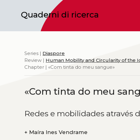
Quaderni di ricerca
Series |
Diaspore
Review |
Human Mobility and Circularity of the 
Chapter | «Com tinta do meu sangue»
«Com tinta do meu san
Redes e mobilidades através d
+
Maíra Ines Vendrame