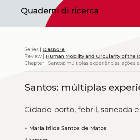
Quaderni di ricerca
Series |
Diaspore
Review |
Human Mobility and Circularity of the 
Chapter | Santos: múltiplas experiências, ações e
Santos: múltiplas experi
Cidade-porto, febril, saneada 
+
Maria Izilda Santos de Matos