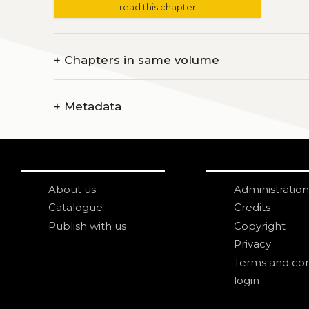
read this chapter
+
Chapters in same volume
+
Metadata
About us
Administration
Catalogue
Credits
Publish with us
Copyright
Privacy
Terms and con
login