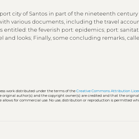
ort city of Santos in part of the nineteenth centur
 with various documents, including the travel accoun
entitled: the feverish port: epidemics; port: sanita
vel and looks; Finally, some concluding remarks, call
cess work distributed under the terms of the
Creative Commons Attribution Lice
he original author(s) and the copyright owner(s) are credited and that the origina
e allows for commercial use. No use, distribution or reproduction is permitted wh