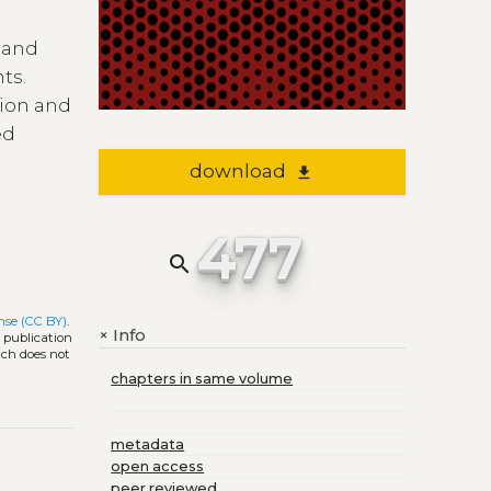
y and
ts.
tion and
ed
download
file_download
477
search
nse (CC BY)
.
Info
+
l publication
ich does not
chapters in same volume
metadata
open access
peer reviewed