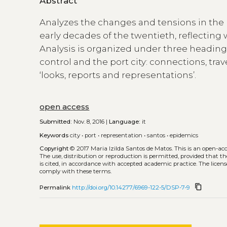
Abstract
Analyzes the changes and tensions in the p
early decades of the twentieth, reflecting
Analysis is organized under three headings 
control and the port city: connections, tra
‘looks, reports and representations’.
open access
Submitted:
Nov. 8, 2016 |
Language:
it
Keywords
city
•
port
•
representation
•
santos
•
epidemics
Copyright
© 2017 Maria Izilda Santos de Matos.
This is an open-ac
The use, distribution or reproduction is permitted, provided that t
is cited, in accordance with accepted academic practice. The licens
comply with these terms.
content_copy
Permalink
http://doi.org/10.14277/6969-122-5/DSP-7-9