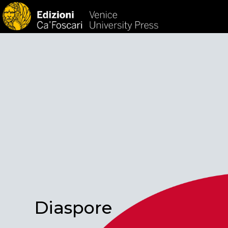
HOM
Diaspore