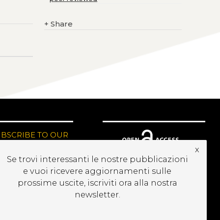
+
Share
UBSCRIBE TO OUR
EWSLETTER
x
Se trovi interessanti le nostre pubblicazioni
e vuoi ricevere aggiornamenti sulle
prossime uscite, iscriviti ora alla nostra
newsletter.