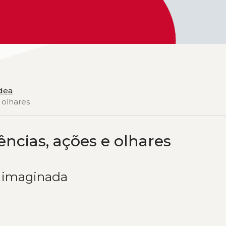
Idea
 olhares
ências, ações e olhares
e imaginada