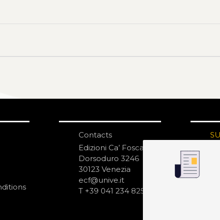
Contacts
S
N
Edizioni Ca’ Foscari
Dorsoduro 3246
30123 Venezia
ecf@unive.it
ditions
T +39 041 234 8250