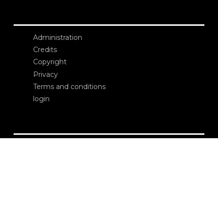
Administration
Credits
Copyright
Privacy
Terms and conditions
login
Contacts
Edizioni Ca’ Foscari
Dorsoduro 3246
30123 Venezia
ecf@unive.it
T +39 041 234 8250