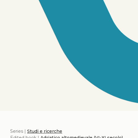
Series |
Studi e ricerche
Edited book |
Adriatico altomedievale (VI-XI secolo)