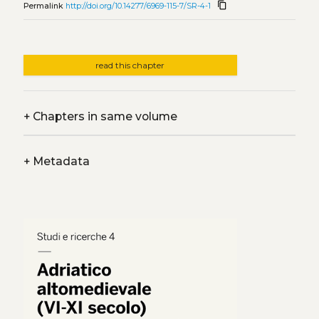
content_copy
Permalink
http://doi.org/10.14277/6969-115-7/SR-4-1
read this chapter
+
Chapters in same volume
+
Metadata