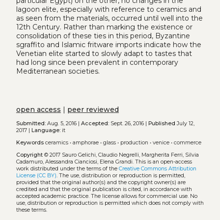
particular Egypt) on the other, no changes in the
lagoon elite, especially with reference to ceramics and
as seen from the materials, occurred until well into the
12th Century. Rather than marking the existence or
consolidation of these ties in this period, Byzantine
sgraffito and Islamic fritware imports indicate how the
Venetian elite started to slowly adapt to tastes that
had long since been prevalent in contemporary
Mediterranean societies.
open access
|
peer reviewed
Submitted:
Aug. 5, 2016 |
Accepted:
Sept. 26, 2016 |
Published
July 12,
2017 |
Language:
it
Keywords
ceramics
•
amphorae
•
glass
•
production
•
venice
•
commerce
Copyright
© 2017 Sauro Gelichi, Claudio Negrelli, Margherita Ferri, Silvia
Cadamuro, Alessandra Cianciosi, Elena Grandi.
This is an open-access
work distributed under the terms of the
Creative Commons Attribution
License (CC BY)
. The use, distribution or reproduction is permitted,
provided that the original author(s) and the copyright owner(s) are
credited and that the original publication is cited, in accordance with
accepted academic practice. The license allows for commercial use. No
use, distribution or reproduction is permitted which does not comply with
these terms.