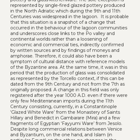
represented by single-fired glazed pottery produced
in the North Adriatic which during the 9th and 11th
Centuries was widespread in the lagoon. It is probable
that this situation is a snapshot of a change that
occurred in the behaviour of the lagoon communities
and underscores close links to the Po valley and
continental worlds rather than a loosening of
economic and commercial ties, indirectly confirmed
by written sources and by findings of moneys and
amphorae. Therefore, it could also have been a
symptom of cultural distance with reference models
of the Byzantine area. At the same time, it was in this
period that the production of glass was consolidated
as represented by the Torcello context, if this can be
dated from the 9th Century and not from the 7th as
originally proposed. A change in this field was only
registered after the year 1000 A.D. even if there were
only few Mediterranean imports during the 11th
Century consisting, currently, in a Constantinople
‘Glazed White Ware’ from the Monastery of Saints
Hillary and Benedict in Gambarare (Mira) and a few
fragments of Egyptian ‘Fayyumi Ware’ from Jesolo.
Despite long commercial relations between Venice
and Byzantium, on the one hand, and Islam (in