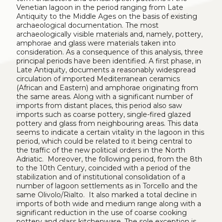
Venetian lagoon in the period ranging from Late
Antiquity to the Middle Ages on the basis of existing
archaeological documentation. The most
archaeologically visible materials and, namely, pottery,
amphorae and glass were materials taken into
consideration. As a consequence of this analysis, three
principal periods have been identified. A first phase, in
Late Antiquity, documents a reasonably widespread
circulation of imported Mediterranean ceramics
(African and Eastern) and amphorae originating from
the same areas. Along with a significant number of
imports from distant places, this period also saw
imports such as coarse pottery, single-fired glazed
pottery and glass from neighbouring areas. This data
seems to indicate a certain vitality in the lagoon in this
period, which could be related to it being central to
the traffic of the new political orders in the North
Adriatic. Moreover, the following period, from the 8th
to the 10th Century, coincided with a period of the
stabilization and of institutional consolidation of a
number of lagoon settlements as in Torcello and the
same Olivolo/Rialto. It also marked a total decline in
imports of both wide and medium range along with a
significant reduction in the use of coarse cooking
pottery and glass kitchenware. The sole exception is