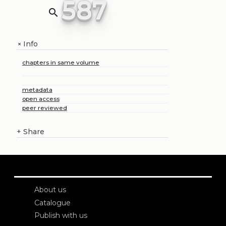
587
search
Info
+
chapters in same volume
metadata
open access
peer reviewed
+
Share
About us
Catalogue
Publish with us