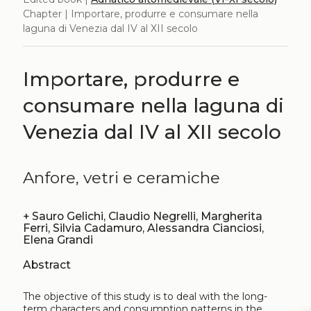
Chapter | Importare, produrre e consumare nella
laguna di Venezia dal IV al XII secolo
Importare, produrre e
consumare nella laguna di
Venezia dal IV al XII secolo
Anfore, vetri e ceramiche
+
Sauro Gelichi, Claudio Negrelli, Margherita
Ferri, Silvia Cadamuro, Alessandra Cianciosi,
Elena Grandi
Abstract
The objective of this study is to deal with the long-
term characters and consumption patterns in the