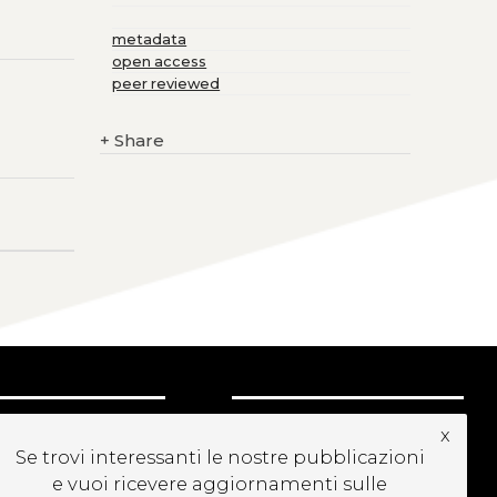
metadata
open access
peer reviewed
+
Share
UBSCRIBE TO OUR
x
EWSLETTER
Se trovi interessanti le nostre pubblicazioni
e vuoi ricevere aggiornamenti sulle