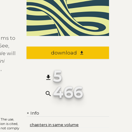
ims to
See,
download
file_download
We will
ni
,
5
file_download
466
search
Info
+
. The use,
on is cited,
chapters in same volume
s not comply