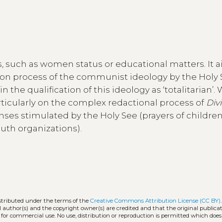
, such as women status or educational matters. It a
n process of the communist ideology by the Holy 
 the qualification of this ideology as ‘totalitarian’. 
rticularly on the complex redactional process of
Divi
onses stimulated by the Holy See (prayers of children
uth organizations).
istributed under the terms of the
Creative Commons Attribution License (CC BY)
l author(s) and the copyright owner(s) are credited and that the original publicati
 for commercial use. No use, distribution or reproduction is permitted which doe