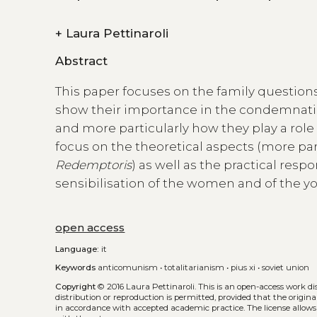
+
Laura Pettinaroli
Abstract
This paper focuses on the family questions
show their importance in the condemnatio
and more particularly how they play a role in
focus on the theoretical aspects (more pa
Redemptoris
) as well as the practical resp
sensibilisation of the women and of the yo
open access
Language:
it
Keywords
anticomunism
•
totalitarianism
•
pius xi
•
soviet union
Copyright
© 2016 Laura Pettinaroli.
This is an open-access work d
distribution or reproduction is permitted, provided that the origina
in accordance with accepted academic practice. The license allows