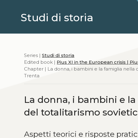
Studi di storia
Series |
Studi di storia
Edited book |
Pius XI in the European crisis | P
Chapter | La donna, i bambini e la famiglia nella 
Trenta
La donna, i bambini e l
del totalitarismo sovieti
Aspetti teorici e risposte prati