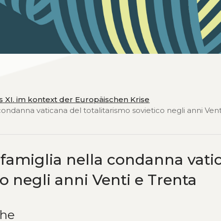
ius XI. im kontext der Europäischen Krise
condanna vaticana del totalitarismo sovietico negli anni Vent
a famiglia nella condanna vati
co negli anni Venti e Trenta
che