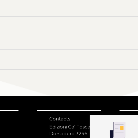
Contacts
S
N
Edizioni Ca’ Foscari
Dorsoduro 3246