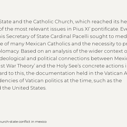
tate and the Catholic Church, which reached its h
of the most relevant issues in Pius XI’ pontificate. Ev
his Secretary of State Cardinal Pacelli sought to med
 of many Mexican Catholics and the necessity to p
lomacy. Based on an analysis of the wider context o
e ideological and political connections between Mex
ust War Theory’ and the Holy See’s concrete actions 
ard to this, the documentation held in the Vatican 
encies of Vatican politics at the time, such as the
the United States.
hurch-state conflict in mexico