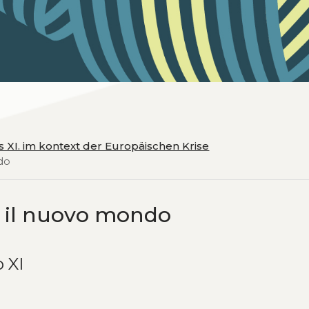
ius XI. im kontext der Europäischen Krise
ndo
 e il nuovo mondo
o XI