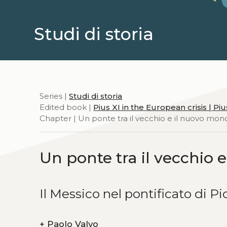
Studi di storia
Series |
Studi di storia
Edited book |
Pius XI in the European crisis | P
Chapter | Un ponte tra il vecchio e il nuovo mo
Un ponte tra il vecchio
Il Messico nel pontificato di Pi
+
Paolo Valvo