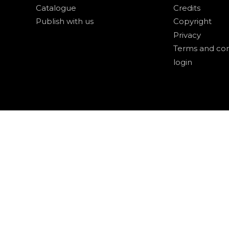
Catalogue
Credits
Publish with us
Copyright
Privacy
Terms and con
login