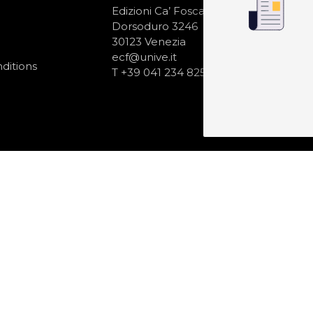
N
Edizioni Ca’ Foscari
Dorsoduro 3246
30123 Venezia
ecf@unive.it
ditions
T +39 041 234 8250