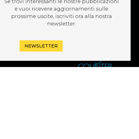
Se trovi interessanti le nostre pubblicazioni
EWSLETTER
e vuoi ricevere aggiornamenti sulle
prossime uscite, iscriviti ora alla nostra
newsletter.
NEWSLETTER