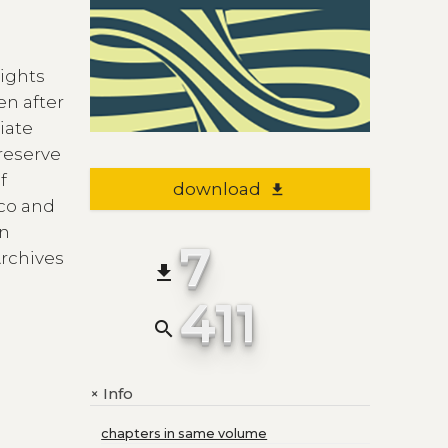
eights
en after
iate
reserve
f
download
file_download
ico and
in
7
Archives
file_download
411
search
Info
+
chapters in same volume