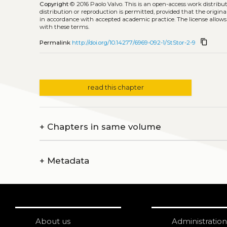
Copyright
© 2016 Paolo Valvo.
This is an open-access work distrib
distribution or reproduction is permitted, provided that the origina
in accordance with accepted academic practice. The license allows
with these terms.
content_copy
Permalink
http://doi.org/10.14277/6969-092-1/StStor-2-9
read this chapter
+
Chapters in same volume
+
Metadata
About us
Administration