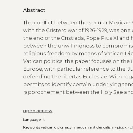
Abstract
The conﬂict between the secular Mexican S
with the Cristero war of 1926-1929, was one 
the end of the Cristiada, Pope Pius XI and 
between the unwillingness to compromise
religious freedom by means of Vatican Dip
Vatican politics, the paper focuses on th
Europe, with particular reference to the ‘J
defending the libertas Ecclesiae. With reg
permits to identify certain underlying tend
rapprochement between the Holy See and 
open access
Language:
it
Keywords
vatican diplomacy
•
mexican anticlericalism
•
pius xi
•
c