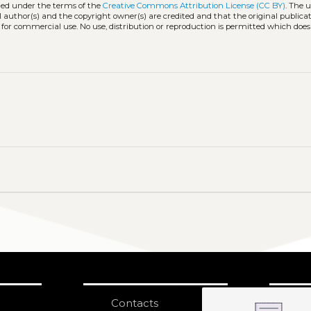
uted under the terms of the
Creative Commons Attribution License (CC BY)
. The u
l author(s) and the copyright owner(s) are credited and that the original publicati
 for commercial use. No use, distribution or reproduction is permitted which doe
Contacts
S