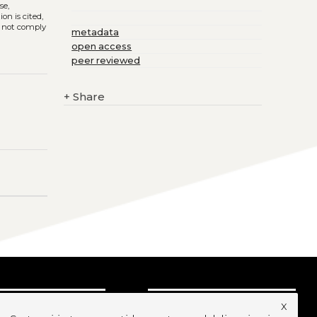
se,
on is cited,
s not comply
metadata
open access
peer reviewed
+
Share
x
UBSCRIBE TO OUR