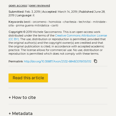
open access
|
peer reviewed
Submitted:
Feb. 3, 2019 |
Accepted:
March 14, 2019 |
Published
June 28,
2019 |
Language:
it
Keywords
beoti
•
orcomeno
•
homoloia
•
charitesia
•
technitai
•
mitridate
•
silla
•
prima guerra mitridatica
•
cariti
Copyright
© 2019 Michele Saccomanno.
This is an open-access work
distributed under the terms of the
Creative Commons Attribution License
(CC BY)
. The use, distribution or reproduction is permitted, provided that
the original author(s) and the copyright owner(s) are credited and that
the original publication is cited, in accordance with accepted academic
practice. The license allows for commercial use. No use, distribution or
reproduction is permitted which does not comply with these terms.
content_copy
Permalink
http://doi.org/10.30687/Axon/2532-6848/2019/05/012
Read this article
+
How to cite
+
Metadata