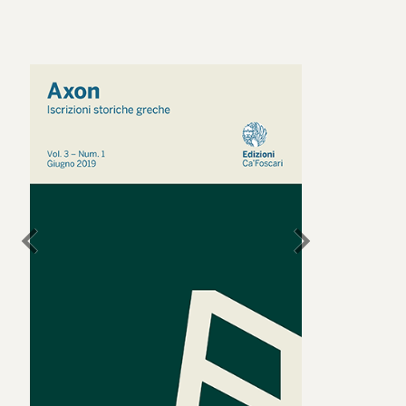
chevron_left
chevron_right