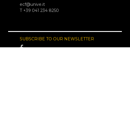
ecf@unive.it
T +39 041 234 8250
SUBSCRIBE TO OUR NEWSLETTER