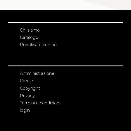
Chi siamo
Catalogo
Pubblicare con noi
Amministrazione
Credits
Copyright
Privacy
Termini e condizioni
login