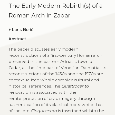
The Early Modern Rebirth(s) of a
Roman Arch in Zadar
+
Laris Borić
Abstract
The paper discusses early modern
reconstructions of a first-century Roman arch
preserved in the eastern Adriatic town of
Zadar, at the time part of Venetian Dalmatia. Its
reconstructions of the 1430s and the 1570s are
contextualized within complex cultural and
historical references. The
Quattrocento
renovation is associated with the
reinterpretation of civic imagery through
authentication of its classical roots, while that
of the late
Cinquecento
is inscribed within the