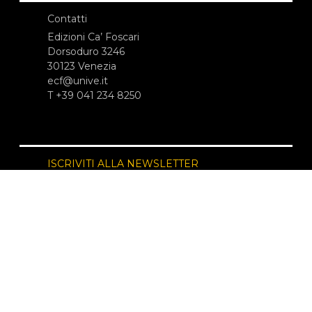
Contatti
Edizioni Ca’ Foscari
Dorsoduro 3246
30123 Venezia
ecf@unive.it
T +39 041 234 8250
ISCRIVITI ALLA NEWSLETTER