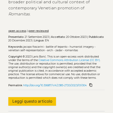
broader political and cultural context of
contemporary Venetian promotion of
Romanitas
.
open access
|
peer reviewed
Presentato:
21 Settembre 2023 |
Accettato:
20 Ottobre 2023 |
Pubblicato
20 Dicembre 2023 |
Lingua:
EN
Keywords
jacopo foscarini
•
battle of lepanto
•
humanist imagery
•
venetian self-representation
•
arch
•
zadar
•
romanitas
Copyright
© 2023 Laris Borić.
This is an open-access work distributed
under the terms of the
Creative Commons Attribution License (CC BY)
.
The use, distribution or reproduction is permitted, provided that the
original author(s) and the copyright owner(s) are credited and that the
original publication is cited, in accordance with accepted academic
practice. The license allows for commercial use. No use, distribution or
reproduction is permitted which does not comply with these terms.
content_copy
Permalink
http://doi.org/10.30687/VA/2385-2720/2023/01/004
Leggi questo articolo