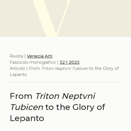
Rivista |
Venezia Arti
Fascicolo monografico |
32 | 2023
Articolo | From
Triton Neptvni Tubicen
to the Glory of
Lepanto
From
Triton Neptvni
Tubicen
to the Glory of
Lepanto