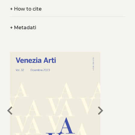
+
How to cite
+
Metadati
chevron_left
chevron_right