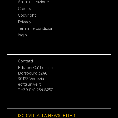
Amministrazione
Credits
Copyright
Privacy
Termini e condizioni
login
Contatti
Edizioni Ca’ Foscari
Dorsoduro 3246
30123 Venezia
ecf@unive.it
T +39 041 234 8250
ISCRIVITI ALLA NEWSLETTER