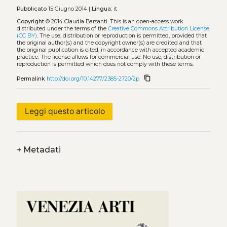
Pubblicato
15 Giugno 2014 |
Lingua:
it
Copyright
© 2014 Claudia Barsanti.
This is an open-access work
distributed under the terms of the
Creative Commons Attribution License
(CC BY)
. The use, distribution or reproduction is permitted, provided that
the original author(s) and the copyright owner(s) are credited and that
the original publication is cited, in accordance with accepted academic
practice. The license allows for commercial use. No use, distribution or
reproduction is permitted which does not comply with these terms.
content_copy
Permalink
http://doi.org/10.14277/2385-2720/2p
Leggi questo articolo
+
Metadati