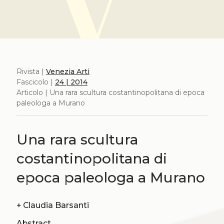
Rivista |
Venezia Arti
Fascicolo |
24 | 2014
Articolo | Una rara scultura costantinopolitana di epoca
paleologa a Murano
Una rara scultura
costantinopolitana di
epoca paleologa a Murano
+
Claudia Barsanti
Abstract