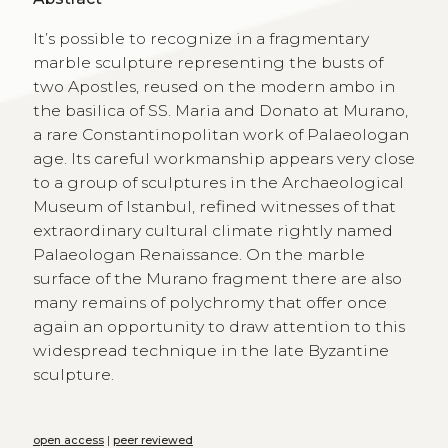
It’s possible to recognize in a fragmentary
marble sculpture representing the busts of
two Apostles, reused on the modern ambo in
the basilica of SS. Maria and Donato at Murano,
a rare Constantinopolitan work of Palaeologan
age. Its careful workmanship appears very close
to a group of sculptures in the Archaeological
Museum of Istanbul, refined witnesses of that
extraordinary cultural climate rightly named
Palaeologan Renaissance. On the marble
surface of the Murano fragment there are also
many remains of polychromy that offer once
again an opportunity to draw attention to this
widespread technique in the late Byzantine
sculpture.
open access
|
peer reviewed