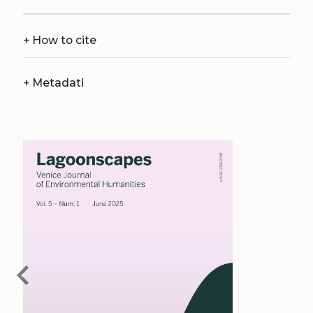
+
How to cite
+
Metadati
chevron_left