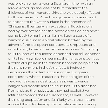
was broken when a young Spaniard hit her with an
arrow. Although she was not hurt, thanks to the
thickness of her manatee skin, she was deeply affected
by this experience. After the aggression, she refused
to appear to the water surface in the presence of
‘Christians’. Eventually, an exceptional flooding of a
nearby river offered her the occasion to flee and never
come back to her human family. Such a story of a
harmonious human-animal relation broken by the
advent of the European conquerors is repeated and
varied many times in the historical sources. According
to Brito, part of its success depended and still depends
on its highly symbolic meaning: the narrations point to
a colonial rupture in the relation between people and
their environment in the Americas. It indirectly
denounces the violent attitude of the European
conquerors, whose impact on the ecologies of the
new worlds was as destructive as it was towards
indigenous people and their cultures. Brito does not
Romanticize the natives, as they had exploitative
attitudes towards their environment, as well. However,
their long adaptation and familiarity with local nature
allowed them to develop more balanced and caring