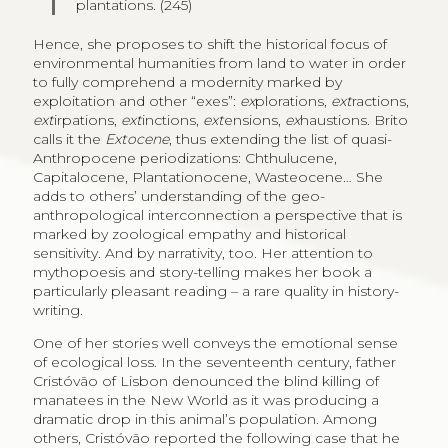
plantations. (245)
Hence, she proposes to shift the historical focus of
environmental humanities from land to water in order
to fully comprehend a modernity marked by
exploitation and other “exes”:
ex
plorations,
ext
ractions,
ext
irpations,
ext
inctions,
ext
ensions,
ex
haustions. Brito
calls it the
Extocene
, thus extending the list of quasi-
Anthropocene periodizations: Chthulucene,
Capitalocene, Plantationocene, Wasteocene… She
adds to others’ understanding of the geo-
anthropological interconnection a perspective that is
marked by zoological empathy and historical
sensitivity. And by narrativity, too. Her attention to
mythopoesis and story-telling makes her book a
particularly pleasant reading – a rare quality in history-
writing.
One of her stories well conveys the emotional sense
of ecological loss. In the seventeenth century, father
Cristóvão of Lisbon denounced the blind killing of
manatees in the New World as it was producing a
dramatic drop in this animal’s population. Among
others, Cristóvão reported the following case that he