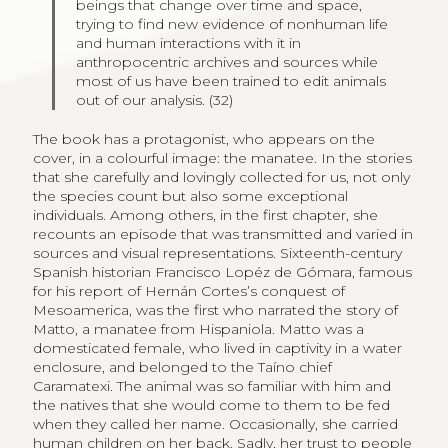
beings that change over time and space,
trying to find new evidence of nonhuman life
and human interactions with it in
anthropocentric archives and sources while
most of us have been trained to edit animals
out of our analysis. (32)
The book has a protagonist, who appears on the
cover, in a colourful image: the manatee. In the stories
that she carefully and lovingly collected for us, not only
the species count but also some exceptional
individuals. Among others, in the first chapter, she
recounts an episode that was transmitted and varied in
sources and visual representations. Sixteenth-century
Spanish historian Francisco Lopéz de Gómara, famous
for his report of Hernán Cortes’s conquest of
Mesoamerica, was the first who narrated the story of
Matto, a manatee from Hispaniola. Matto was a
domesticated female, who lived in captivity in a water
enclosure, and belonged to the Taíno chief
Caramatexi. The animal was so familiar with him and
the natives that she would come to them to be fed
when they called her name. Occasionally, she carried
human children on her back. Sadly, her trust to people