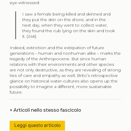
eye-witnessed:
I saw a female being killed and skinned and
they put the skin on the shore; and in the
next day, when they went to collect water,
they found the cub lying on the skin and took
it. (246)
Indeed, extinction and the extirpation of future
generations – human and nonhuman alike – marks the
tragedy of the Anthropocene. But since human
relations with their environments and other species
are not only destructive, as they are revealing of strong
ties of care and empathy as well, Brito’s retrospective
glance on historical water-cultures also opens up the
possibility to imagine a different, more sustainable
future.
+
Articoli nello stesso fascicolo
Leggi questo articolo