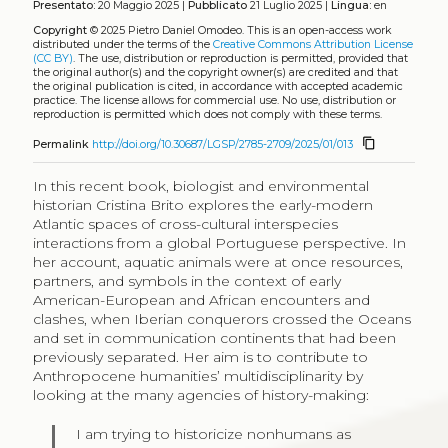
Presentato:
20 Maggio 2025 |
Pubblicato
21 Luglio 2025 |
Lingua:
en
Copyright
© 2025 Pietro Daniel Omodeo.
This is an open-access work
distributed under the terms of the
Creative Commons Attribution License
(CC BY)
. The use, distribution or reproduction is permitted, provided that
the original author(s) and the copyright owner(s) are credited and that
the original publication is cited, in accordance with accepted academic
practice. The license allows for commercial use. No use, distribution or
reproduction is permitted which does not comply with these terms.
content_copy
Permalink
http://doi.org/10.30687/LGSP/2785-2709/2025/01/013
In this recent book, biologist and environmental
historian Cristina Brito explores the early-modern
Atlantic spaces of cross-cultural interspecies
interactions from a global Portuguese perspective. In
her account, aquatic animals were at once resources,
partners, and symbols in the context of early
American-European and African encounters and
clashes, when Iberian conquerors crossed the Oceans
and set in communication continents that had been
previously separated. Her aim is to contribute to
Anthropocene humanities’ multidisciplinarity by
looking at the many agencies of history-making:
I am trying to historicize nonhumans as