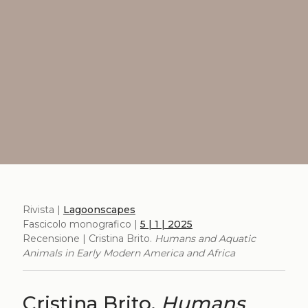
Rivista |
Lagoonscapes
Fascicolo monografico |
5 | 1 | 2025
Recensione | Cristina Brito.
Humans and Aquatic
Animals in Early Modern America and Africa
Cristina Brito.
Humans