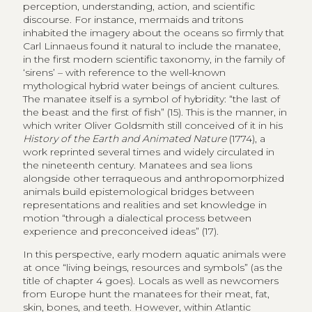
perception, understanding, action, and scientific
discourse. For instance, mermaids and tritons
inhabited the imagery about the oceans so firmly that
Carl Linnaeus found it natural to include the manatee,
in the first modern scientific taxonomy, in the family of
‘sirens’ – with reference to the well-known
mythological hybrid water beings of ancient cultures.
The manatee itself is a symbol of hybridity: “the last of
the beast and the first of fish” (15). This is the manner, in
which writer Oliver Goldsmith still conceived of it in his
History of the Earth and Animated Nature
(1774), a
work reprinted several times and widely circulated in
the nineteenth century. Manatees and sea lions
alongside other terraqueous and anthropomorphized
animals build epistemological bridges between
representations and realities and set knowledge in
motion “through a dialectical process between
experience and preconceived ideas” (17).
In this perspective, early modern aquatic animals were
at once “living beings, resources and symbols” (as the
title of chapter 4 goes). Locals as well as newcomers
from Europe hunt the manatees for their meat, fat,
skin, bones, and teeth. However, within Atlantic