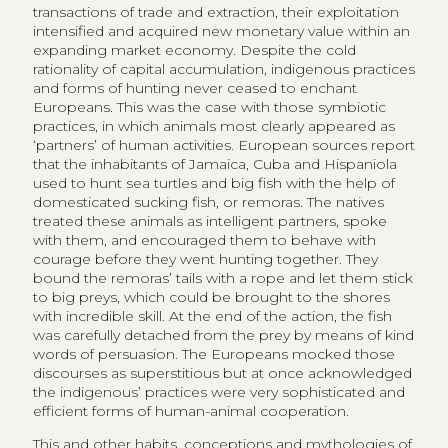
transactions of trade and extraction, their exploitation
intensified and acquired new monetary value within an
expanding market economy. Despite the cold
rationality of capital accumulation, indigenous practices
and forms of hunting never ceased to enchant
Europeans. This was the case with those symbiotic
practices, in which animals most clearly appeared as
‘partners’ of human activities. European sources report
that the inhabitants of Jamaica, Cuba and Hispaniola
used to hunt sea turtles and big fish with the help of
domesticated sucking fish, or remoras. The natives
treated these animals as intelligent partners, spoke
with them, and encouraged them to behave with
courage before they went hunting together. They
bound the remoras’ tails with a rope and let them stick
to big preys, which could be brought to the shores
with incredible skill. At the end of the action, the fish
was carefully detached from the prey by means of kind
words of persuasion. The Europeans mocked those
discourses as superstitious but at once acknowledged
the indigenous’ practices were very sophisticated and
efficient forms of human-animal cooperation.
This and other habits, conceptions and mythologies of