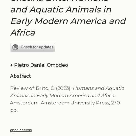
and Aquatic Animals in
Early Modern America and
Africa
+
Pietro Daniel Omodeo
Abstract
Review of: Brito, C. (2023).
Humans and Aquatic
Animals in Early Modern America and Africa
.
Amsterdam: Amsterdam University Press, 270
pp.
open access