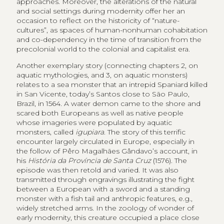
approaches. Moreover, the alterations of the natural
and social settings during modernity offer her an
occasion to reflect on the historicity of “nature-
cultures”, as spaces of human-nonhuman cohabitation
and co-dependency in the time of transition from the
precolonial world to the colonial and capitalist era.
Another exemplary story (connecting chapters 2, on
aquatic mythologies, and 3, on aquatic monsters)
relates to a sea monster that an intrepid Spaniard killed
in San Vicente, today’s Santos close to São Paulo,
Brazil, in 1564. A water demon came to the shore and
scared both Europeans as well as native people
whose imageries were populated by aquatic
monsters, called
igupiara
. The story of this terrific
encounter largely circulated in Europe, especially in
the follow of Pêro Magalhães Gândavo’s account, in
his
História da Província de Santa Cruz
(1576). The
episode was then retold and varied. It was also
transmitted through engravings illustrating the fight
between a European with a sword and a standing
monster with a fish tail and anthropic features, e.g.,
widely stretched arms. In the zoology of wonder of
early modernity, this creature occupied a place close