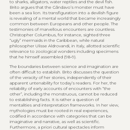
to sharks, alligators, water reptiles and the devil fish.
Brito argues that the Gândavo’s monster must have
been a sea lion. Its transfiguration into a devilish figure
is revealing of a mental world that became increasingly
common between Europeans and other people. The
testimonies of marvellous encounters are countless.
Christopher Columbus, for instance, sighted three
“ugly” mermaids in the Caribbean, while natural
philosopher Ulisse Aldrovandi, in Italy, allotted scientific
relevance to zoological wonders including specimens
that he himself assembled (98‑9).
The boundaries between science and imagination are
often difficult to establish. Brito discusses the question
of the veracity of her stories, independently of their
apparent untenability for today’s readers. For her, the
reliability of early accounts of encounters with “the
other”, including the monstruous, cannot be reduced
to establishing facts. It is rather a question of
mentalities and interpretation frameworks. In her view,
mythologies must be rooted in real experiences,
codified in accordance with categories that can be
imaginative and narrative, as well as scientific.
Furthermore, a priori cultural spectacles inform