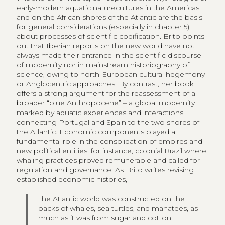
early-modern aquatic naturecultures in the Americas
and on the African shores of the Atlantic are the basis
for general considerations (especially in chapter 5)
about processes of scientific codification. Brito points
out that Iberian reports on the new world have not
always made their entrance in the scientific discourse
of modernity nor in mainstream historiography of
science, owing to north-European cultural hegemony
or Anglocentric approaches. By contrast, her book
offers a strong argument for the reassessment of a
broader “blue Anthropocene” – a global modernity
marked by aquatic experiences and interactions
connecting Portugal and Spain to the two shores of
the Atlantic. Economic components played a
fundamental role in the consolidation of empires and
new political entities, for instance, colonial Brazil where
whaling practices proved remunerable and called for
regulation and governance. As Brito writes revising
established economic histories,
The Atlantic world was constructed on the
backs of whales, sea turtles, and manatees, as
much as it was from sugar and cotton