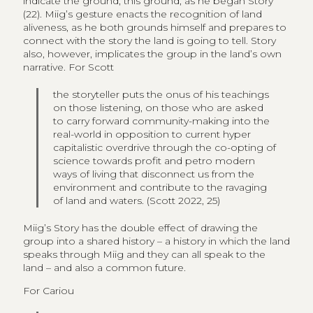
indicate the ground, this ground, as he began Story”
(22). Miig’s gesture enacts the recognition of land
aliveness, as he both grounds himself and prepares to
connect with the story the land is going to tell. Story
also, however, implicates the group in the land’s own
narrative. For Scott
the storyteller puts the onus of his teachings
on those listening, on those who are asked
to carry forward community-making into the
real-world in opposition to current hyper
capitalistic overdrive through the co-opting of
science towards profit and petro modern
ways of living that disconnect us from the
environment and contribute to the ravaging
of land and waters. (Scott 2022, 25)
Miig’s Story has the double effect of drawing the
group into a shared history – a history in which the land
speaks through Miig and they can all speak to the
land – and also a common future.
For Cariou