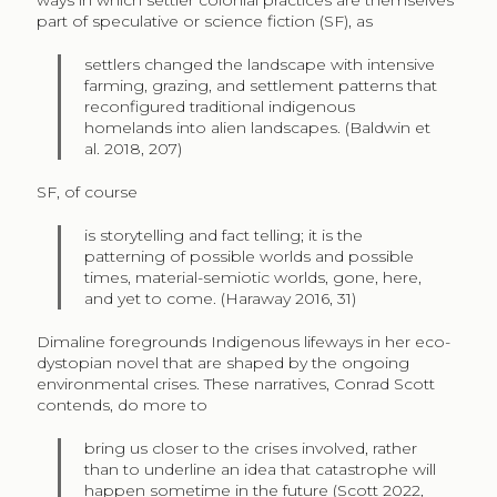
part of speculative or science fiction (SF), as
settlers changed the landscape with intensive
farming, grazing, and settlement patterns that
reconfigured traditional indigenous
homelands into alien landscapes. (Baldwin et
al. 2018, 207)
SF, of course
is storytelling and fact telling; it is the
patterning of possible worlds and possible
times, material-semiotic worlds, gone, here,
and yet to come. (Haraway 2016, 31)
Dimaline foregrounds Indigenous lifeways in her eco-
dystopian novel that are shaped by the ongoing
environmental crises. These narratives, Conrad Scott
contends, do more to
bring us closer to the crises involved, rather
than to underline an idea that catastrophe will
happen sometime in the future (Scott 2022,