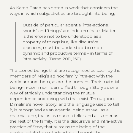
As Karen Barad has noted in work that considers the
ways in which subjectivities are brought into being,
Outside of particular agential intra-actions,
‘words’ and ‘things’ are indeterminate. Matter
is therefore not to be understood as a
property of things but, like discursive
practices, must be understood in more
dynamic and productive terms – in terms of
intra-activity. (Barad 2011, 150)
The storied beings that are recognised as such by the
members of Miig’s ad hoc family intra-act with the
world around them, as do the humans. Their material
being-in-common is amplified through Story as one
way of ethically understanding the mutual
dependence and being-with that exist. Throughout
Dimaline’s novel, Story, and the language used to tell
it, is recognised as an agential being as well as a
material one, that is as much a teller and a listener as
the rest of the family. It is the discursive and intra-active
practice of Story that sustains the being of the
ecological life force. Indeed, it is through the