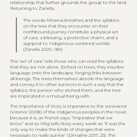
relationship that further grounds the group to the land.
Returning to Zanella,
The words Minerva breathes and the syllabics
on the tree that they encounter on their
northbound journey constitute a physical act
of care, a blessing, a protective charm, and a
signpost to Indigenous-centered worlds.
(Zanella 2020, 189).
This ‘act of care’ tells those who can read the syllabics
that they are not alone. Etched on trees, they inscribe
language onto the landscape, forging links between
all beings. The trees themselves absorb the language
and convey it to other survivors in such a way that the
syllabics, the person who etched them, and the tree
are implicated in a mutual being-with.
The importance of Story is imperative to the survivance
(Vizenor 2008) of the Indigenous peoples in the novel,
because it is, as French says, “imperative that we
know” and so Miig tells Story every week as “it was the
only way to make the kinds of changes that were
necessary to really survive” (Dimaline 2017, 25). The