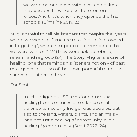
we were on our knees with fever and pukes,
they decided they liked us there, on our
knees. And that’s when they opened the first
schools. (Dimaline 2017, 23)
Miig is careful to tell his listeners that despite the “years
where we were lost” and the resulting “pain drowned
in forgetting”, when their people “remembered that
we were warriors” (24) they were able to rebuild,
relearn, and regroup (24). The Story Miig tells is one of
healing, one that reminds his listeners not only of past
resurgence, but also of their own potential to not just
survive but rather to thrive.
For Scott
much Indigenous SF aims for communal
healing from centuries of settler colonial
violence to not only Indigenous peoples, but
also to the land, waters, plants, and animals –
and not just a healing
of
community, but a
healing
by
community. (Scott 2022, 24)