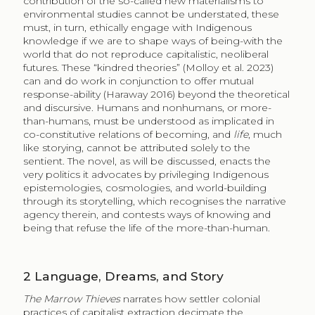
contribution of the so-called new materialisms to
environmental studies cannot be understated, these
must, in turn, ethically engage with Indigenous
knowledge if we are to shape ways of being-with the
world that do not reproduce capitalistic, neoliberal
futures. These “kindred theories” (Molloy et al. 2023)
can and do work in conjunction to offer mutual
response-ability (Haraway 2016) beyond the theoretical
and discursive. Humans and nonhumans, or more-
than-humans, must be understood as implicated in
co-constitutive relations of becoming, and
life
, much
like storying, cannot be attributed solely to the
sentient. The novel, as will be discussed, enacts the
very politics it advocates by privileging Indigenous
epistemologies, cosmologies, and world-building
through its storytelling, which recognises the narrative
agency therein, and contests ways of knowing and
being that refuse the life of the more-than-human.
2
Language, Dreams, and Story
The Marrow Thieves
narrates how settler colonial
practices of capitalist extraction decimate the