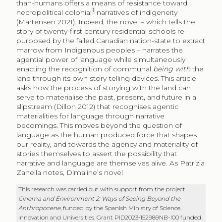
than-humans offers a means of resistance toward
1
necropolitical colonial
narratives of indigeneity
(Martensen 2021). Indeed, the novel – which tells the
story of twenty-first century residential schools re-
purposed by the failed Canadian nation-state to extract
marrow from Indigenous peoples – narrates the
agential power of language while simultaneously
enacting the recognition of communal
being with
the
land through its own story-telling devices. This article
asks how the process of storying with the land can
serve to materialise the past, present, and future in a
slipstream (Dillon 2012) that recognises agentic
materialities for language through narrative
becomings. This moves beyond the question of
language as the human produced force that shapes
our reality, and towards the agency and materiality of
stories themselves to assert the possibility that
narrative and language are themselves alive. As Patrizia
Zanella notes, Dimaline’s novel
This research was carried out with support from the project
Cinema and Environment 2: Ways of Seeing Beyond the
Anthropocene
, funded by the Spanish Ministry of Science,
Innovation and Universities. Grant PID2023‑152989NB-I00 funded