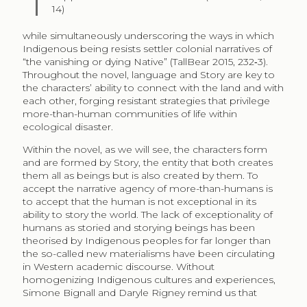
14)
while simultaneously underscoring the ways in which
Indigenous being resists settler colonial narratives of
“the vanishing or dying Native” (TallBear 2015, 232‑3).
Throughout the novel, language and Story are key to
the characters’ ability to connect with the land and with
each other, forging resistant strategies that privilege
more-than-human communities of life within
ecological disaster.
Within the novel, as we will see, the characters form
and are formed by Story, the entity that both creates
them all as beings but is also created by them. To
accept the narrative agency of more-than-humans is
to accept that the human is not exceptional in its
ability to story the world. The lack of exceptionality of
humans as storied and storying beings has been
theorised by Indigenous peoples for far longer than
the so-called new materialisms have been circulating
in Western academic discourse. Without
homogenizing Indigenous cultures and experiences,
Simone Bignall and Daryle Rigney remind us that