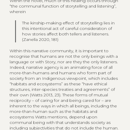
Within the novel, much of this healing occurs through
“the communal function of storytelling and listening”,
wherein
The kinship-making effect of storytelling lies in
this intentional act of careful consideration of
how stories affect both tellers and listeners.
(Zanella 2020, 181)
Within this narrative community, it is important to
recognise that humans are not the only beings with a
language or with Story, nor are they the only listeners.
Indeed, narrative agency is an animating force of all
more-than-humans and humans who form part of
society from an Indigenous viewpoint, which includes
“habitats and ecosystems” as these “have ethical
structures, inter-species treaties and agreements” of
their own (Watts 2013, 23). These forms of mutual
reciprocity – of caring for and being cared for – are
inherent to the ways in which all beings, including the
more-than-human such as the habitats and
ecosystems Watts mentions, depend upon
communal being with that understands society as
including subjectivities that do not include the human.