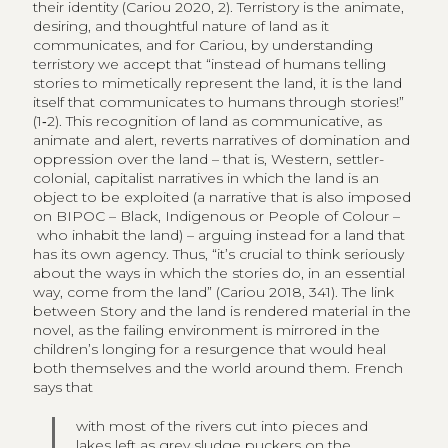
their identity (Cariou 2020, 2). Terristory is the animate,
desiring, and thoughtful nature of land as it
communicates, and for Cariou, by understanding
terristory we accept that “instead of humans telling
stories to mimetically represent the land, it is the land
itself that communicates to humans through stories!”
(1‑2). This recognition of land as communicative, as
animate and alert, reverts narratives of domination and
oppression over the land – that is, Western, settler-
colonial, capitalist narratives in which the land is an
object to be exploited (a narrative that is also imposed
on BIPOC – Black, Indigenous or People of Colour –
who inhabit the land) – arguing instead for a land that
has its own agency. Thus, “it’s crucial to think seriously
about the ways in which the stories do, in an essential
way, come from the land” (Cariou 2018, 341). The link
between Story and the land is rendered material in the
novel, as the failing environment is mirrored in the
children’s longing for a resurgence that would heal
both themselves and the world around them. French
says that
with most of the rivers cut into pieces and
lakes left as grey sludge puckers on the