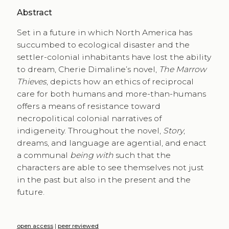
Abstract
Set in a future in which North America has
succumbed to ecological disaster and the
settler-colonial inhabitants have lost the ability
to dream, Cherie Dimaline’s novel,
The Marrow
Thieves
, depicts how an ethics of reciprocal
care for both humans and more-than-humans
offers a means of resistance toward
necropolitical colonial narratives of
indigeneity. Throughout the novel,
Story
,
dreams, and language are agential, and enact
a communal
being with
such that the
characters are able to see themselves not just
in the past but also in the present and the
future.
open access
|
peer reviewed