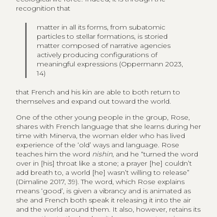
recognition that
matter in all its forms, from subatomic
particles to stellar formations, is storied
matter composed of narrative agencies
actively producing configurations of
meaningful expressions (Oppermann 2023,
14)
that French and his kin are able to both return to
themselves and expand out toward the world.
One of the other young people in the group, Rose,
shares with French language that she learns during her
time with Minerva, the woman elder who has lived
experience of the ‘old’ ways and language. Rose
teaches him the word
nishin
, and he “turned the word
over in [his] throat like a stone; a prayer [he] couldn’t
add breath to, a world [he] wasn’t willing to release”
(Dimaline 2017, 39). The word, which Rose explains
means ‘good’, is given a vibrancy and is animated as
she and French both speak it releasing it into the air
and the world around them. It also, however, retains its