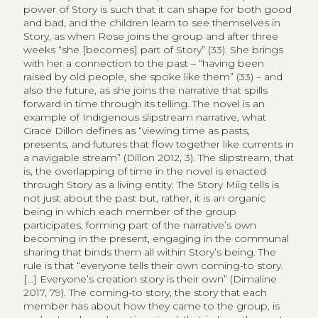
power of Story is such that it can shape for both good
and bad, and the children learn to see themselves in
Story, as when Rose joins the group and after three
weeks “she [becomes] part of Story” (33). She brings
with her a connection to the past – “having been
raised by old people, she spoke like them” (33) – and
also the future, as she joins the narrative that spills
forward in time through its telling. The novel is an
example of Indigenous slipstream narrative, what
Grace Dillon defines as “viewing time as pasts,
presents, and futures that flow together like currents in
a navigable stream” (Dillon 2012, 3). The slipstream, that
is, the overlapping of time in the novel is enacted
through Story as a living entity. The Story Miig tells is
not just about the past but, rather, it is an organic
being in which each member of the group
participates, forming part of the narrative’s own
becoming in the present, engaging in the communal
sharing that binds them all within Story’s being. The
rule is that “everyone tells their own coming-to story.
[…] Everyone’s creation story is their own” (Dimaline
2017, 79). The coming-to story, the story that each
member has about how they came to the group, is