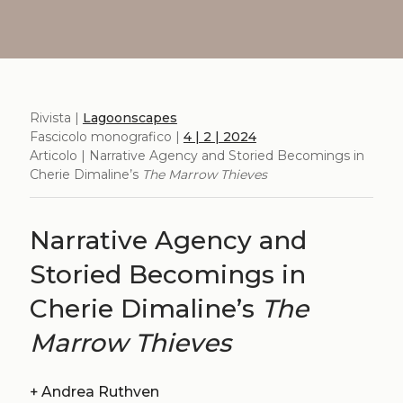
Rivista |
Lagoonscapes
Fascicolo monografico |
4 | 2 | 2024
Articolo | Narrative Agency and Storied Becomings in
Cherie Dimaline’s
The Marrow Thieves
Narrative Agency and
Storied Becomings in
Cherie Dimaline’s
The
Marrow Thieves
+
Andrea Ruthven