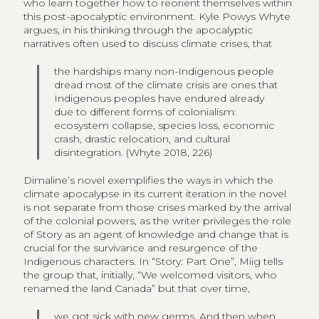
who learn together how to reorient themselves within
this post-apocalyptic environment. Kyle Powys Whyte
argues, in his thinking through the apocalyptic
narratives often used to discuss climate crises, that
the hardships many non-Indigenous people
dread most of the climate crisis are ones that
Indigenous peoples have endured already
due to different forms of colonialism:
ecosystem collapse, species loss, economic
crash, drastic relocation, and cultural
disintegration. (Whyte 2018, 226)
Dimaline’s novel exemplifies the ways in which the
climate apocalypse in its current iteration in the novel
is not separate from those crises marked by the arrival
of the colonial powers, as the writer privileges the role
of Story as an agent of knowledge and change that is
crucial for the survivance and resurgence of the
Indigenous characters. In “Story: Part One”, Miig tells
the group that, initially, “We welcomed visitors, who
renamed the land Canada” but that over time,
we got sick with new germs. And then when