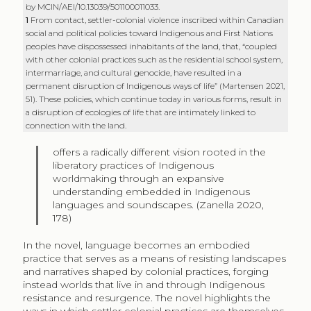
by MCIN/AEI/10.13039/501100011033.
1
From contact, settler-colonial violence inscribed within Canadian
social and political policies toward Indigenous and First Nations
peoples have dispossessed inhabitants of the land, that, “coupled
with other colonial practices such as the residential school system,
intermarriage, and cultural genocide, have resulted in a
permanent disruption of Indigenous ways of life” (Martensen 2021,
51). These policies, which continue today in various forms, result in
a disruption of ecologies of life that are intimately linked to
connection with the land.
offers a radically different vision rooted in the
liberatory practices of Indigenous
worldmaking through an expansive
understanding embedded in Indigenous
languages and soundscapes. (Zanella 2020,
178)
In the novel, language becomes an embodied
practice that serves as a means of resisting landscapes
and narratives shaped by colonial practices, forging
instead worlds that live in and through Indigenous
resistance and resurgence. The novel highlights the
ways in which settler colonial practices are themselves