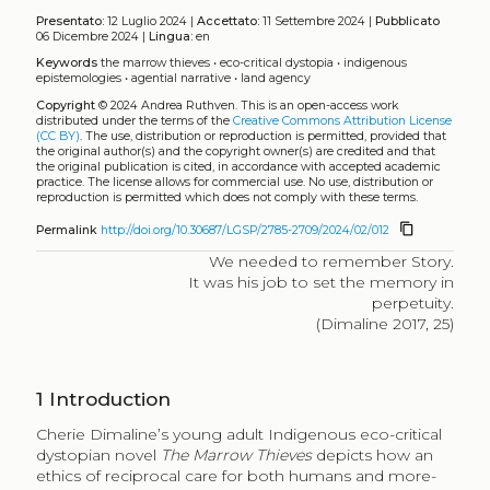
Presentato:
12 Luglio 2024 |
Accettato:
11 Settembre 2024 |
Pubblicato
06 Dicembre 2024 |
Lingua:
en
Keywords
the marrow thieves
•
eco-critical dystopia
•
indigenous
epistemologies
•
agential narrative
•
land agency
Copyright
© 2024 Andrea Ruthven.
This is an open-access work
distributed under the terms of the
Creative Commons Attribution License
(CC BY)
. The use, distribution or reproduction is permitted, provided that
the original author(s) and the copyright owner(s) are credited and that
the original publication is cited, in accordance with accepted academic
practice. The license allows for commercial use. No use, distribution or
reproduction is permitted which does not comply with these terms.
content_copy
Permalink
http://doi.org/10.30687/LGSP/2785-2709/2024/02/012
We needed to remember Story.
It was his job to set the memory in
perpetuity.
(Dimaline 2017, 25)
1
Introduction
Cherie Dimaline’s young adult Indigenous eco-critical
dystopian novel
The Marrow Thieves
depicts how an
ethics of reciprocal care for both humans and more-