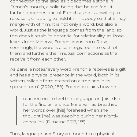
connection to the land, as it becomes a stone in
French’s mouth, a solid being that he can feel. It
further becomes part of French as he is unwilling to
release it, choosing to hold it in his body so that it may
merge with of him. It is not only a word, but also a
world. Just as the language comes from the land, so
too does it retain its potential for relationality, as Rose
learns from Minerva, French learns from Rose,
seemingly, the word is also integrated into each of
them and furthers their mutual connections as the
receive it from each other.
As Zanella notes,“every word Frenchie receives is a gift
and has a physical presence in the world, both in its
written, syllabic form etched on a tree and in its
spoken form” (2020, 189). French explains how he
reached out to feel the language on [his] skin
for the first time since Minerva had breathed
her words over [his] forehead when she
thought [he] was sleeping during her nightly
check-ins. (Dimaline 2017, 155)
Thus, language and Story are bound in a physical