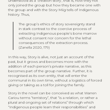
understood as a ‘creation story’, that is, how they not
only joined the group but how they became one with
the group and with the Story Miig tells of Indigenous
history. Thus,
The group’s ethics of story sovereignty stand
in stark contrast to the coercive process of
extracting Indigenous people’s bone marrow
without consent nor concern for the lethal
consequences of the extraction process.
(Zanella 2020, 179)
In this way, Story is alive, not just an account of the
past, but it grows and becomes more with the
addition of each person’s private narrative, as this
becomes part of the group narrative. Further, it is
recognised as its own entity, that will enter the
communal in its own time, without a logistics of forced
giving or taking as a toll for joining the family.
Story in the novel can be conceived as what Warren
Cariou terms “terristory”, that “is a relation, or rather a
plural and ongoing set of relations” through which
“Indigenous people learn their responsibilities” and