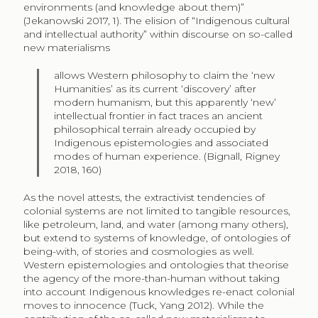
environments (and knowledge about them)”
(Jekanowski 2017, 1). The elision of “Indigenous cultural
and intellectual authority” within discourse on so-called
new materialisms
allows Western philosophy to claim the ‘new
Humanities’ as its current ‘discovery’ after
modern humanism, but this apparently ‘new’
intellectual frontier in fact traces an ancient
philosophical terrain already occupied by
Indigenous epistemologies and associated
modes of human experience. (Bignall, Rigney
2018, 160)
As the novel attests, the extractivist tendencies of
colonial systems are not limited to tangible resources,
like petroleum, land, and water (among many others),
but extend to systems of knowledge, of ontologies of
being-with, of stories and cosmologies as well.
Western epistemologies and ontologies that theorise
the agency of the more-than-human without taking
into account Indigenous knowledges re-enact colonial
moves to innocence (Tuck, Yang 2012). While the