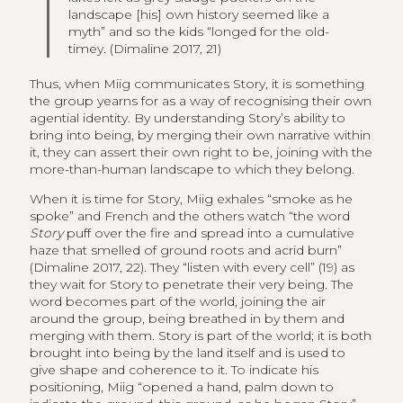
landscape [his] own history seemed like a
myth” and so the kids “longed for the old-
timey. (Dimaline 2017, 21)
Thus, when Miig communicates Story, it is something
the group yearns for as a way of recognising their own
agential identity. By understanding Story’s ability to
bring into being, by merging their own narrative within
it, they can assert their own right to be, joining with the
more-than-human landscape to which they belong.
When it is time for Story, Miig exhales “smoke as he
spoke” and French and the others watch “the word
Story
puff over the fire and spread into a cumulative
haze that smelled of ground roots and acrid burn”
(Dimaline 2017, 22). They “listen with every cell” (19) as
they wait for Story to penetrate their very being. The
word becomes part of the world, joining the air
around the group, being breathed in by them and
merging with them. Story is part of the world; it is both
brought into being by the land itself and is used to
give shape and coherence to it. To indicate his
positioning, Miig “opened a hand, palm down to