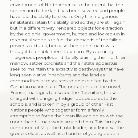
environment of North America to the extent that the
connection to the land has been severed and people
have lost the ability to dream. Only the Indigenous
inhabitants retain this ability, and so they are still, again
but in a different way, rendered objects for extraction
by the colonial government, hunted and locked-up in
residential schools to fuel the demands of the failing
power structures, because their bone marrow is
thought to enable them to dream. By capturing
Indigenous peoples and literally draining them of their
marrow, settler colonists and their state apparatus
seek to maintain the extractivist death-ways that have
long seen Native inhabitants and the land as
commodities or resources to be exploited by the
Canadian nation-state. The protagonist of the novel,
French, manages to escape the Recruiters, those
charged with bringing Indigenous peoples to the
schools, and is taken in by a group of other First
Nations people who together form a family
attempting to forge their own life ecologies with the
more-than-human world around them. This family is
comprised of Miig, the titular leader, and Minerva, the
group’s elder, as well as a handful of young people