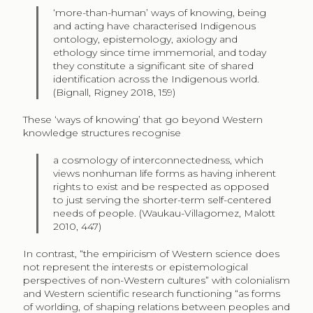
‘more-than-human’ ways of knowing, being
and acting have characterised Indigenous
ontology, epistemology, axiology and
ethology since time immemorial, and today
they constitute a significant site of shared
identification across the Indigenous world.
(Bignall, Rigney 2018, 159)
These ‘ways of knowing’ that go beyond Western
knowledge structures recognise
a cosmology of interconnectedness, which
views nonhuman life forms as having inherent
rights to exist and be respected as opposed
to just serving the shorter-term self-centered
needs of people. (Waukau-Villagomez, Malott
2010, 447)
In contrast, “the empiricism of Western science does
not represent the interests or epistemological
perspectives of non-Western cultures” with colonialism
and Western scientific research functioning “as forms
of worlding, of shaping relations between peoples and