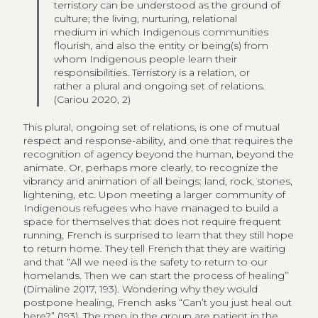
terristory can be understood as the ground of
culture; the living, nurturing, relational
medium in which Indigenous communities
flourish, and also the entity or being(s) from
whom Indigenous people learn their
responsibilities. Terristory is a relation, or
rather a plural and ongoing set of relations.
(Cariou 2020, 2)
This plural, ongoing set of relations, is one of mutual
respect and response-ability, and one that requires the
recognition of agency beyond the human, beyond the
animate. Or, perhaps more clearly, to recognize the
vibrancy and animation of all beings: land, rock, stones,
lightening, etc. Upon meeting a larger community of
Indigenous refugees who have managed to build a
space for themselves that does not require frequent
running, French is surprised to learn that they still hope
to return home. They tell French that they are waiting
and that “All we need is the safety to return to our
homelands. Then we can start the process of healing”
(Dimaline 2017, 193). Wondering why they would
postpone healing, French asks “Can’t you just heal out
here?” (193). The men in the group are patient in the