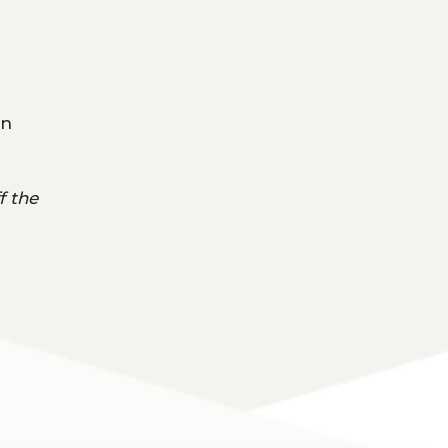
on
f the