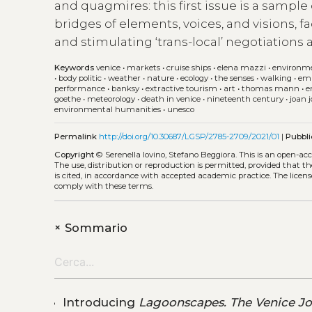
and quagmires: this first issue is a sample
bridges of elements, voices, and visions, f
and stimulating ‘trans-local’ negotiations
Keywords
venice
•
markets
•
cruise ships
•
elena mazzi
•
environm
•
body politic
•
weather
•
nature
•
ecology
•
the senses
•
walking
•
em
performance
•
banksy
•
extractive tourism
•
art
•
thomas mann
•
e
goethe
•
meteorology
•
death in venice
•
nineteenth century
•
joan 
environmental humanities
•
unesco
Permalink
http://doi.org/10.30687/LGSP/2785-2709/2021/01
|
Pubbli
Copyright
© Serenella Iovino, Stefano Beggiora.
This is an open-ac
The use, distribution or reproduction is permitted, provided that t
is cited, in accordance with accepted academic practice. The licens
comply with these terms.
+
Sommario
Introducing
Lagoonscapes. The Venice Jo