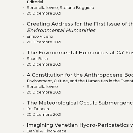
Editorial
Serenella Iovino, Stefano Beggiora
20 Dicembre 2021
Greeting Address for the First Issue of 
Environmental Humanities
Enrico Vicenti
20 Dicembre 2021
The Environmental Humanities at Ca’ Fo
Shaul Bassi
20 Dicembre 2021
A Constitution for the Anthropocene Bod
Environment, Culture, and the Humanities in the Twent
Serenella Iovino
20 Dicembre 2021
The Meteorological Occult: Submergence
Ifor Duncan
20 Dicembre 2021
Imagining Venetian Hydro-Peripatetics wi
Daniel A. Finch-Race