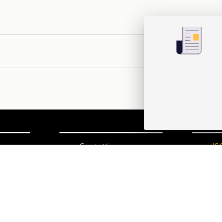
one
Contatti
IS
N
Edizioni Ca’ Foscari
Dorsoduro 3246
30123 Venezia
ecf@unive.it
izioni
T +39 041 234 8250