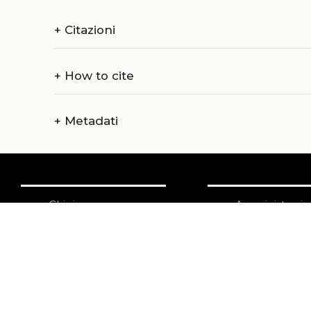
+
Citazioni
+
How to cite
+
Metadati
Chi siamo
Amministrazi
Catalogo
Credits
Pubblicare con noi
Copyright
Privacy
Termini e cond
login