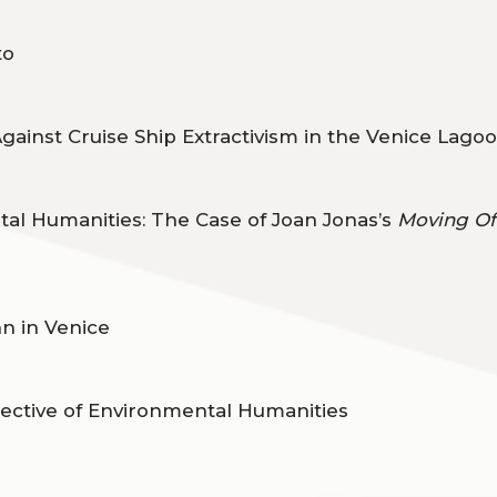
to
Against Cruise Ship Extractivism in the Venice Lago
al Humanities: The Case of Joan Jonas’s
Moving Of
n in Venice
pective of Environmental Humanities