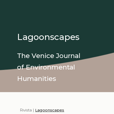
Lagoonscapes
The Venice Journal
of Environmental
Humanities
Rivista |
Lagoonscapes