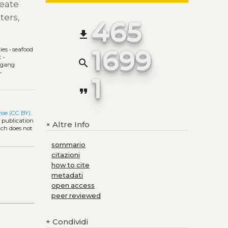
reate
ters,
465
file_download
1699
ies
•
seafood
t
•
search
fgang
•
1
format_quote
nse (CC BY)
.
l publication
Altre Info
+
ich does not
sommario
citazioni
how to cite
metadati
open access
peer reviewed
+
Condividi