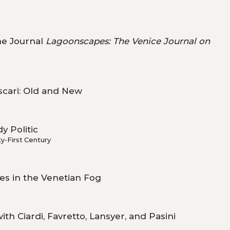
the Journal
Lagoonscapes: The Venice Journal on
scari: Old and New
y Politic
y-First Century
s in the Venetian Fog
th Ciardi, Favretto, Lansyer, and Pasini