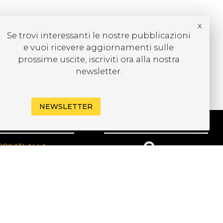
x
Se trovi interessanti le nostre pubblicazioni
e vuoi ricevere aggiornamenti sulle
prossime uscite, iscriviti ora alla nostra
newsletter.
NEWSLETTER
CRIVITI ALLA
EWSLETTER