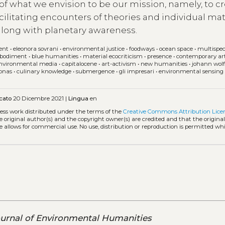
 of what we envision to be our mission, namely, to c
acilitating encounters of theories and individual mat
 along with planetary awareness.
ent
•
eleonora sovrani
•
environmental justice
•
foodways
•
ocean space
•
multispec
bodiment
•
blue humanities
•
material ecocriticism
•
presence
•
contemporary ar
nvironmental media
•
capitalocene
•
art-activism
•
new humanities
•
johann wol
jonas
•
culinary knowledge
•
submergence
•
gli impresari
•
environmental sensing
cato
20 Dicembre 2021 |
Lingua
en
cess work distributed under the terms of the
Creative Commons Attribution Lice
he original author(s) and the copyright owner(s) are credited and that the origina
e allows for commercial use. No use, distribution or reproduction is permitted wh
urnal of Environmental Humanities