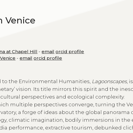
h Venice
na at Chapel Hill
-
email
orcid profile
f Venice
-
email
orcid profile
ted to the Environmental Humanities,
Lagoonscapes
, i
tary’ vision. Its title mirrors this spirit and the ine
ultural perspectives and ecological complexity.
hich multiple perspectives converge, turning the V
rvatory, a forge of ideas about the global panorama 
y, climatic imagination, bodily immersions in the
dia performance, extractive tourism, debunked clic