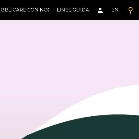
search
person
BBLICARE CON NOI
LINEE GUIDA
EN