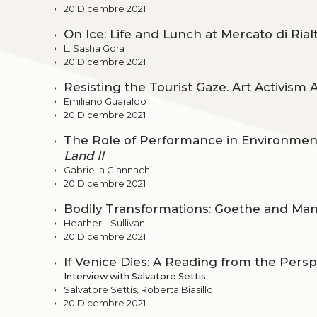
20 Dicembre 2021
On Ice: Life and Lunch at Mercato di Rial
L. Sasha Gora
20 Dicembre 2021
Resisting the Tourist Gaze. Art Activism 
Emiliano Guaraldo
20 Dicembre 2021
The Role of Performance in Environment
Land II
Gabriella Giannachi
20 Dicembre 2021
Bodily Transformations: Goethe and Man
Heather I. Sullivan
20 Dicembre 2021
If Venice Dies: A Reading from the Pers
Interview with Salvatore Settis
Salvatore Settis, Roberta Biasillo
20 Dicembre 2021