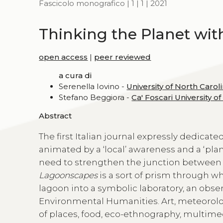
Fascicolo monografico | 1 | 1 | 2021
Thinking the Planet wit
open access
|
peer reviewed
a cura di
Serenella Iovino -
University of North Caroli
Stefano Beggiora -
Ca' Foscari University o
Abstract
The first Italian journal expressly dedica
animated by a ‘local’ awareness and a ‘plane
need to strengthen the junction between c
Lagoonscapes
is a sort of prism through w
lagoon into a symbolic laboratory, an obse
Environmental Humanities. Art, meteorolog
of places, food, eco-ethnography, multime