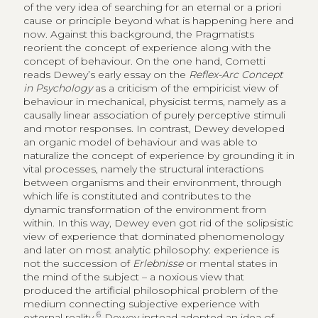
of the very idea of searching for an eternal or a priori
cause or principle beyond what is happening here and
now. Against this background, the Pragmatists
reorient the concept of experience along with the
concept of behaviour. On the one hand, Cometti
reads Dewey’s early essay on the
Reflex-Arc Concept
in Psychology
as a criticism of the empiricist view of
behaviour in mechanical, physicist terms, namely as a
causally linear association of purely perceptive stimuli
and motor responses. In contrast, Dewey developed
an organic model of behaviour and was able to
naturalize the concept of experience by grounding it in
vital processes, namely the structural interactions
between organisms and their environment, through
which life is constituted and contributes to the
dynamic transformation of the environment from
within. In this way, Dewey even got rid of the solipsistic
view of experience that dominated phenomenology
and later on most analytic philosophy: experience is
not the succession of
Erlebnisse
or mental states in
the mind of the subject – a noxious view that
produced the artificial philosophical problem of the
medium connecting subjective experience with
6
external reality.
Dewey instead adopted an idea of