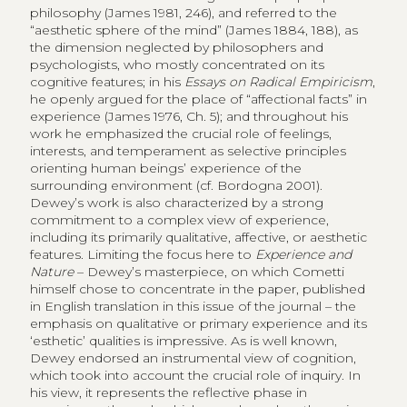
philosophy (James 1981, 246), and referred to the
“aesthetic sphere of the mind” (James 1884, 188), as
the dimension neglected by philosophers and
psychologists, who mostly concentrated on its
cognitive features; in his
Essays on Radical Empiricism
,
he openly argued for the place of “affectional facts” in
experience (James 1976, Ch. 5); and throughout his
work he emphasized the crucial role of feelings,
interests, and temperament as selective principles
orienting human beings’ experience of the
surrounding environment (cf. Bordogna 2001).
Dewey’s work is also characterized by a strong
commitment to a complex view of experience,
including its primarily qualitative, affective, or aesthetic
features. Limiting the focus here to
Experience and
Nature
– Dewey’s masterpiece, on which Cometti
himself chose to concentrate in the paper, published
in English translation in this issue of the journal – the
emphasis on qualitative or primary experience and its
‘esthetic’ qualities is impressive. As is well known,
Dewey endorsed an instrumental view of cognition,
which took into account the crucial role of inquiry. In
his view, it represents the reflective phase in