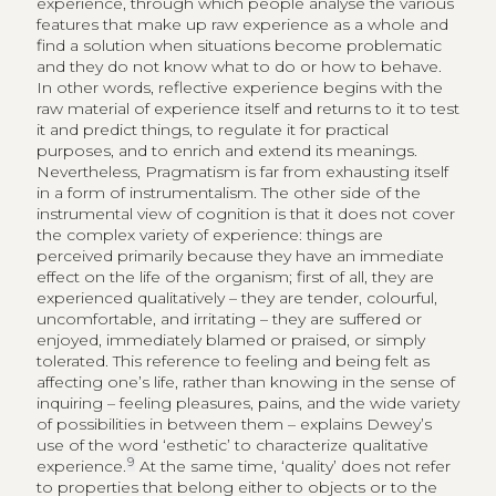
experience, through which people analyse the various
features that make up raw experience as a whole and
find a solution when situations become problematic
and they do not know what to do or how to behave.
In other words, reflective experience begins with the
raw material of experience itself and returns to it to test
it and predict things, to regulate it for practical
purposes, and to enrich and extend its meanings.
Nevertheless, Pragmatism is far from exhausting itself
in a form of instrumentalism. The other side of the
instrumental view of cognition is that it does not cover
the complex variety of experience: things are
perceived primarily because they have an immediate
effect on the life of the organism; first of all, they are
experienced qualitatively – they are tender, colourful,
uncomfortable, and irritating – they are suffered or
enjoyed, immediately blamed or praised, or simply
tolerated. This reference to feeling and being felt as
affecting one’s life, rather than knowing in the sense of
inquiring – feeling pleasures, pains, and the wide variety
of possibilities in between them – explains Dewey’s
use of the word ‘esthetic’ to characterize qualitative
9
experience.
At the same time, ‘quality’ does not refer
to properties that belong either to objects or to the