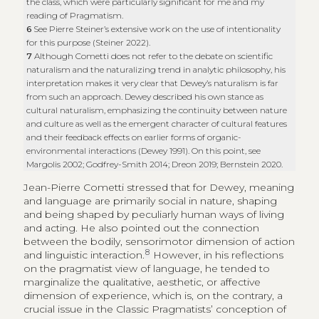
the class, which were particularly significant for me and my
reading of Pragmatism.
6
See Pierre Steiner’s extensive work on the use of intentionality
for this purpose (Steiner 2022).
7
Although Cometti does not refer to the debate on scientific
naturalism and the naturalizing trend in analytic philosophy, his
interpretation makes it very clear that Dewey’s naturalism is far
from such an approach. Dewey described his own stance as
cultural naturalism, emphasizing the continuity between nature
and culture as well as the emergent character of cultural features
and their feedback effects on earlier forms of organic-
environmental interactions (Dewey 1991). On this point, see
Margolis 2002; Godfrey-Smith 2014; Dreon 2019; Bernstein 2020.
Jean-Pierre Cometti stressed that for Dewey, meaning
and language are primarily social in nature, shaping
and being shaped by peculiarly human ways of living
and acting. He also pointed out the connection
between the bodily, sensorimotor dimension of action
8
and linguistic interaction.
However, in his reflections
on the pragmatist view of language, he tended to
marginalize the qualitative, aesthetic, or affective
dimension of experience, which is, on the contrary, a
crucial issue in the Classic Pragmatists’ conception of