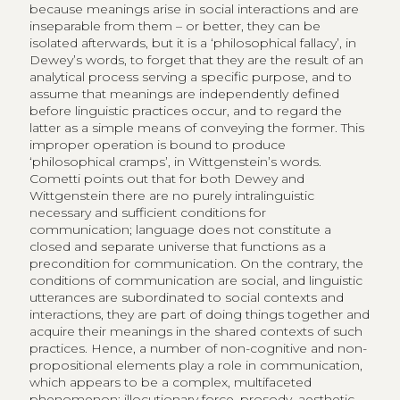
because meanings arise in social interactions and are
inseparable from them – or better, they can be
isolated afterwards, but it is a ‘philosophical fallacy’, in
Dewey’s words, to forget that they are the result of an
analytical process serving a specific purpose, and to
assume that meanings are independently defined
before linguistic practices occur, and to regard the
latter as a simple means of conveying the former. This
improper operation is bound to produce
‘philosophical cramps’, in Wittgenstein’s words.
Cometti points out that for both Dewey and
Wittgenstein there are no purely intralinguistic
necessary and sufficient conditions for
communication; language does not constitute a
closed and separate universe that functions as a
precondition for communication. On the contrary, the
conditions of communication are social, and linguistic
utterances are subordinated to social contexts and
interactions, they are part of doing things together and
acquire their meanings in the shared contexts of such
practices. Hence, a number of non-cognitive and non-
propositional elements play a role in communication,
which appears to be a complex, multifaceted
phenomenon: illocutionary force, prosody, aesthetic,