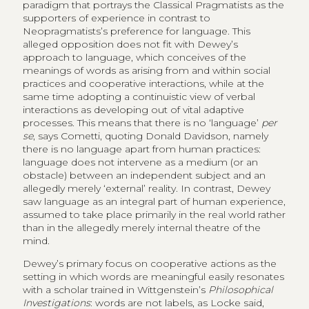
paradigm that portrays the Classical Pragmatists as the
supporters of experience in contrast to
Neopragmatists’s preference for language. This
alleged opposition does not fit with Dewey’s
approach to language, which conceives of the
meanings of words as arising from and within social
practices and cooperative interactions, while at the
same time adopting a continuistic view of verbal
interactions as developing out of vital adaptive
processes. This means that there is no ‘language’
per
se
, says Cometti, quoting Donald Davidson, namely
there is no language apart from human practices:
language does not intervene as a medium (or an
obstacle) between an independent subject and an
allegedly merely ‘external’ reality. In contrast, Dewey
saw language as an integral part of human experience,
assumed to take place primarily in the real world rather
than in the allegedly merely internal theatre of the
mind.
Dewey’s primary focus on cooperative actions as the
setting in which words are meaningful easily resonates
with a scholar trained in Wittgenstein’s
Philosophical
Investigations
: words are not labels, as Locke said,