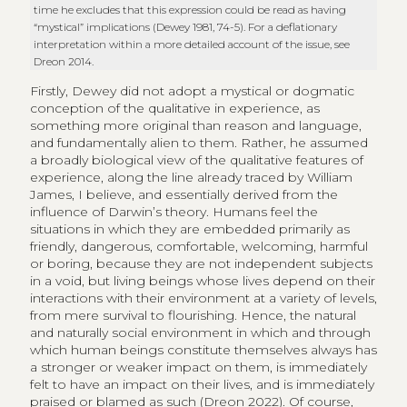
time he excludes that this expression could be read as having
“mystical” implications (Dewey 1981, 74-5). For a deflationary
interpretation within a more detailed account of the issue, see
Dreon 2014.
Firstly, Dewey did not adopt a mystical or dogmatic
conception of the qualitative in experience, as
something more original than reason and language,
and fundamentally alien to them. Rather, he assumed
a broadly biological view of the qualitative features of
experience, along the line already traced by William
James, I believe, and essentially derived from the
influence of Darwin’s theory. Humans feel the
situations in which they are embedded primarily as
friendly, dangerous, comfortable, welcoming, harmful
or boring, because they are not independent subjects
in a void, but living beings whose lives depend on their
interactions with their environment at a variety of levels,
from mere survival to flourishing. Hence, the natural
and naturally social environment in which and through
which human beings constitute themselves always has
a stronger or weaker impact on them, is immediately
felt to have an impact on their lives, and is immediately
praised or blamed as such (Dreon 2022). Of course,