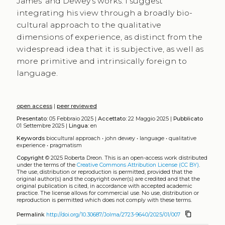
James’ and Dewey’s works. I suggest
integrating his view through a broadly bio-
cultural approach to the qualitative
dimensions of experience, as distinct from the
widespread idea that it is subjective, as well as
more primitive and intrinsically foreign to
language.
open access
|
peer reviewed
Presentato:
05 Febbraio 2025 |
Accettato:
22 Maggio 2025 |
Pubblicato
01 Settembre 2025 |
Lingua:
en
Keywords
biocultural approach
•
john dewey
•
language
•
qualitative
experience
•
pragmatism
Copyright
© 2025 Roberta Dreon.
This is an open-access work distributed
under the terms of the
Creative Commons Attribution License (CC BY)
.
The use, distribution or reproduction is permitted, provided that the
original author(s) and the copyright owner(s) are credited and that the
original publication is cited, in accordance with accepted academic
practice. The license allows for commercial use. No use, distribution or
reproduction is permitted which does not comply with these terms.
content_copy
Permalink
http://doi.org/10.30687/Jolma/2723-9640/2025/01/007