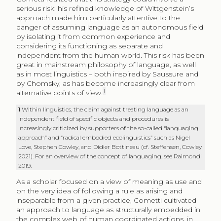
serious risk: his refined knowledge of Wittgenstein’s
approach made him particularly attentive to the
danger of assuming language as an autonomous field
by isolating it from common experience and
considering its functioning as separate and
independent from the human world. This risk has been
great in mainstream philosophy of language, as well
as in most linguistics – both inspired by Saussure and
by Chomsky, as has become increasingly clear from
1
alternative points of view.
1
Within linguistics, the claim against treating language as an
independent field of specific objects and procedures is
increasingly criticized by supporters of the so-called “languaging
approach” and “radical embodied ecolinguistics” such as Nigel
Love, Stephen Cowley, and Didier Bottineau (cf. Steffensen, Cowley
2021). For an overview of the concept of languaging, see Raimondi
2019.
As a scholar focused on a view of meaning as use and
on the very idea of following a rule as arising and
inseparable from a given practice, Cometti cultivated
an approach to language as structurally embedded in
the complex web of human coordinated actions, in