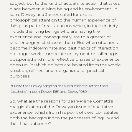
subject, but to the kind of actual interaction that takes
place between a living being and its environment. In
sum, Dewey and James called for explicit
philosophical attention to the human experience of
things as part of real situations which, in their entirety,
include the living beings who are having the
experience and, consequently, are to a greater or
smaller degree at stake in them. But when situations
become indeterminate and past habits of interaction
no longer work, immediate enjoyment or suffering is
postponed and more reflective phases of experience
open up, in which objects are isolated from the whole
situation, refined, and reorganized for practical
purposes.
9
Note that Dewey adopted the word ‘esthetic’ rather than
‘aesthetic’ in both Dewey 1981 and Dewey 1989.
So, what are the reasons for Jean-Pierre Cometti’s
marginalization of the Deweyan issue of qualitative
experience, which, from his point of view, constitutes
both the background to the processes of inquiry and
their final outcome?