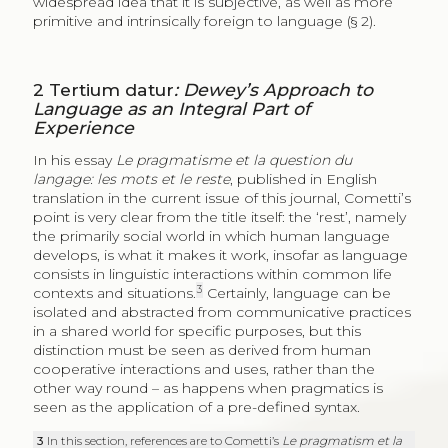
widespread idea that it is subjective, as well as more
primitive and intrinsically foreign to language (§ 2).
2
Tertium datur
: Dewey’s Approach to
Language as an Integral Part of
Experience
In his essay
Le pragmatisme et la question du
langage: les mots et le reste
, published in English
translation in the current issue of this journal, Cometti’s
point is very clear from the title itself: the ‘rest’, namely
the primarily social world in which human language
develops, is what it makes it work, insofar as language
consists in linguistic interactions within common life
3
contexts and situations.
Certainly, language can be
isolated and abstracted from communicative practices
in a shared world for specific purposes, but this
distinction must be seen as derived from human
cooperative interactions and uses, rather than the
other way round – as happens when pragmatics is
seen as the application of a pre-defined syntax.
3
In this section, references are to Cometti’s
Le pragmatism et la