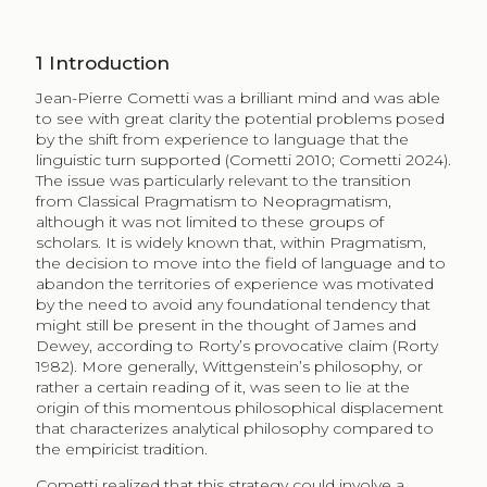
1
Introduction
Jean-Pierre Cometti was a brilliant mind and was able
to see with great clarity the potential problems posed
by the shift from experience to language that the
linguistic turn supported (Cometti 2010; Cometti 2024).
The issue was particularly relevant to the transition
from Classical Pragmatism to Neopragmatism,
although it was not limited to these groups of
scholars. It is widely known that, within Pragmatism,
the decision to move into the field of language and to
abandon the territories of experience was motivated
by the need to avoid any foundational tendency that
might still be present in the thought of James and
Dewey, according to Rorty’s provocative claim (Rorty
1982). More generally, Wittgenstein’s philosophy, or
rather a certain reading of it, was seen to lie at the
origin of this momentous philosophical displacement
that characterizes analytical philosophy compared to
the empiricist tradition.
Cometti realized that this strategy could involve a