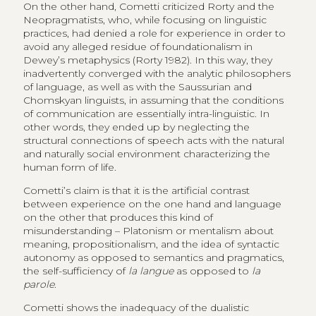
On the other hand, Cometti criticized Rorty and the
Neopragmatists, who, while focusing on linguistic
practices, had denied a role for experience in order to
avoid any alleged residue of foundationalism in
Dewey’s metaphysics (Rorty 1982). In this way, they
inadvertently converged with the analytic philosophers
of language, as well as with the Saussurian and
Chomskyan linguists, in assuming that the conditions
of communication are essentially intra-linguistic. In
other words, they ended up by neglecting the
structural connections of speech acts with the natural
and naturally social environment characterizing the
human form of life.
Cometti’s claim is that it is the artificial contrast
between experience on the one hand and language
on the other that produces this kind of
misunderstanding – Platonism or mentalism about
meaning, propositionalism, and the idea of syntactic
autonomy as opposed to semantics and pragmatics,
the self-sufficiency of
la langue
as opposed to
la
parole
.
Cometti shows the inadequacy of the dualistic