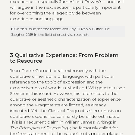
experience – especially James’ and Dewey’s – and, as I
will argue in the next section, is particularly important
for overcoming the alleged divide between
experience and language.
8
On this issue, see the recent work by Di Paolo, Cuffari, De
Jaegher 2018 in the field of enactivist research.
3
Qualitative Experience: From Problem
to Resource
Jean-Pierre Cometti dealt extensively with the
qualitative dimensions of language, with particular
reference to the topic of expression and the
expressiveness of words in Musil and Wittgenstein (see
Steiner in this issue). However, his references to the
qualitative or aesthetic characterization of experience
among the Pragmatists are limited, as already
indicated. Yet, the Classical Pragmatists’ emphasis on
qualitative experience can hardly be underestimated.
This is a recurrent claim in William James’ writing: in
The Principles of Psychology
, he famously called for
the “reinstatement of the vague” to its proper place in