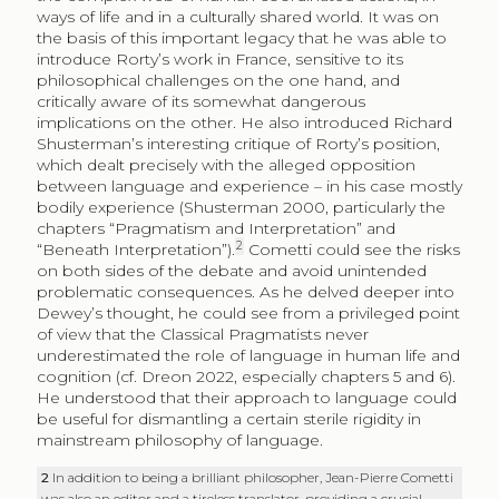
ways of life and in a culturally shared world. It was on
the basis of this important legacy that he was able to
introduce Rorty’s work in France, sensitive to its
philosophical challenges on the one hand, and
critically aware of its somewhat dangerous
implications on the other. He also introduced Richard
Shusterman’s interesting critique of Rorty’s position,
which dealt precisely with the alleged opposition
between language and experience – in his case mostly
bodily experience (Shusterman 2000, particularly the
chapters “Pragmatism and Interpretation” and
2
“Beneath Interpretation”).
Cometti could see the risks
on both sides of the debate and avoid unintended
problematic consequences. As he delved deeper into
Dewey’s thought, he could see from a privileged point
of view that the Classical Pragmatists never
underestimated the role of language in human life and
cognition (cf. Dreon 2022, especially chapters 5 and 6).
He understood that their approach to language could
be useful for dismantling a certain sterile rigidity in
mainstream philosophy of language.
2
In addition to being a brilliant philosopher, Jean-Pierre Cometti
was also an editor and a tireless translator, providing a crucial