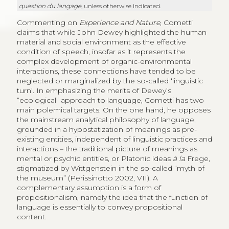
question du langage
, unless otherwise indicated.
Commenting on
Experience and Nature
, Cometti
claims that while John Dewey highlighted the human
material and social environment as the effective
condition of speech, insofar as it represents the
complex development of organic-environmental
interactions, these connections have tended to be
neglected or marginalized by the so-called ‘linguistic
turn’. In emphasizing the merits of Dewey’s
“ecological” approach to language, Cometti has two
main polemical targets. On the one hand, he opposes
the mainstream analytical philosophy of language,
grounded in a hypostatization of meanings as pre-
existing entities, independent of linguistic practices and
interactions – the traditional picture of meanings as
mental or psychic entities, or Platonic ideas
à la
Frege,
stigmatized by Wittgenstein in the so-called “myth of
the museum” (Perissinotto 2002, VII). A
complementary assumption is a form of
propositionalism, namely the idea that the function of
language is essentially to convey propositional
content.