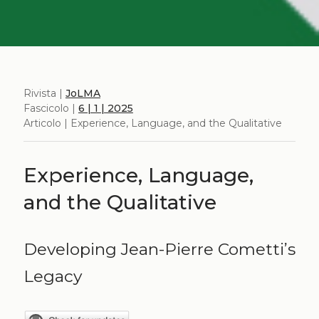
Rivista |
JoLMA
Fascicolo |
6 | 1 | 2025
Articolo | Experience, Language, and the Qualitative
Experience, Language,
and the Qualitative
Developing Jean-Pierre Cometti’s
Legacy