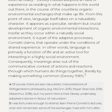
experience as residing in what happens in the world
out there, in the course of the countless organic-
environmental exchanges that make up life. From this
point of view, language itself takes on a naturalistic
character. It appears as a peculiar, random but crucial
development of organic-environmental interactions,
insofar as they occur within a naturally social
environment. It is part of the adaptive processes,
Cometti claims, that operate under the conditions of
shared experience. In other words, language is
primarily a function of life and an active tool for
interacting in a highly social environment.
Consequently, meanings arise out of the
communicative context of actions and reactions
through which humans do things together, literally by
7
making something common (Dewey 1989).
4
Of course, there are also naturalistic interpretations of
Wittgenstein’s philosophy (e.g. McGinn 2010; Moyal-Sharrock 2016;
Macarthur 2018), but my point here is that Dewey undeniably
adopted a stance in favour of naturalism.
5
I was fortunate enough to attend Jean-Pierre Cometti’s lectures,
and I still remember some of the exchanges I had with him after