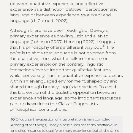
between qualitative experience and reflective
experience as a distinction between perception and
language or between experience
tout court
and
language (cf. Cometti 2002).
Although there have been readings of Dewey’s
primary experience as pre-linguistic and alien to
language (Johnson 2007; Henning 2022), I suggest
10
that his philosophy offers a different way out.
The
point is to show that language is not divorced from
the qualitative, from what he calls immediate or
primary experience; on the contrary, linguistic
interactions involve important qualitative features,
while, conversely, human qualitative experience occurs
within an enlanguaged environment, shaped by and
shared through broadly linguistic practices. To avoid
this last version of the dualistic opposition between
experience and language, some important resources
can be drawn from the Classic Pragmatists’
philosophical contributions.
10
Of course, the question of interpretation is very complex.
Among other things, Dewey himself uses the term “ineffable” in
one circumstance to qualify primary experience, but at the same