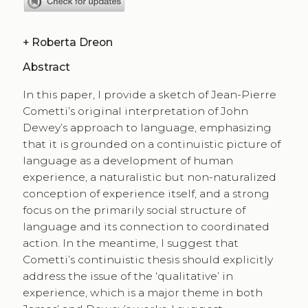
+
Roberta Dreon
Abstract
In this paper, I provide a sketch of Jean-Pierre
Cometti’s original interpretation of John
Dewey’s approach to language, emphasizing
that it is grounded on a continuistic picture of
language as a development of human
experience, a naturalistic but non-naturalized
conception of experience itself, and a strong
focus on the primarily social structure of
language and its connection to coordinated
action. In the meantime, I suggest that
Cometti’s continuistic thesis should explicitly
address the issue of the ‘qualitative’ in
experience, which is a major theme in both