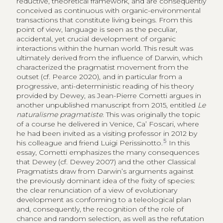
reductive, theoretical framework, and are consequently
conceived as continuous with organic-environmental
transactions that constitute living beings. From this
point of view, language is seen as the peculiar,
accidental, yet crucial development of organic
interactions within the human world. This result was
ultimately derived from the influence of Darwin, which
characterized the pragmatist movement from the
outset (cf. Pearce 2020), and in particular from a
progressive, anti-deterministic reading of his theory
provided by Dewey, as Jean-Pierre Cometti argues in
another unpublished manuscript from 2015, entitled
Le
naturalisme pragmatiste
. This was originally the topic
of a course he delivered in Venice, Ca’ Foscari, where
he had been invited as a visiting professor in 2012 by
5
his colleague and friend Luigi Perissinotto.
In this
essay, Cometti emphasizes the many consequences
that Dewey (cf. Dewey 2007) and the other Classical
Pragmatists draw from Darwin’s arguments against
the previously dominant idea of the fixity of species:
the clear renunciation of a view of evolutionary
development as conforming to a teleological plan
and, consequently, the recognition of the role of
chance and random selection, as well as the refutation