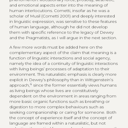
and emotional aspects enter into the meaning of
human interlocutions. Cometti, insofar as he was a
scholar of Musil (Cometti 2001) and deeply interested
in linguistic expression, was sensitive to these features
of human language, although he did not develop
them with specific reference to the legacy of Dewey
and the Pragmatists, as I will argue in the next section.
A few more words must be added here on the
complementary aspect of the claim that meaning is a
function of linguistic interactions and social agency,
namely the idea of a continuity of linguistic interactions
with living beings’ processes of adaptation to their
environment. This naturalistic emphasis is clearly more
explicit in Dewey’s philosophy than in Wittgenstein’s
4
approach,
since the former essentially views humans
as living beings whose lives are constitutively
dependent on the environment in areas ranging from
more basic organic functions such as breathing or
digestion to more complex behaviours such as
seeking companionship or caring for someone. Both
the concept of experience itself and the concept of
language are framed within a naturalistic, but not