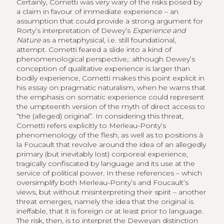
Certainly, Cometti was very wary of the risks posed by
a claim in favour of immediate experience – an
assumption that could provide a strong argument for
Rorty’s interpretation of Dewey’s
Experience and
Nature
as a metaphysical, i.e. still foundational,
attempt. Cometti feared a slide into a kind of
phenomenological perspective,: although Dewey’s
conception of qualitative experience is larger than
bodily experience, Cometti makes this point explicit in
his essay on pragmatic naturalism, when he warns that
the emphasis on somatic experience could represent
the umpteenth version of the myth of direct access to
“the (alleged) original”. In considering this threat,
Cometti refers explicitly to Merleau-Ponty’s
phenomenology of the flesh, as well as to positions à
la Foucault that revolve around the idea of an allegedly
primary (but inevitably lost) corporeal experience,
tragically confiscated by language and its use at the
service of political power. In these references – which
oversimplify both Merleau-Ponty’s and Foucault’s
views, but without misinterpreting their spirit – another
threat emerges, namely the idea that the original is
ineffable, that it is foreign or at least prior to language.
The risk, then, is to interpret the Deweyan distinction