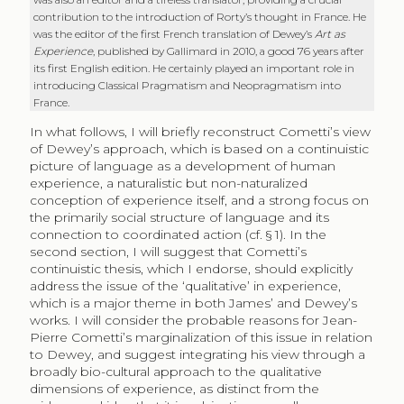
contribution to the introduction of Rorty’s thought in France. He
was the editor of the first French translation of Dewey’s
Art as
Experience
, published by Gallimard in 2010, a good 76 years after
its first English edition. He certainly played an important role in
introducing Classical Pragmatism and Neopragmatism into
France.
In what follows, I will briefly reconstruct Cometti’s view
of Dewey’s approach, which is based on a continuistic
picture of language as a development of human
experience, a naturalistic but non-naturalized
conception of experience itself, and a strong focus on
the primarily social structure of language and its
connection to coordinated action (cf. § 1). In the
second section, I will suggest that Cometti’s
continuistic thesis, which I endorse, should explicitly
address the issue of the ‘qualitative’ in experience,
which is a major theme in both James’ and Dewey’s
works. I will consider the probable reasons for Jean-
Pierre Cometti’s marginalization of this issue in relation
to Dewey, and suggest integrating his view through a
broadly bio-cultural approach to the qualitative
dimensions of experience, as distinct from the