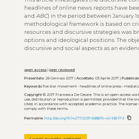
headlines of online news reports have be
and
ABC
) in the period between January 1s
methodological framework is based on criti
resources and discursive strategies was b
options and ideological positions. The obje
discursive and social aspects as an eviden
open access
|
peer reviewed
Presentato:
26 Gennaio 2017 |
Accettato:
03 Aprile 2017 |
Pubblicat
Keywords
five star movement
•
headlines of online press
•
mediati
Copyright
© 2017 Francesca De Cesare.
This is an open-access wor
use, distribution or reproduction is permitted, provided that the or
cited, in accordance with accepted academic practice. The license 
comply with these terms.
content_copy
Permalink
http://doi.org/10.14277/2037-6588/Ri-40-108-17-3