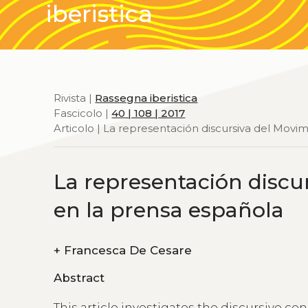
iberistica
Rivista |
Rassegna iberistica
Fascicolo |
40 | 108 | 2017
Articolo | La representación discursiva del Movim
La representación discur
en la prensa española
+
Francesca De Cesare
Abstract
This article investigates the discursive co