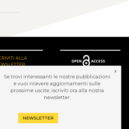
CRIVITI ALLA
EWSLETTER
x
Se trovi interessanti le nostre pubblicazioni
e vuoi ricevere aggiornamenti sulle
prossime uscite, iscriviti ora alla nostra
newsletter.
NEWSLETTER