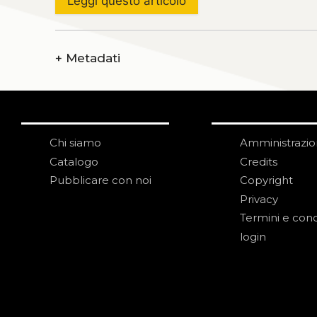
Leggi questo articolo
+
Metadati
Chi siamo
Amministrazi
Catalogo
Credits
Pubblicare con noi
Copyright
Privacy
Termini e cond
login