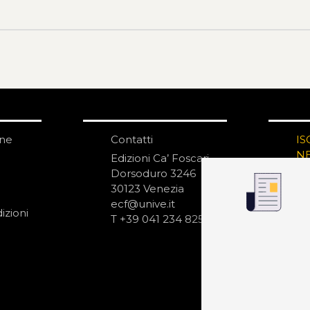
one
Contatti
IS
N
Edizioni Ca’ Foscari
Dorsoduro 3246
30123 Venezia
ecf@unive.it
izioni
T +39 041 234 8250