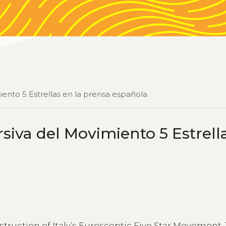
iento 5 Estrellas en la prensa española
siva del Movimiento 5 Estrell
nstruction of Italy’s Eurosceptic Five Star Movement.