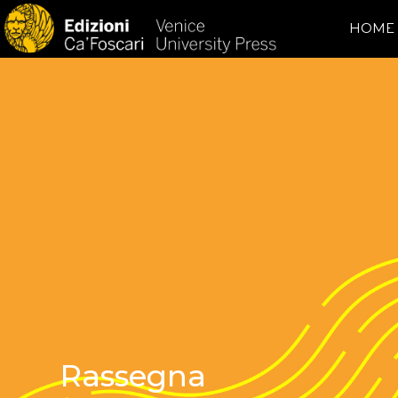
HOME
Rassegna