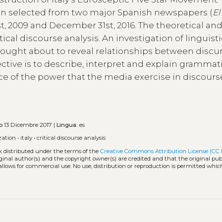
en selected from two major Spanish newspapers (
El
t, 2009 and December 31st, 2016. The theoretical an
cal discourse analysis. An investigation of linguisti
rought about to reveal relationships between discu
ctive is to describe, interpret and explain grammati
ce of the power that the media exercise in discours
o
13 Dicembre 2017 |
Lingua:
es
zation
•
italy
•
critical discourse analysis
k distributed under the terms of the
Creative Commons Attribution License (CC 
iginal author(s) and the copyright owner(s) are credited and that the original publ
allows for commercial use. No use, distribution or reproduction is permitted whic