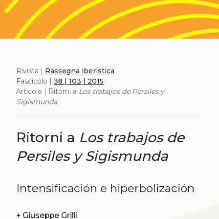
Rivista |
Rassegna iberistica
Fascicolo |
38 | 103 | 2015
Articolo | Ritorni a
Los trabajos de Persiles y
Sigismunda
Ritorni a
Los trabajos de
Persiles y Sigismunda
Intensificación e hiperbolización
+
Giuseppe Grilli