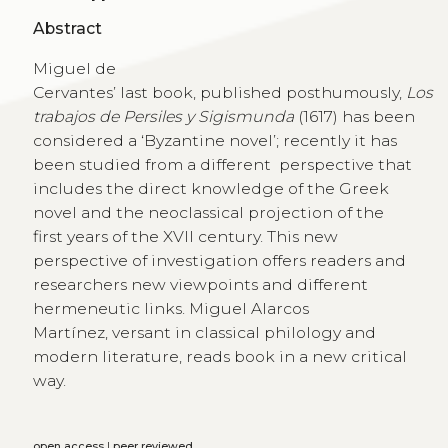
Abstract
Miguel de
Cervantes’ last book, published posthumously,
Los
trabajos de Persiles y Sigismunda
(1617) has been
considered a ‘Byzantine novel’; recently it has
been studied from a different perspective that
includes the direct knowledge of the Greek
novel and the neoclassical projection of the
first years of the XVII century. This new
perspective of investigation offers readers and
researchers new viewpoints and different
hermeneutic links. Miguel Alarcos
Martínez, versant in classical philology and
modern literature, reads book in a new critical
way.
open access
|
peer reviewed