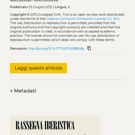
Pubblicato
25 Giugno 2015 |
Lingua:
it
Copyright
© 2015 Giuseppe Grilli.
This is an open-access work distributed
under the terms of the
Creative Commons Attribution License (CC BY)
.
The use, distribution or reproduction is permitted, provided that the
original author(s) and the copyright owner(s) are credited and that the
original publication is cited, in accordance with accepted academic
practice. The license allows for commercial use. No use, distribution or
reproduction is permitted which does not comply with these terms.
content_copy
Permalink
http://doi.org/10.14277/2037-6588/48p
Leggi questo articolo
+
Metadati