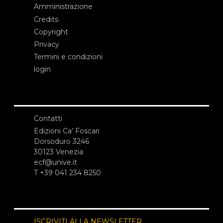
Amministrazione
Credits
Copyright
Privacy
Termini e condizioni
login
Contatti
Edizioni Ca’ Foscari
Dorsoduro 3246
30123 Venezia
ecf@unive.it
T +39 041 234 8250
ISCRIVITI ALLA NEWSLETTER