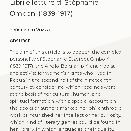
Libri e letture di Stéphanie
Omboni (1839-1917)
+
Vincenzo Vozza
Abstract
The aim of this article is to deepen the complex
personality of Stéphanie Etzerodt Omboni
(1839-1917), the Anglo-Belgian philanthropist
and activist for women’s rights who lived in
Padua in the second half of the nineteenth
century by considering which readings were
at the basis of her cultural, human, and
spiritual formation, with a special account on
the books or authors marked her philanthropic
work or nourished her intellect or her curiosity,
which kind of literary genres could be found in
her library, in which languages, their quality,