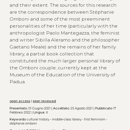
and their extent. The sources for this research
are the correspondence between Stéphanie
Omboni and some of the most preeminent
personalities of her time (particularly with the
anthropologist Paolo Mantegazza, the feminist
and writer Sibilla Aleramo and the philosopher
Gaetano Meale) and the remains of her family
library, a partial book collection that
constituted the much larger personal library of
the Omboni couple, currently kept at the
Museum of the Education of the University of
Padua.
open access
|
peer reviewed
Presentato:
01 Giugno 2021 |
Accettato:
25 Agosto 2021 |
Pubblicato
17
Febbraio 2022 |
Lingua:
it
Keywords
cultural history
•
middle-class library
•
first feminism
•
stéphanie omboni