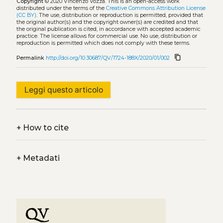
Copyright
© 2020 Vincenzo Vozza.
This is an open-access work
distributed under the terms of the
Creative Commons Attribution License
(CC BY)
. The use, distribution or reproduction is permitted, provided that
the original author(s) and the copyright owner(s) are credited and that
the original publication is cited, in accordance with accepted academic
practice. The license allows for commercial use. No use, distribution or
reproduction is permitted which does not comply with these terms.
content_copy
Permalink
http://doi.org/10.30687/QV/1724-188X/2020/01/002
Leggi questo articolo
+
How to cite
+
Metadati