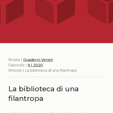
Rivista |
Quaderni Veneti
Fascicolo |
9 | 2020
Articolo | La biblioteca di una filantropa
La biblioteca di una
filantropa