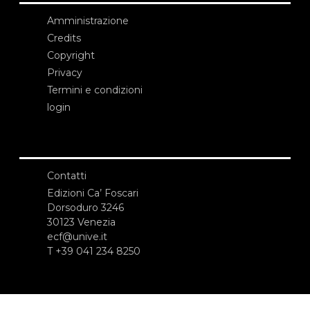
Amministrazione
Credits
Copyright
Privacy
Termini e condizioni
login
Contatti
Edizioni Ca’ Foscari
Dorsoduro 3246
30123 Venezia
ecf@unive.it
T +39 041 234 8250