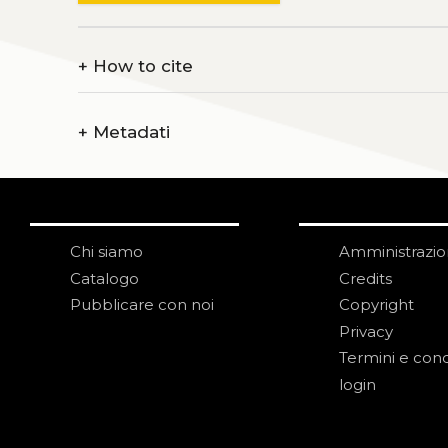
+
How to cite
+
Metadati
Chi siamo
Amministrazi
Catalogo
Credits
Pubblicare con noi
Copyright
Privacy
Termini e cond
login