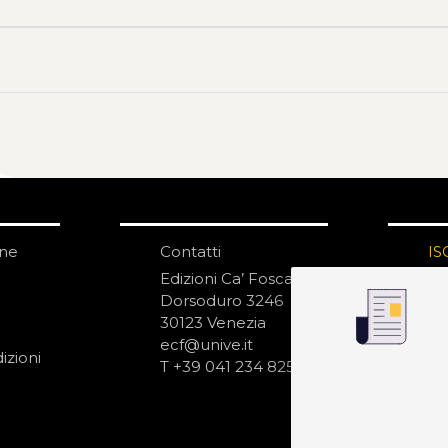
one
Contatti
IS
N
Edizioni Ca’ Foscari
Dorsoduro 3246
30123 Venezia
ecf@unive.it
izioni
T +39 041 234 8250