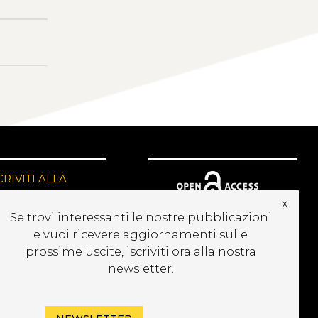
CRIVITI ALLA
EWSLETTER
x
Se trovi interessanti le nostre pubblicazioni
e vuoi ricevere aggiornamenti sulle
prossime uscite, iscriviti ora alla nostra
newsletter.