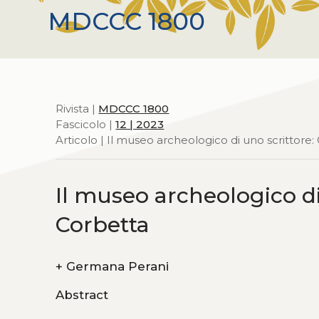
MDCCC 1800
Rivista |
MDCCC 1800
Fascicolo |
12 | 2023
Articolo | Il museo archeologico di uno scrittore:
Il museo archeologico di
Corbetta
+
Germana Perani
Abstract