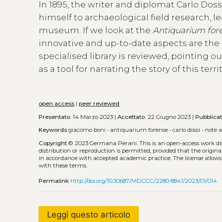
In 1895, the writer and diplomat Carlo Doss
himself to archaeological field research, 
museum. If we look at the
Antiquarium for
innovative and up-to-date aspects are the
specialised library is reviewed, pointing 
as a tool for narrating the story of this ter
open access
|
peer reviewed
Presentato:
14 Marzo 2023 |
Accettato:
22 Giugno 2023 |
Pubblica
Keywords
giacomo boni
•
antiquarium forense
•
carlo dossi
•
note 
Copyright
© 2023 Germana Perani.
This is an open-access work d
distribution or reproduction is permitted, provided that the origina
in accordance with accepted academic practice. The license allows
with these terms.
Permalink
http://doi.org/10.30687/MDCCC/2280-8841/2023/01/014
Leggi questo articolo