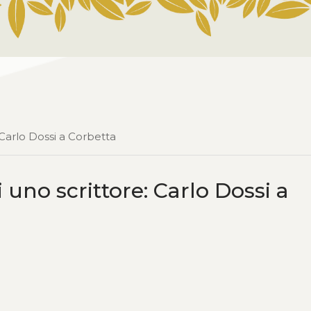
 Carlo Dossi a Corbetta
 uno scrittore: Carlo Dossi a