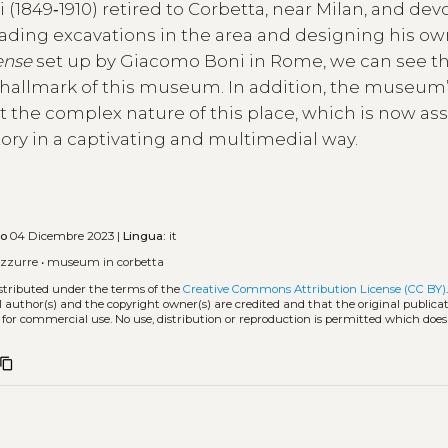
i (1849‑1910) retired to Corbetta, near Milan, and de
leading excavations in the area and designing his o
ense
set up by Giacomo Boni in Rome, we can see th
 hallmark of this museum. In addition, the museum
out the complex nature of this place, which is now a
ritory in a captivating and multimedial way.
to
04 Dicembre 2023 |
Lingua:
it
azzurre
•
museum in corbetta
istributed under the terms of the
Creative Commons Attribution License (CC BY)
l author(s) and the copyright owner(s) are credited and that the original publicati
 for commercial use. No use, distribution or reproduction is permitted which doe
content_copy