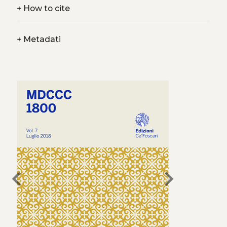
+
How to cite
+
Metadati
chevron_left
chevron_right