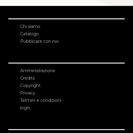
Chi siamo
Catalogo
Pubblicare con noi
Amministrazione
Credits
Copyright
Privacy
Termini e condizioni
login