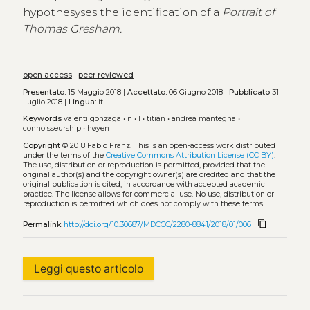
hypothesyses the identification of a
Portrait of
Thomas Gresham.
open access
|
peer reviewed
Presentato:
15 Maggio 2018 |
Accettato:
06 Giugno 2018 |
Pubblicato
31
Luglio 2018 |
Lingua:
it
Keywords
valenti gonzaga
•
n
•
l
•
titian
•
andrea mantegna
•
connoisseurship
•
høyen
Copyright
© 2018 Fabio Franz.
This is an open-access work distributed
under the terms of the
Creative Commons Attribution License (CC BY)
.
The use, distribution or reproduction is permitted, provided that the
original author(s) and the copyright owner(s) are credited and that the
original publication is cited, in accordance with accepted academic
practice. The license allows for commercial use. No use, distribution or
reproduction is permitted which does not comply with these terms.
content_copy
Permalink
http://doi.org/10.30687/MDCCC/2280-8841/2018/01/006
Leggi questo articolo