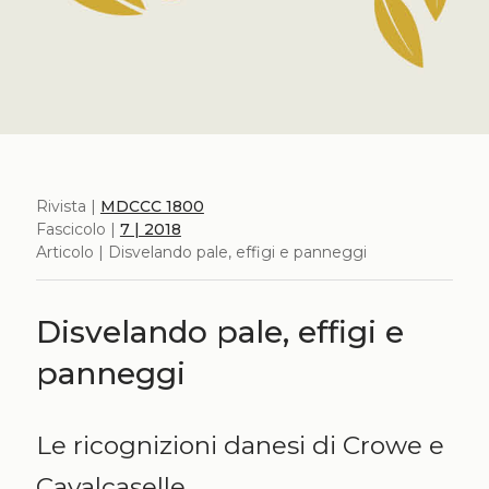
Rivista |
MDCCC 1800
Fascicolo |
7 | 2018
Articolo | Disvelando pale, effigi e panneggi
Disvelando pale, effigi e
panneggi
Le ricognizioni danesi di Crowe e
Cavalcaselle