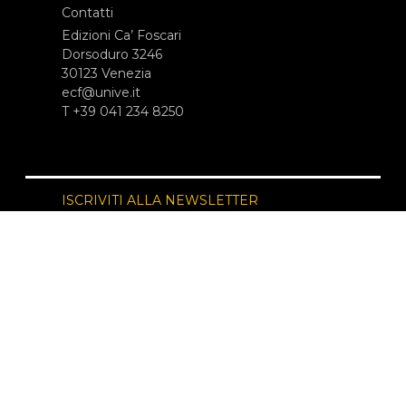
Contatti
Edizioni Ca’ Foscari
Dorsoduro 3246
30123 Venezia
ecf@unive.it
T +39 041 234 8250
ISCRIVITI ALLA NEWSLETTER