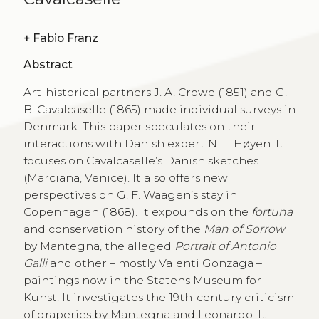
+
Fabio Franz
Abstract
Art-historical partners J. A. Crowe (1851) and G.
B. Cavalcaselle (1865) made individual surveys in
Denmark. This paper speculates on their
interactions with Danish expert N. L. Høyen. It
focuses on Cavalcaselle’s Danish sketches
(Marciana, Venice). It also offers new
perspectives on G. F. Waagen’s stay in
Copenhagen (1868). It expounds on the
fortuna
and conservation history of the
Man of Sorrow
by Mantegna, the alleged
Portrait of Antonio
Galli
and other – mostly Valenti Gonzaga –
paintings now in the Statens Museum for
Kunst. It investigates the 19th-century criticism
of draperies by Mantegna and Leonardo. It