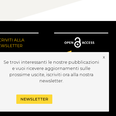
CRIVITI ALLA
EWSLETTER
x
Se trovi interessanti le nostre pubblicazioni
e vuoi ricevere aggiornamenti sulle
prossime uscite, iscriviti ora alla nostra
newsletter.
NEWSLETTER