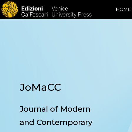
HOME
JoMaCC
Journal of Modern
and Contemporary