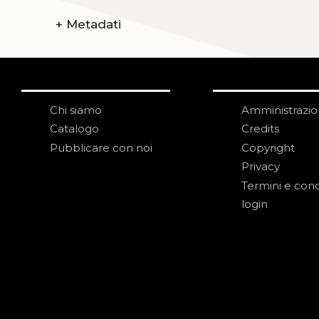
+
Metadati
Chi siamo
Amministrazi
Catalogo
Credits
Pubblicare con noi
Copyright
Privacy
Termini e cond
login