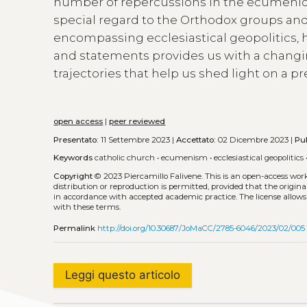
number of repercussions in the ecumenical 
special regard to the Orthodox groups and 
encompassing ecclesiastical geopolitics, 
and statements provides us with a chang
trajectories that help us shed light on a p
open access
|
peer reviewed
Presentato:
11 Settembre 2023 |
Accettato:
02 Dicembre 2023 |
Pu
Keywords
catholic church
•
ecumenism
•
ecclesiastical geopolitics
Copyright
© 2023 Piercamillo Falivene.
This is an open-access wor
distribution or reproduction is permitted, provided that the origina
in accordance with accepted academic practice. The license allows
with these terms.
Permalink
http://doi.org/10.30687/JoMaCC/2785-6046/2023/02/005
Leggi questo articolo