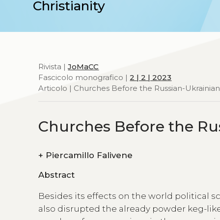
Christianity
Rivista |
JoMaCC
Fascicolo monografico |
2 | 2 | 2023
Articolo | Churches Before the Russian-Ukrainia
Churches Before the Ru
+
Piercamillo Falivene
Abstract
Besides its effects on the world political 
also disrupted the already powder keg-lik