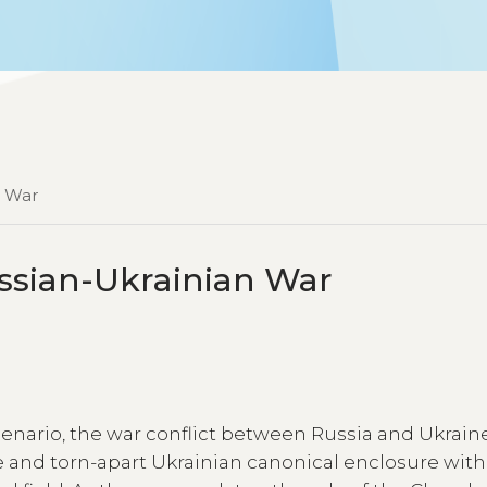
n War
ssian-Ukrainian War
scenario, the war conflict between Russia and Ukrain
e and torn-apart Ukrainian canonical enclosure with