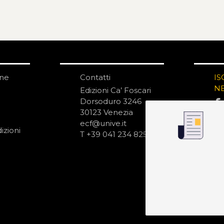
one
Contatti
IS
N
Edizioni Ca’ Foscari
Dorsoduro 3246
30123 Venezia
ecf@unive.it
izioni
T +39 041 234 8250