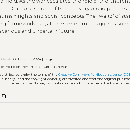
field. As the war escalates, the role of the Churche
the Catholic Church, fits into a very broad process
human rights and social concepts. The “waltz” of st
ing framework but, at the same time, suggests som
recarious and uncertain future.
bblicato
06 Febbraio 2024 |
Lingua:
en
•
orthodox church
•
russian-ukrainian war
k distributed under the terms of the
Creative Commons Attribution License (CC 
l author(s) and the copyright owner(s) are credited and that the original publicati
 for commercial use. No use, distribution or reproduction is permitted which doe
content_copy