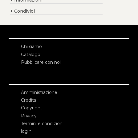
+
Informazioni
+
Condividi
Chi siamo
Catalogo
Pubblicare con noi
Amministrazione
Credits
Copyright
Privacy
Termini e condizioni
login