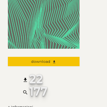
download
file_download
22
file_download
177
search