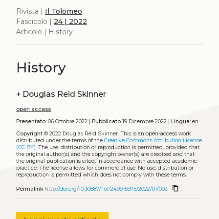
Rivista |
Il Tolomeo
Fascicolo |
24 | 2022
Articolo | History
History
+
Douglas Reid Skinner
open access
Presentato:
06 Ottobre 2022 |
Pubblicato
19 Dicembre 2022 |
Lingua:
en
Copyright
© 2022 Douglas Reid Skinner.
This is an open-access work
distributed under the terms of the
Creative Commons Attribution License
(CC BY)
. The use, distribution or reproduction is permitted, provided that
the original author(s) and the copyright owner(s) are credited and that
the original publication is cited, in accordance with accepted academic
practice. The license allows for commercial use. No use, distribution or
reproduction is permitted which does not comply with these terms.
content_copy
Permalink
http://doi.org/10.30687/Tol/2499-5975/2022/01/002