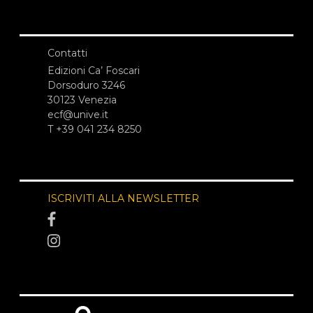
Contatti
Edizioni Ca’ Foscari
Dorsoduro 3246
30123 Venezia
ecf@unive.it
T +39 041 234 8250
ISCRIVITI ALLA NEWSLETTER