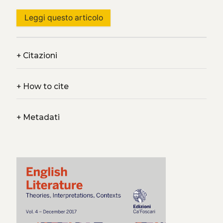
Leggi questo articolo
+
Citazioni
+
How to cite
+
Metadati