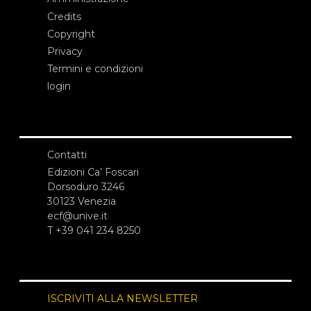
Credits
Copyright
Privacy
Termini e condizioni
login
Contatti
Edizioni Ca’ Foscari
Dorsoduro 3246
30123 Venezia
ecf@unive.it
T +39 041 234 8250
ISCRIVITI ALLA NEWSLETTER