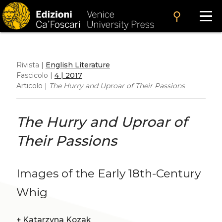
search
Rivista |
English Literature
Fascicolo |
4 | 2017
Articolo |
The Hurry and Uproar of Their Passions
The Hurry and Uproar of
Their Passions
Images of the Early 18th-Century
Whig
+
Katarzyna Kozak