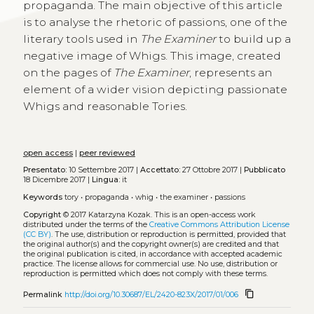
propaganda. The main objective of this article
is to analyse the rhetoric of passions, one of the
literary tools used in
The Examiner
to build up a
negative image of Whigs. This image, created
on the pages of
The Examiner
, represents an
element of a wider vision depicting passionate
Whigs and reasonable Tories.
open access
|
peer reviewed
Presentato:
10 Settembre 2017 |
Accettato:
27 Ottobre 2017 |
Pubblicato
18 Dicembre 2017 |
Lingua:
it
Keywords
tory
•
propaganda
•
whig
•
the examiner
•
passions
Copyright
© 2017 Katarzyna Kozak.
This is an open-access work
distributed under the terms of the
Creative Commons Attribution License
(CC BY)
. The use, distribution or reproduction is permitted, provided that
the original author(s) and the copyright owner(s) are credited and that
the original publication is cited, in accordance with accepted academic
practice. The license allows for commercial use. No use, distribution or
reproduction is permitted which does not comply with these terms.
content_copy
Permalink
http://doi.org/10.30687/EL/2420-823X/2017/01/006