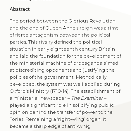
Abstract
The period between the Glorious Revolution
and the end of Queen Anne’s reign was a time
of fierce antagonism between the political
parties. This rivalry defined the political
situation in early eighteenth century Britain
and laid the foundation for the development of
the ministerial machine of propaganda aimed
at discrediting opponents and justifying the
policies of the government. Methodically
developed, the system was well applied during
Oxford’s Ministry (1710-14). The establishment of
a ministerial newspaper –
The Examiner –
played a significant role in solidifying public
opinion behind the transfer of power to the
Tories. Remaining a ‘right-wing’ organ, it
became a sharp edge of anti-whig