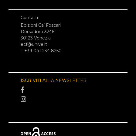
Contatti
Edizioni Ca’ Foscari
Dorsoduro 3246
30123 Venezia
ecf@unive.it
T +39 041 234 8250
ISCRIVITI ALLA NEWSLETTER