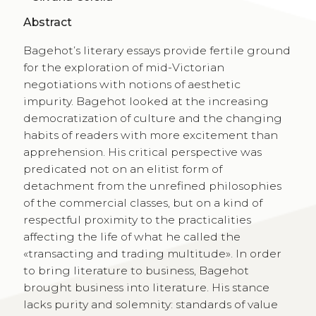
Abstract
Bagehot’s literary essays provide fertile ground
for the exploration of mid-Victorian
negotiations with notions of aesthetic
impurity. Bagehot looked at the increasing
democratization of culture and the changing
habits of readers with more excitement than
apprehension. His critical perspective was
predicated not on an elitist form of
detachment from the unrefined philosophies
of the commercial classes, but on a kind of
respectful proximity to the practicalities
affecting the life of what he called the
«transacting and trading multitude». In order
to bring literature to business, Bagehot
brought business into literature. His stance
lacks purity and solemnity: standards of value