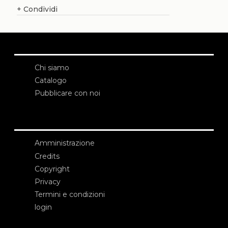
+
Condividi
Chi siamo
Catalogo
Pubblicare con noi
Amministrazione
Credits
Copyright
Privacy
Termini e condizioni
login