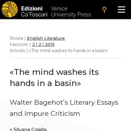
search
Rivista |
English Literature
Fascicolo |
2 | 2 | 2015
Articolo | «The mind washes its hands in a basin»
«The mind washes its
hands in a basin»
Walter Bagehot’s Literary Essays
and Impure Criticism
+
Silvana Colella