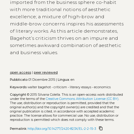
imported from the business sphere co-habit
with more traditional notions of aesthetic
excellence; a mixture of high-brow and
middle-brow concerns inspires his assessments
of literary works. As this article demonstrates,
Bagehot’s criticism thrives on an impure and
sometimes awkward combination of aesthetic
and business values.
open access
|
peer reviewed
Pubblicato
01 Dicembre 2015 |
Lingua:
en
Keywords
walter bagehot
•
criticism
•
literary essays
•
economics
Copyright
© 2015 Silvana Colella.
This is an open-access work distributed
under the terms of the
Creative Commons Attribution License (CC BY)
.
The use, distribution or reproduction is permitted, provided that the
original author(s) and the copyright owner(s) are credited and that the
original publication is cited, in accordance with accepted academic
practice. The license allows for commercial use. No use, distribution or
reproduction is permitted which does not comply with these terms.
content_copy
Permalink
http://doi.org/10.14277/2420-823X/EL-2-2-15-3