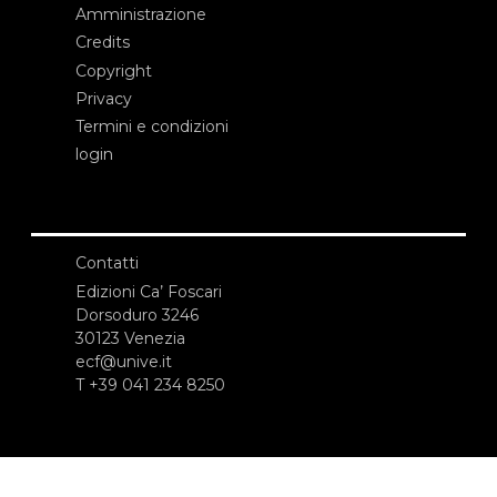
Amministrazione
Credits
Copyright
Privacy
Termini e condizioni
login
Contatti
Edizioni Ca’ Foscari
Dorsoduro 3246
30123 Venezia
ecf@unive.it
T +39 041 234 8250
ISCRIVITI ALLA NEWSLETTER