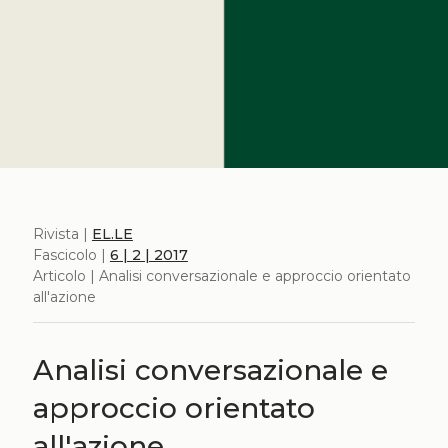
Rivista |
EL.LE
Fascicolo |
6 | 2 | 2017
Articolo | Analisi conversazionale e approccio orientato
all'azione
Analisi conversazionale e
approccio orientato
all'azione