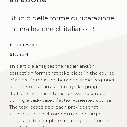
Studio delle forme di riparazione
in una lezione di italiano LS
+
Ilaria Bada
Abstract
This article analyses the repair and/or
correction forms that take place in the course
of an oral interaction between some beginner
learners of Italian as a foreign language
(Italiano LS). This interaction was recorded
during a task-based / action-oriented course.
The task-based approach provides that
students in the classroom use the target
language to complete meaningful – from the