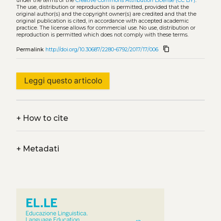
under the terms of the
Creative Commons Attribution License (CC BY)
.
The use, distribution or reproduction is permitted, provided that the
original author(s) and the copyright owner(s) are credited and that the
original publication is cited, in accordance with accepted academic
practice. The license allows for commercial use. No use, distribution or
reproduction is permitted which does not comply with these terms.
content_copy
Permalink
http://doi.org/10.30687/2280-6792/2017/17/006
Leggi questo articolo
+
How to cite
+
Metadati