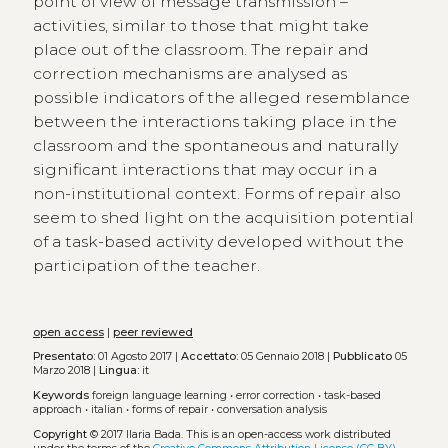
point of view of message transmission –
activities, similar to those that might take
place out of the classroom. The repair and
correction mechanisms are analysed as
possible indicators of the alleged resemblance
between the interactions taking place in the
classroom and the spontaneous and naturally
significant interactions that may occur in a
non-institutional context. Forms of repair also
seem to shed light on the acquisition potential
of a task-based activity developed without the
participation of the teacher.
open access
|
peer reviewed
Presentato:
01 Agosto 2017 |
Accettato:
05 Gennaio 2018 |
Pubblicato
05
Marzo 2018 |
Lingua:
it
Keywords
foreign language learning
•
error correction
•
task-based
approach
•
italian
•
forms of repair
•
conversation analysis
Copyright
© 2017 Ilaria Bada.
This is an open-access work distributed