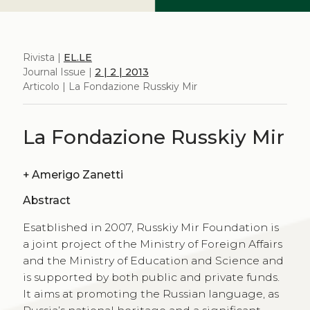
Rivista |
EL.LE
Journal Issue |
2 | 2 | 2013
Articolo | La Fondazione Russkiy Mir
La Fondazione Russkiy Mir
+
Amerigo Zanetti
Abstract
Esatblished in 2007, Russkiy Mir Foundation is
a joint project of the Ministry of Foreign Affairs
and the Ministry of Education and Science and
is supported by both public and private funds.
It aims at promoting the Russian language, as