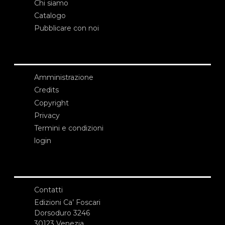
Chi siamo
Catalogo
Pubblicare con noi
Amministrazione
Credits
Copyright
Privacy
Termini e condizioni
login
Contatti
Edizioni Ca’ Foscari
Dorsoduro 3246
30123 Venezia