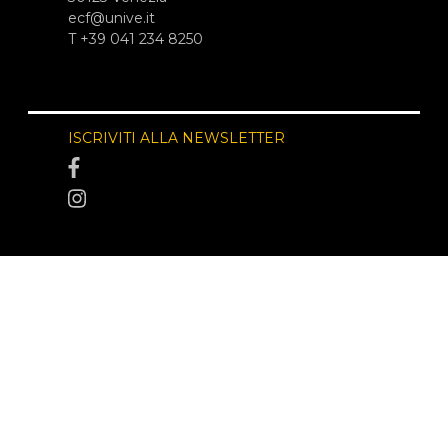
ecf@unive.it
T +39 041 234 8250
ISCRIVITI ALLA NEWSLETTER