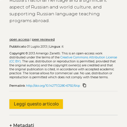
Russia’s national heritage and a significant
aspect of Russian and world culture, and
supporting Russian language teaching
programs abroad.
open access
|
peer reviewed
Pubblicato
01 Luglio 2013 |
Lingua:
it
Copyright
© 2013 Amerigo Zanetti.
This is an open-access work
distributed under the terms of the
Creative Commons Attribution License
(CC BY)
. The use, distribution or reproduction is permitted, provided that
the original author(s) and the copyright owner(s) are credited and that
the original publication is cited, in accordance with accepted academic
practice. The license allows for commercial use. No use, distribution or
reproduction is permitted which does not comply with these terms.
content_copy
Permalink
http://doi.org/10.14277/2280-6792/64p
Leggi questo articolo
+
Metadati