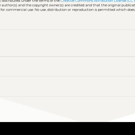
k distributed under the terms of the
Creative Commons Attribution License (CC 
l author(s) and the copyright owner(s) are credited and that the original publicati
 for commercial use. No use, distribution or reproduction is permitted which doe