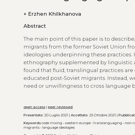
+
Erzhen Khilkhanova
Abstract
The main point of this paper is to describ
migrants from the former Soviet Union f
ideologies underpinning these practices. 
ethnography supplemented by linguistic a
found that fluid, translingual practices are 
educated post-Soviet migrants. Instead, we
need or unwillingness to cross language b
open access
|
peer reviewed
Presentato:
20 Luglio 2021 |
Accettato:
25 Ottobre 2021 |
Pubblica
Keywords
code mixing
•
western europe
•
translanguaging
•
non-r
migrants
•
language ideologies