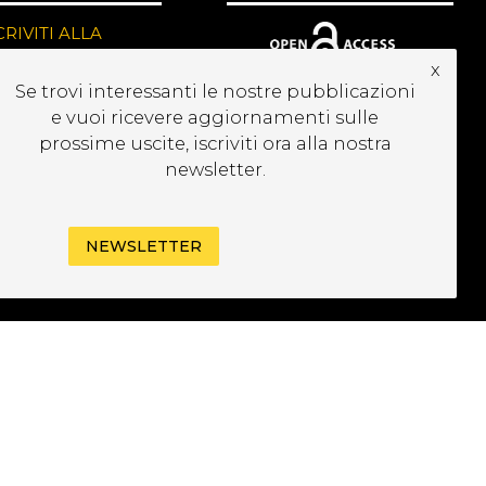
CRIVITI ALLA
EWSLETTER
x
Se trovi interessanti le nostre pubblicazioni
e vuoi ricevere aggiornamenti sulle
prossime uscite, iscriviti ora alla nostra
newsletter.
NEWSLETTER