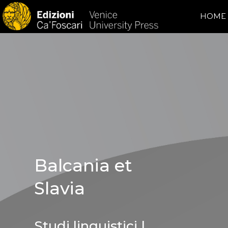
HOME
Balcania et
Slavia
Studi linguistici |