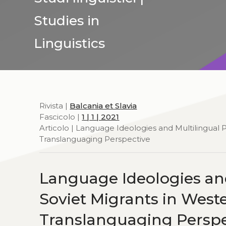
Studies in
Linguistics
Rivista |
Balcania et Slavia
Fascicolo |
1 | 1 | 2021
Articolo | Language Ideologies and Multilingual 
Translanguaging Perspective
Language Ideologies and
Soviet Migrants in West
Translanguaging Perspe