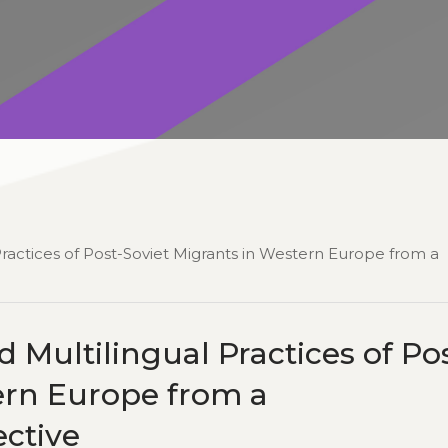
Practices of Post-Soviet Migrants in Western Europe from a
 Multilingual Practices of Po
ern Europe from a
ctive