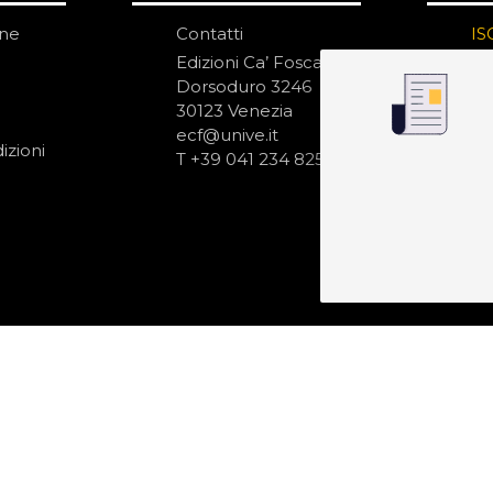
one
Contatti
IS
N
Edizioni Ca’ Foscari
Dorsoduro 3246
30123 Venezia
ecf@unive.it
izioni
T +39 041 234 8250