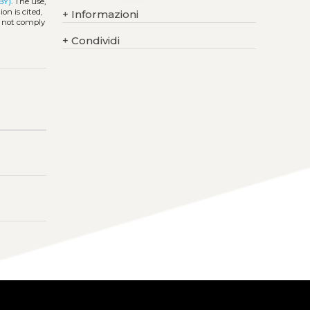
BY)
. The use,
on is cited,
+
Informazioni
s not comply
+
Condividi