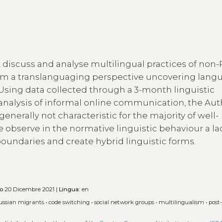
e, discuss and analyse multilingual practices of non
rom a translanguaging perspective uncovering lang
Using data collected through a 3-month linguistic
nalysis of informal online communication, the Aut
generally not characteristic for the majority of well-
 observe in the normative linguistic behaviour a la
oundaries and create hybrid linguistic forms.
to
20 Dicembre 2021 |
Lingua:
en
ussian migrants
•
code switching
•
social network groups
•
multilingualism
•
post-