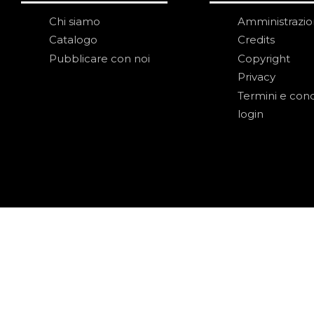
Chi siamo
Amministrazi
Catalogo
Credits
Pubblicare con noi
Copyright
Privacy
Termini e cond
login