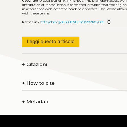
Copyright
© 2021 Erzhen Khilkhanova.
This is an open-access wor
distribution or reproduction is permitted, provided that the origina
in accordance with accepted academic practice. The license allows
with these terms.
content_copy
Permalink
http://doi.org/10.30687/BES/0/2021/01/005
Leggi questo articolo
+
Citazioni
+
How to cite
+
Metadati