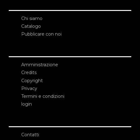
Chi siamo
Catalogo
Pubblicare con noi
Amministrazione
Credits
Copyright
Privacy
Termini e condizioni
login
Contatti