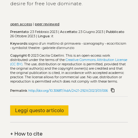
desire for free love dominate.
open access
|
peer reviewed
Presentato:
23 Febbraio 2023 |
Accettato:
23 Giugno 2023 |
Pubblicato
26 Ottobre 2023 |
Lingua:
it
Keywords
sogno d’un mattino di primavera
•
scenography
•
ecocriticism
•
symbolist theatre
•
gabriele d’annunzio
Copyright
© 2023 Cecilia Gibellini.
This is an open-access work
distributed under the terms of the
Creative Commons Attribution License
(CC BY)
. The use, distribution or reproduction is permitted, provided that
the original author(s) and the copyright owner(s) are credited and that
the original publication is cited, in accordance with accepted academic
practice. The license allows for commercial use. No use, distribution or
reproduction is permitted which does not comply with these terms.
content_copy
Permalink
http://doi.org/10.30687/AdA/2421-292X/2023/01/006
Leggi questo articolo
+
How to cite