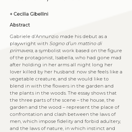
+
Cecilia Gibellini
Abstract
Gabriele d’Annunzio made his debut as a
playwright with
Sogno d’un mattino di
primavera
, a symbolist work based on the figure
of the protagonist, Isabella, who had gone mad
after holding in her arms all night long her
lover killed by her husband: now she feels like a
vegetable creature, and she would like to
blend in with the flowers in the garden and
the plants in the woods. The essay shows that
the three parts of the scene – the house, the
garden and the wood – represent the place of
confrontation and clash between the laws of
men, which impose fidelity and forbid adultery,
and the laws of nature, in which instinct and