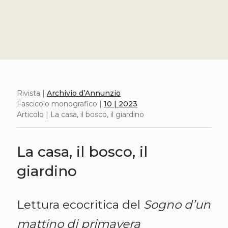
Rivista |
Archivio d’Annunzio
Fascicolo monografico |
10 | 2023
Articolo | La casa, il bosco, il giardino
La casa, il bosco, il
giardino
Lettura ecocritica del
Sogno d’un
mattino di primavera