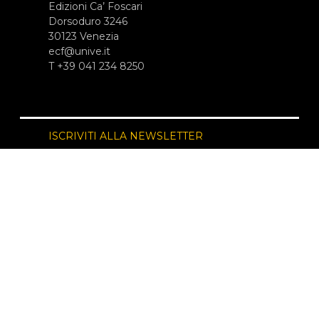
Edizioni Ca’ Foscari
Dorsoduro 3246
30123 Venezia
ecf@unive.it
T +39 041 234 8250
ISCRIVITI ALLA NEWSLETTER