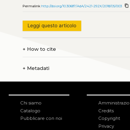
content_copy
Permalink
http://doi.org/10.30687/AdA/2421-292X/2018/05/003
Leggi questo articolo
+
How to cite
+
Metadati
Chi siamo
Amministrazi
Catalogo
Credits
Pubblicare con noi
Copyright
Privacy