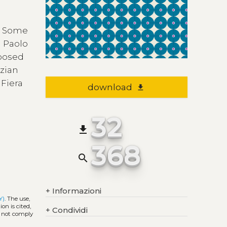
. Some
m Paolo
posed
nzian
 Fiera
download
file_download
32
file_download
368
search
+
Informazioni
Y)
. The use,
on is cited,
+
Condividi
s not comply