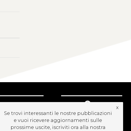
CRIVITI ALLA
x
EWSLETTER
Se trovi interessanti le nostre pubblicazioni
e vuoi ricevere aggiornamenti sulle
prossime uscite, iscriviti ora alla nostra