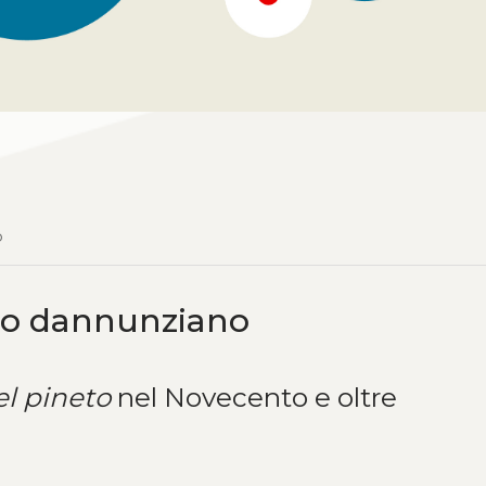
o
co dannunziano
el pineto
nel Novecento e oltre