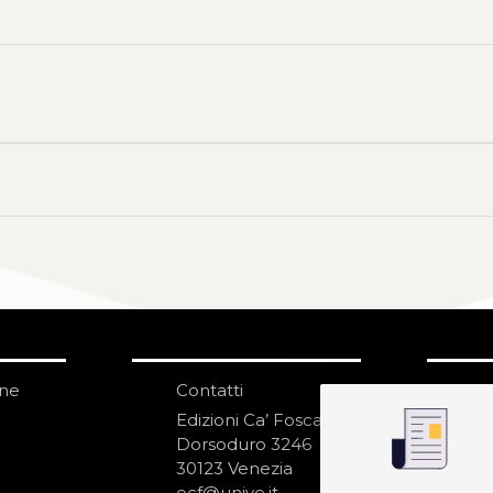
one
Contatti
IS
N
Edizioni Ca’ Foscari
Dorsoduro 3246
30123 Venezia
ecf@unive.it