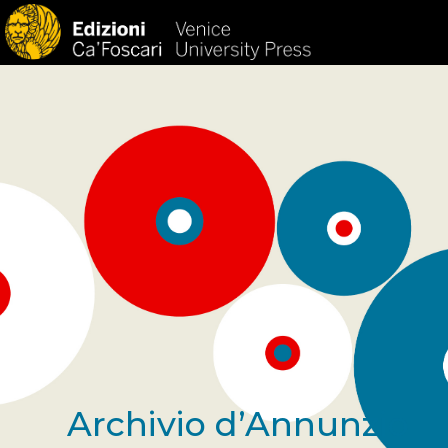
Archivio d’Annunzio