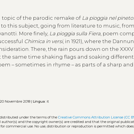
 topic of the parodic remake of
La pioggia nel pineto
this subject, going from literature to music, fro
notti. More finely,
La pioggia sulla Fiera
, poem com
successful
Chimica in versi
, in 1921), where the Dannu
consideration. There, the rain pours down on the XXXV
 the same time shaking flags and soaking different
oem – sometimes in rhyme – as parts of a sharp and
20 Novembre 2018 |
Lingua:
it
 distributed under the terms of the
Creative Commons Attribution License (CC B
l author(s) and the copyright owner(s) are credited and that the original publicati
 for commercial use. No use, distribution or reproduction is permitted which doe