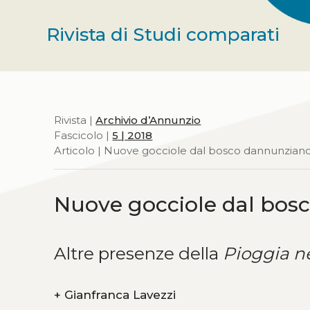
Rivista di Studi comparati
Rivista |
Archivio d’Annunzio
Fascicolo |
5 | 2018
Articolo | Nuove gocciole dal bosco dannunzian
Nuove gocciole dal bos
Altre presenze della
Pioggia n
+
Gianfranca Lavezzi