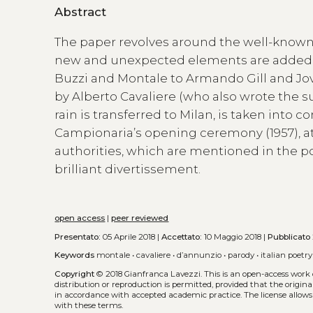
Abstract
The paper revolves around the well-known
new and unexpected elements are added to 
Buzzi and Montale to Armando Gill and Jova
by Alberto Cavaliere (who also wrote the 
rain is transferred to Milan, is taken into 
Campionaria’s opening ceremony (1957), at
authorities, which are mentioned in the p
brilliant divertissement.
open access
|
peer reviewed
Presentato:
05 Aprile 2018 |
Accettato:
10 Maggio 2018 |
Pubblicato
Keywords
montale
•
cavaliere
•
d’annunzio
•
parody
•
italian poetry
Copyright
© 2018 Gianfranca Lavezzi.
This is an open-access work
distribution or reproduction is permitted, provided that the origina
in accordance with accepted academic practice. The license allows
with these terms.