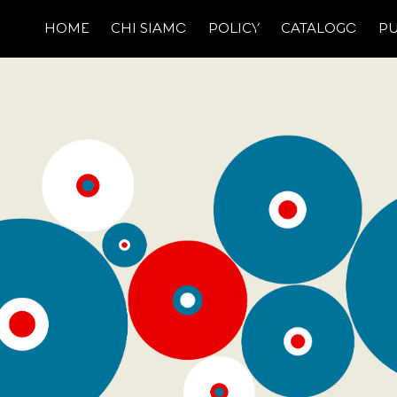
HOME
CHI SIAMO
POLICY
CATALOGO
PU