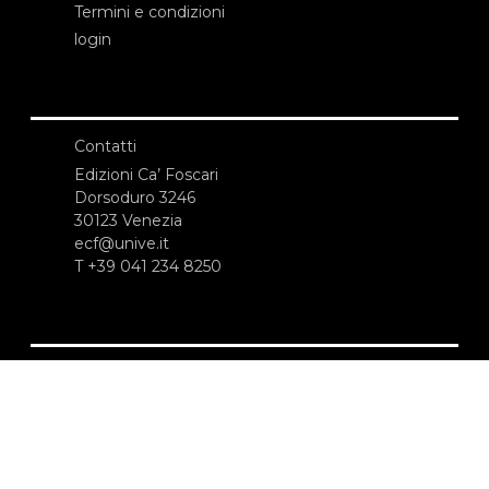
Termini e condizioni
login
Contatti
Edizioni Ca’ Foscari
Dorsoduro 3246
30123 Venezia
ecf@unive.it
T +39 041 234 8250
ISCRIVITI ALLA NEWSLETTER