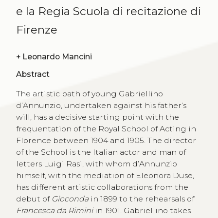
e la Regia Scuola di recitazione di
Firenze
+
Leonardo Mancini
Abstract
The artistic path of young Gabriellino
d’Annunzio, undertaken against his father’s
will, has a decisive starting point with the
frequentation of the Royal School of Acting in
Florence between 1904 and 1905. The director
of the School is the Italian actor and man of
letters Luigi Rasi, with whom d’Annunzio
himself, with the mediation of Eleonora Duse,
has different artistic collaborations from the
debut of
Gioconda
in 1899 to the rehearsals of
Francesca da Rimini
in 1901. Gabriellino takes