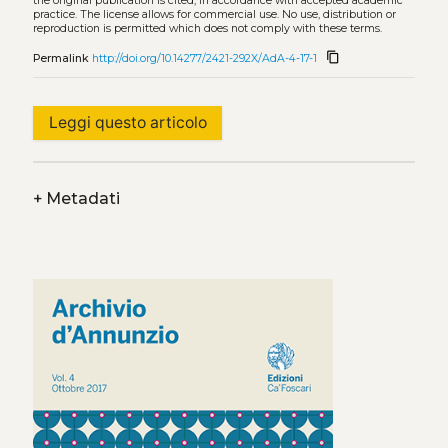
the original publication is cited, in accordance with accepted academic
practice. The license allows for commercial use. No use, distribution or
reproduction is permitted which does not comply with these terms.
content_copy
Permalink
http://doi.org/10.14277/2421-292X/AdA-4-17-1
Leggi questo articolo
+
Metadati