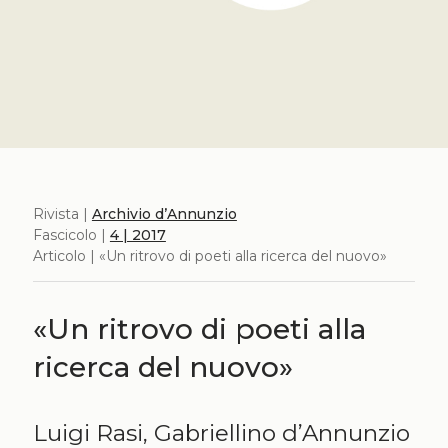
Rivista |
Archivio d’Annunzio
Fascicolo |
4 | 2017
Articolo | «Un ritrovo di poeti alla ricerca del nuovo»
«Un ritrovo di poeti alla
ricerca del nuovo»
Luigi Rasi, Gabriellino d’Annunzio