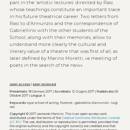
part in the ‘artistic lectures’ directed by Rasi,
whose teachings constitute an important trace
in his future theatrical career. Two letters from
Rasi to d’Annunzio and the correspondence of
Gabriellino with the other students of the
School, along with their memories, allow to
understand more clearly the cultural and
literary value of a theatre that was first of all, as
later defined by Marino Moretti, «a meeting of
poets in the search of the new».
open access
|
peer reviewed
Presentato:
18 Gennaio 2017 |
Accettato:
12 Giugno 2017 |
Pubblicato
05
Ottobre 2017 |
Lingua:
it
Keywords
royal school of acting, florence
•
gabriellino d’annunzio
•
luigi
rasi
Copyright
© 2017 Leonardo Mancini.
This is an open-access work
distributed under the terms of the
Creative Commons Attribution License
(CC BY)
. The use, distribution or reproduction is permitted, provided that
the original author(s) and the copyright owner(s) are credited and that