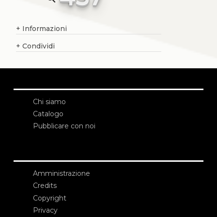
+
Informazioni
+
Condividi
Chi siamo
Catalogo
Pubblicare con noi
Amministrazione
Credits
Copyright
Privacy