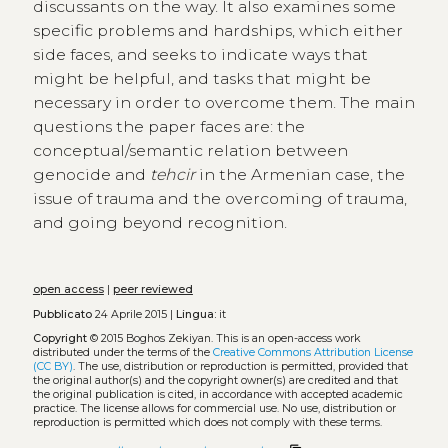
discussants on the way. It also examines some
specific problems and hardships, which either
side faces, and seeks to indicate ways that
might be helpful, and tasks that might be
necessary in order to overcome them. The main
questions the paper faces are: the
conceptual/semantic relation between
genocide and
tehcir
in the Armenian case, the
issue of trauma and the overcoming of trauma,
and going beyond recognition.
open access
|
peer reviewed
Pubblicato
24 Aprile 2015 |
Lingua:
it
Copyright
© 2015 Boghos Zekiyan.
This is an open-access work
distributed under the terms of the
Creative Commons Attribution License
(CC BY)
. The use, distribution or reproduction is permitted, provided that
the original author(s) and the copyright owner(s) are credited and that
the original publication is cited, in accordance with accepted academic
practice. The license allows for commercial use. No use, distribution or
reproduction is permitted which does not comply with these terms.