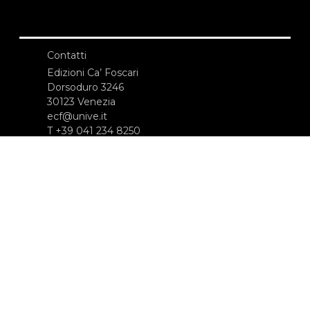
Contatti
Edizioni Ca’ Foscari
Dorsoduro 3246
30123 Venezia
ecf@unive.it
T +39 041 234 8250
ISCRIVITI ALLA NEWSLETTER