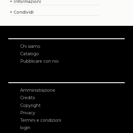
+
Informazioni
+
Condividi
Chi siamo
Catalogo
Pubblicare con noi
Amministrazione
Credits
Copyright
Privacy
Termini e condizioni
login