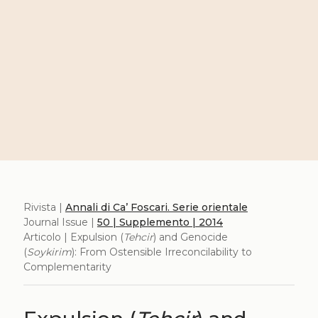
Rivista |
Annali di Ca’ Foscari. Serie orientale
Journal Issue |
50 | Supplemento | 2014
Articolo | Expulsion (
Tehcir
) and Genocide
(
Soykirim
): From Ostensible Irreconcilability to
Complementarity