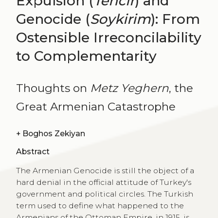
Expulsion (
Tehcir
) and
Genocide (
Soykirim
): From
Ostensible Irreconcilability
to Complementarity
Thoughts on
Metz Yeghern
, the
Great Armenian Catastrophe
+
Boghos Zekiyan
Abstract
The Armenian Genocide is still the object of a
hard denial in the official attitude of Turkey's
government and political circles. The Turkish
term used to define what happened to the
Armenians of the Ottoman Empire, in 1915, is