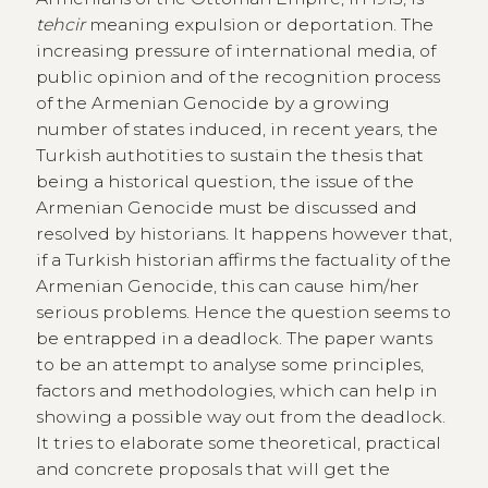
tehcir
meaning expulsion or deportation. The
increasing pressure of international media, of
public opinion and of the recognition process
of the Armenian Genocide by a growing
number of states induced, in recent years, the
Turkish authotities to sustain the thesis that
being a historical question, the issue of the
Armenian Genocide must be discussed and
resolved by historians. It happens however that,
if a Turkish historian affirms the factuality of the
Armenian Genocide, this can cause him/her
serious problems. Hence the question seems to
be entrapped in a deadlock. The paper wants
to be an attempt to analyse some principles,
factors and methodologies, which can help in
showing a possible way out from the deadlock.
It tries to elaborate some theoretical, practical
and concrete proposals that will get the