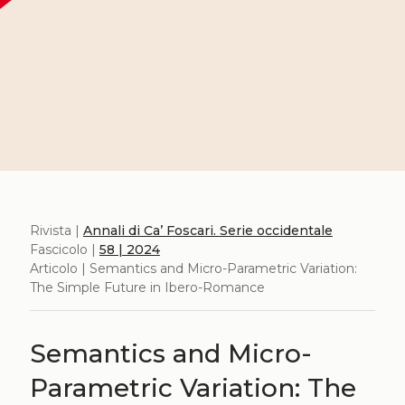
Rivista |
Annali di Ca’ Foscari. Serie occidentale
Fascicolo |
58 | 2024
Articolo | Semantics and Micro-Parametric Variation:
The Simple Future in Ibero-Romance
Semantics and Micro-
Parametric Variation: The