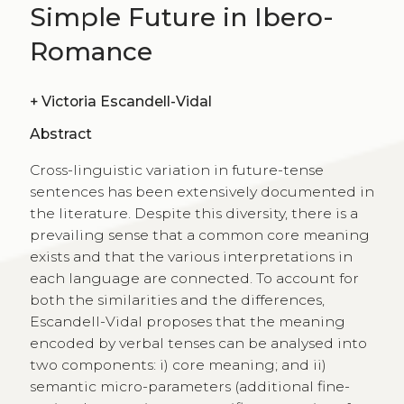
Simple Future in Ibero-
Romance
+
Victoria Escandell-Vidal
Abstract
Cross-linguistic variation in future-tense
sentences has been extensively documented in
the literature. Despite this diversity, there is a
prevailing sense that a common core meaning
exists and that the various interpretations in
each language are connected. To account for
both the similarities and the differences,
Escandell-Vidal proposes that the meaning
encoded by verbal tenses can be analysed into
two components: i) core meaning; and ii)
semantic micro-parameters (additional fine-