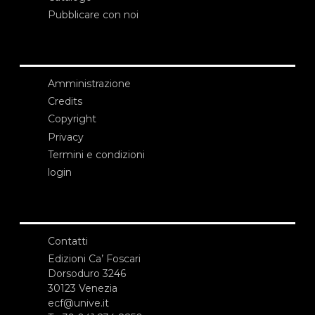
Pubblicare con noi
Amministrazione
Credits
Copyright
Privacy
Termini e condizioni
login
Contatti
Edizioni Ca’ Foscari
Dorsoduro 3246
30123 Venezia
ecf@unive.it