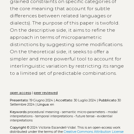
grained constraints on specific categories of
the core meaning that account for subtle
differences between related languages or
dialects). The purpose of this paper is twofold.
On the descriptive side, it aims to refine the
approach in terms of microparametric
distinctions by suggesting some modifications.
On the theoretical side, it seeks to offer a
simpler and more powerful tool to account for
interlinguistic variation by restricting its range
to a limited set of predictable combinations.
open access
|
peer reviewed
Presentato:
19 Giugno 2024 |
Accettato:
30 Luglio 2024 |
Pubblicato
30
Settembre 2024 |
Lingua:
en
Keywords
procedural meaning
•
semantic micro-parameters
•
modal
interpretations
•
temporal interpretations
•
future tense
•
evidential
interpretations
Copyright
© 2024 Victoria Escandell-Vidal.
This is an open-access work
distributed under the terms of the
Creative Commons Attribution License