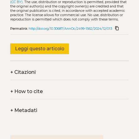
(CC BY)
. The use, distribution or reproduction is permitted, provided that
the original author(s) and the copyright owner(s) are credited and that
the original publication is cited, in accordance with accepted academic
practice. The license allows for commercial use. No use, distribution or
reproduction is permitted which does not comply with these terms.
content_copy
Permalink
http://doi.org/10.30687/AnnOc/2499-1562/2024/12/013
Leggi questo articolo
+
Citazioni
+
How to cite
+
Metadati