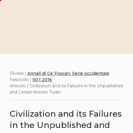
Rivista |
Annali di Ca’ Foscari. Serie occidentale
Fascicolo |
50 | 2016
Articolo | Civilization and its Failures in the Unpublished
and Lesser-known Twain
Civilization and its Failures
in the Unpublished and