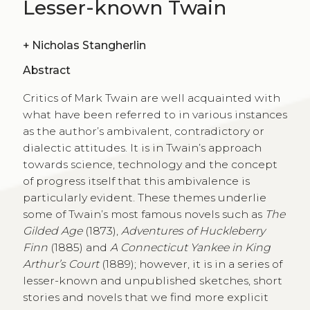
Lesser-known Twain
+
Nicholas Stangherlin
Abstract
Critics of Mark Twain are well acquainted with
what have been referred to in various instances
as the author’s ambivalent, contradictory or
dialectic attitudes. It is in Twain’s approach
towards science, technology and the concept
of progress itself that this ambivalence is
particularly evident. These themes underlie
some of Twain’s most famous novels such as
The
Gilded Age
(1873),
Adventures of Huckleberry
Finn
(1885) and
A Connecticut Yankee in King
Arthur’s Court
(1889); however, it is in a series of
lesser-known and unpublished sketches, short
stories and novels that we find more explicit