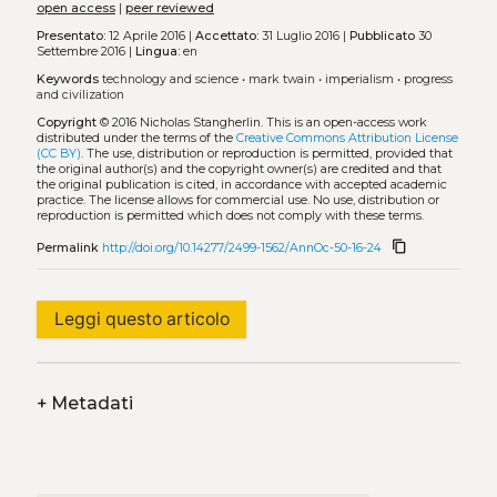
open access
|
peer reviewed
Presentato:
12 Aprile 2016 |
Accettato:
31 Luglio 2016 |
Pubblicato
30
Settembre 2016 |
Lingua:
en
Keywords
technology and science
•
mark twain
•
imperialism
•
progress
and civilization
Copyright
© 2016 Nicholas Stangherlin.
This is an open-access work
distributed under the terms of the
Creative Commons Attribution License
(CC BY)
. The use, distribution or reproduction is permitted, provided that
the original author(s) and the copyright owner(s) are credited and that
the original publication is cited, in accordance with accepted academic
practice. The license allows for commercial use. No use, distribution or
reproduction is permitted which does not comply with these terms.
content_copy
Permalink
http://doi.org/10.14277/2499-1562/AnnOc-50-16-24
Leggi questo articolo
+
Metadati