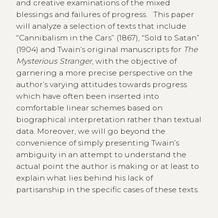
and creative examinations of the mixed
blessings and failures of progress. This paper
will analyze a selection of texts that include
“Cannibalism in the Cars” (1867), “Sold to Satan”
(1904) and Twain’s original manuscripts for
The
Mysterious Stranger
, with the objective of
garnering a more precise perspective on the
author’s varying attitudes towards progress
which have often been inserted into
comfortable linear schemes based on
biographical interpretation rather than textual
data. Moreover, we will go beyond the
convenience of simply presenting Twain’s
ambiguity in an attempt to understand the
actual point the author is making or at least to
explain what lies behind his lack of
partisanship in the specific cases of these texts.