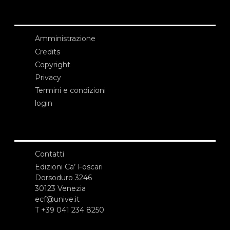
Amministrazione
Credits
Copyright
Privacy
Termini e condizioni
login
Contatti
Edizioni Ca’ Foscari
Dorsoduro 3246
30123 Venezia
ecf@unive.it
T +39 041 234 8250