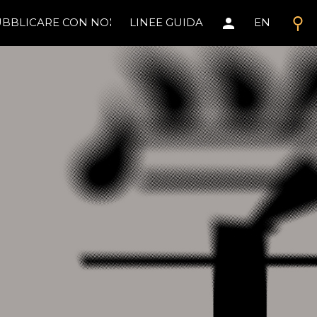
search
person
BBLICARE CON NOI
LINEE GUIDA
EN