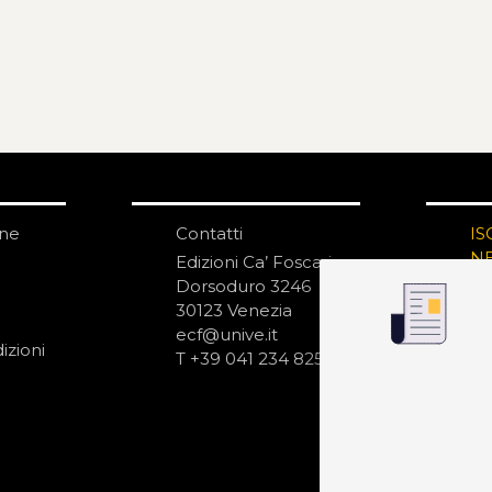
one
Contatti
IS
N
Edizioni Ca’ Foscari
Dorsoduro 3246
30123 Venezia
ecf@unive.it
izioni
T +39 041 234 8250