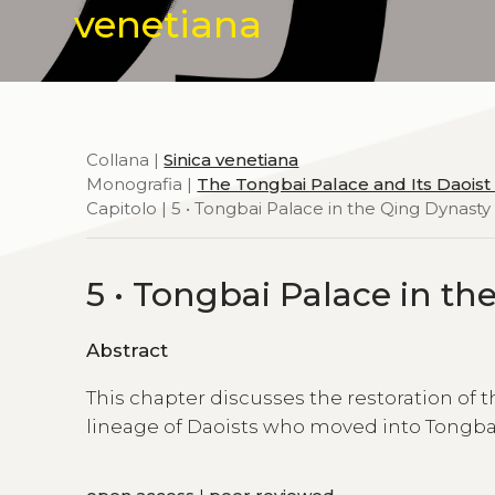
venetiana
Collana |
Sinica venetiana
Monografia |
The Tongbai Palace and Its Daoist
Capitolo | 5 • Tongbai Palace in the Qing Dynasty
5 • Tongbai Palace in th
Abstract
This chapter discusses the restoration of t
lineage of Daoists who moved into Tongbai P