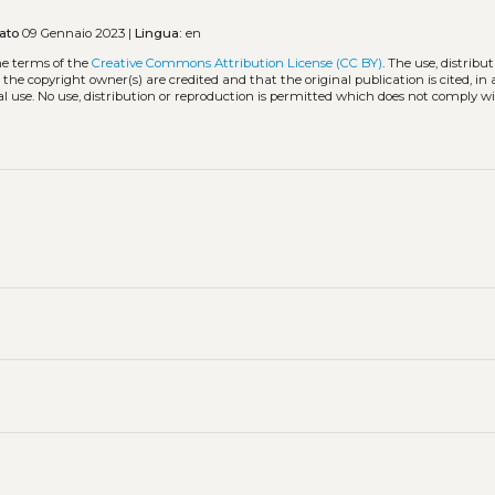
ato
09 Gennaio 2023 |
Lingua:
en
he terms of the
Creative Commons Attribution License (CC BY)
. The use, distribut
 the copyright owner(s) are credited and that the original publication is cited, i
l use. No use, distribution or reproduction is permitted which does not comply w