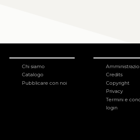
Chi siamo
Amministrazi
Catalogo
Credits
Pubblicare con noi
Copyright
Privacy
Termini e cond
login