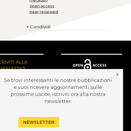
metadati
open access
peer reviewed
+
Condividi
CRIVITI ALLA
EWSLETTER
x
Se trovi interessanti le nostre pubblicazioni
e vuoi ricevere aggiornamenti sulle
prossime uscite, iscriviti ora alla nostra
newsletter.
NEWSLETTER