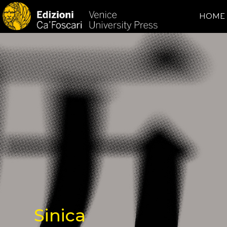
HOME
Sinica