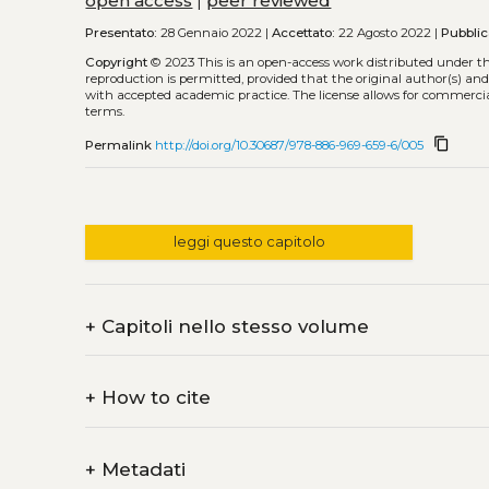
open access
|
peer reviewed
Presentato:
28 Gennaio 2022 |
Accettato:
22 Agosto 2022 |
Pubblic
Copyright
© 2023
This is an open-access work distributed under t
reproduction is permitted, provided that the original author(s) and
with accepted academic practice. The license allows for commercia
terms.
content_copy
Permalink
http://doi.org/10.30687/978-886-969-659-6/005
leggi questo capitolo
+
Capitoli nello stesso volume
+
How to cite
+
Metadati