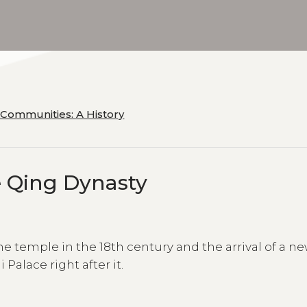
 Communities: A History
e Qing Dynasty
he temple in the 18th century and the arrival of a n
alace right after it.