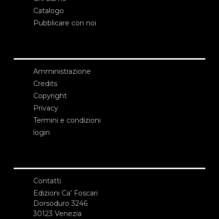
Catalogo
Pubblicare con noi
Amministrazione
Credits
Copyright
Privacy
Termini e condizioni
login
Contatti
Edizioni Ca’ Foscari
Dorsoduro 3246
30123 Venezia