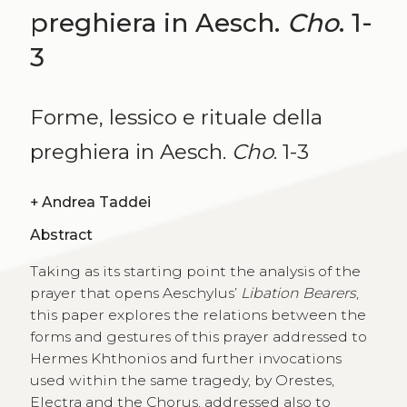
preghiera in Aesch.
Cho
. 1-
3
Forme, lessico e rituale della
preghiera in Aesch.
Cho
. 1-3
+
Andrea Taddei
Abstract
Taking as its starting point the analysis of the
prayer that opens Aeschylus’
Libation Bearers
,
this paper explores the relations between the
forms and gestures of this prayer addressed to
Hermes Khthonios and further invocations
used within the same tragedy, by Orestes,
Electra and the Chorus, addressed also to