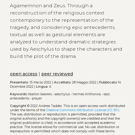
Agamemnon and Zeus. Through a
reconstruction of the religious context
contemporary to the representation of the
tragedy, and considering epic antecedents,
textual as well as gestural elements are
analyzed to understand dramatic strategies
used by Aeschylus to shape the characters and
build the plot of the drama.
open access
|
peer reviewed
Presentato:
15 Marzo 2022 |
Accettato:
28 Maggio 2022 |
Pubblicato
14
Dicembre 2022 |
Lingua:
it
Keywords
libation bearers
•
aeschylus
•
hermes khthonios
•
epic
antecedents
•
prayer
Copyright
© 2022 Andrea Taddei.
This is an open-access work distributed
under the terms of the
Creative Commons Attribution License (CC BY)
.
The use, distribution or reproduction is permitted, provided that the
original author(s) and the copyright owner(s) are credited and that the
original publication is cited, in accordance with accepted academic
practice. The license allows for commercial use. No use, distribution or
reproduction is permitted which does not comply with these terms.