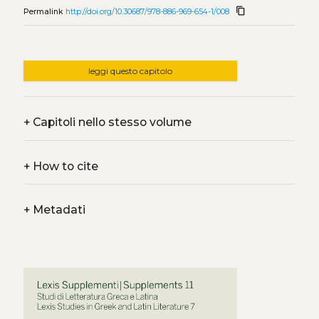
content_copy
Permalink
http://doi.org/10.30687/978-886-969-654-1/008
leggi questo capitolo
+
Capitoli nello stesso volume
+
How to cite
+
Metadati