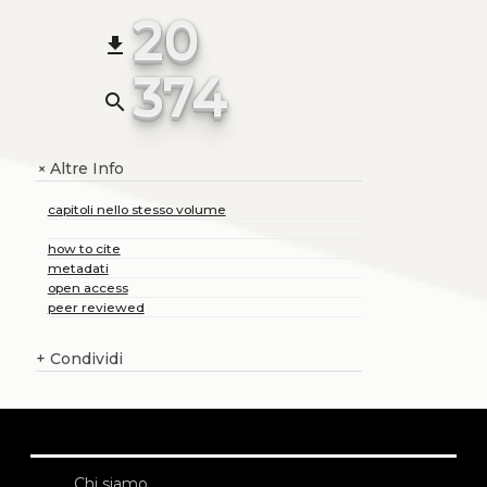
20
file_download
374
search
Altre Info
+
capitoli nello stesso volume
how to cite
metadati
open access
peer reviewed
+
Condividi
Chi siamo