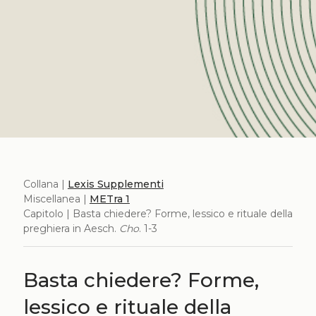
Collana |
Lexis Supplementi
Miscellanea |
METra 1
Capitolo | Basta chiedere? Forme, lessico e rituale della
preghiera in Aesch.
Cho
. 1-3
Basta chiedere? Forme,
lessico e rituale della