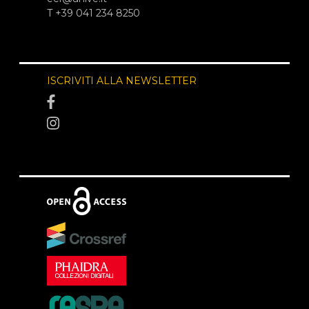
T +39 041 234 8250
ISCRIVITI ALLA NEWSLETTER