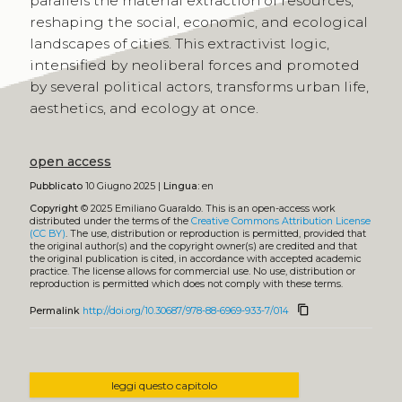
parallels the material extraction of resources,
reshaping the social, economic, and ecological
landscapes of cities. This extractivist logic,
intensified by neoliberal forces and promoted
by several political actors, transforms urban life,
aesthetics, and ecology at once.
open access
Pubblicato
10 Giugno 2025 |
Lingua:
en
Copyright
© 2025 Emiliano Guaraldo.
This is an open-access work
distributed under the terms of the
Creative Commons Attribution License
(CC BY)
. The use, distribution or reproduction is permitted, provided that
the original author(s) and the copyright owner(s) are credited and that
the original publication is cited, in accordance with accepted academic
practice. The license allows for commercial use. No use, distribution or
reproduction is permitted which does not comply with these terms.
content_copy
Permalink
http://doi.org/10.30687/978-88-6969-933-7/014
leggi questo capitolo