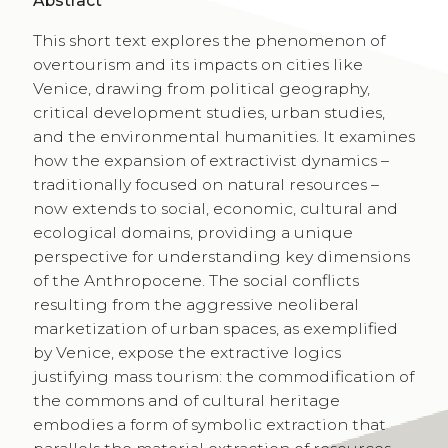
Abstract
This short text explores the phenomenon of
overtourism and its impacts on cities like
Venice, drawing from political geography,
critical development studies, urban studies,
and the environmental humanities. It examines
how the expansion of extractivist dynamics –
traditionally focused on natural resources –
now extends to social, economic, cultural and
ecological domains, providing a unique
perspective for understanding key dimensions
of the Anthropocene. The social conflicts
resulting from the aggressive neoliberal
marketization of urban spaces, as exemplified
by Venice, expose the extractive logics
justifying mass tourism: the commodification of
the commons and of cultural heritage
embodies a form of symbolic extraction that