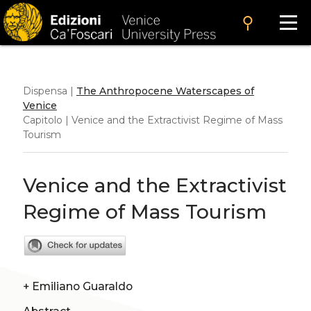
search
Dispensa |
The Anthropocene Waterscapes of
Venice
Capitolo | Venice and the Extractivist Regime of Mass
Tourism
Venice and the Extractivist
Regime of Mass Tourism
+
Emiliano Guaraldo