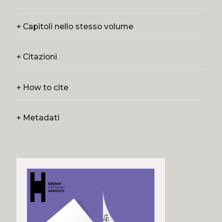
+
Capitoli nello stesso volume
+
Citazioni
+
How to cite
+
Metadati