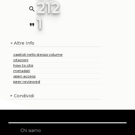
212
search
1
format_quote
Altre Info
+
capitoli nello stesso volume
citazioni
how to cite
metadati
open access
peer reviewed
+
Condividi
Chi siamo