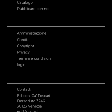
Catalogo
Pubblicare con noi
Amministrazione
Credits
Copyright
Privacy
Termini e condizioni
login
Contatti
Edizioni Ca’ Foscari
Dorsoduro 3246
30123 Venezia
ecf@unive.it