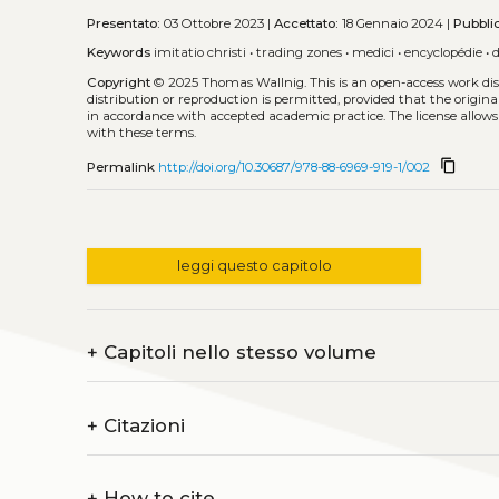
Presentato:
03 Ottobre 2023 |
Accettato:
18 Gennaio 2024 |
Pubbli
Keywords
imitatio christi
•
trading zones
•
medici
•
encyclopédie
•
Copyright
© 2025 Thomas Wallnig.
This is an open-access work di
distribution or reproduction is permitted, provided that the origina
in accordance with accepted academic practice. The license allows
with these terms.
content_copy
Permalink
http://doi.org/10.30687/978-88-6969-919-1/002
leggi questo capitolo
+
Capitoli nello stesso volume
+
Citazioni
+
How to cite