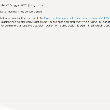
cato
22 Maggio 2025 |
Lingua:
en
digital humanities convergence
stributed under the terms of the
Creative Commons Attribution License (CC BY)
l author(s) and the copyright owner(s) are credited and that the original publicati
 for commercial use. No use, distribution or reproduction is permitted which doe