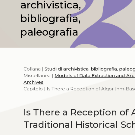
archivistica,
bibliografia,
paleografia
Collana |
Studi di archivistica, bibliografia, paleo
Miscellanea |
Models of Data Extraction and Arch
Archives
Capitolo | Is There a Reception of Algorithm‑Base
Is There a Reception of
Traditional Historical S