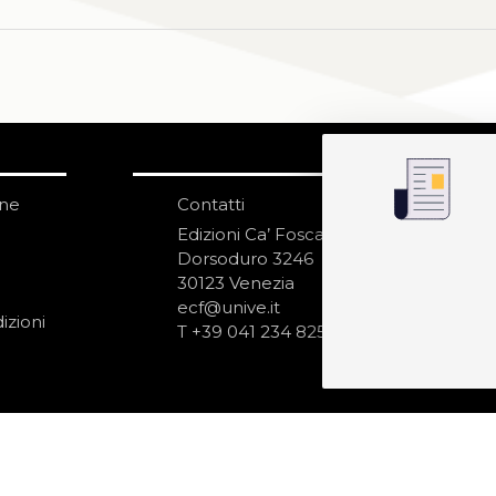
one
Contatti
IS
N
Edizioni Ca’ Foscari
Dorsoduro 3246
30123 Venezia
ecf@unive.it
izioni
T +39 041 234 8250