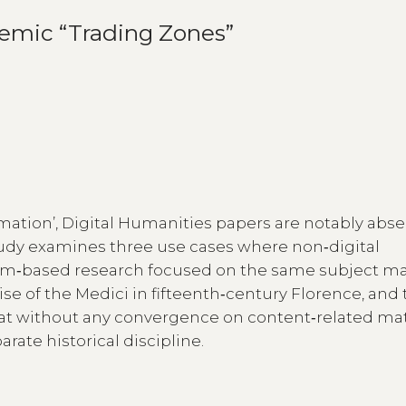
emic “Trading Zones”
rmation’, Digital Humanities papers are notably abse
study examines three use cases where non‑digital
thm‑based research focused on the same subject ma
rise of the Medici in fifteenth‑century Florence, and
hat without any convergence on content‑related mat
ate historical discipline.