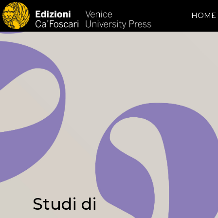
HOME
Studi di