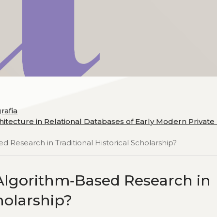
grafia
itecture in Relational Databases of Early Modern Private P
d Research in Traditional Historical Scholarship?
 Algorithm‑Based Research in
cholarship?