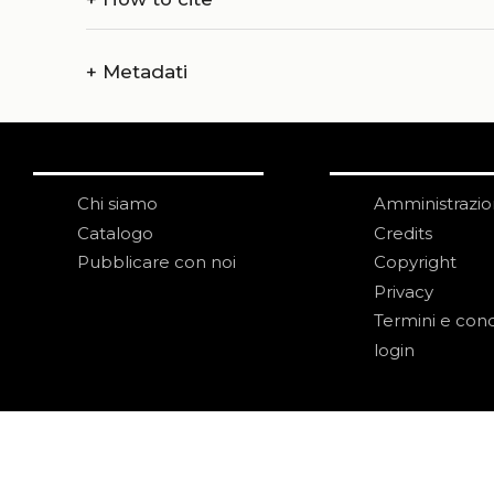
+
Metadati
Chi siamo
Amministrazi
Catalogo
Credits
Pubblicare con noi
Copyright
Privacy
Termini e cond
login