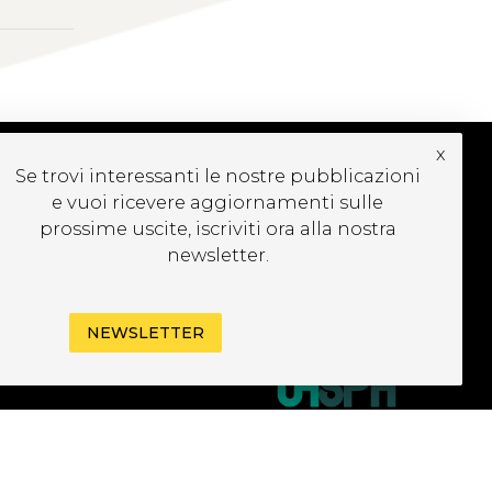
x
Se trovi interessanti le nostre pubblicazioni
e vuoi ricevere aggiornamenti sulle
CRIVITI ALLA
EWSLETTER
prossime uscite, iscriviti ora alla nostra
newsletter.
NEWSLETTER