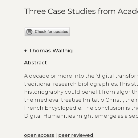
Three Case Studies from Acad
+
Thomas Wallnig
Abstract
A decade or more into the ‘digital transfo
traditional research bibliographies. This 
historiography could benefit from algori
the medieval treatise Imitatio Christi, the 
French Encyclopédie. The conclusion is t
Digital Humanities might emerge as a separ
open access
|
peer reviewed