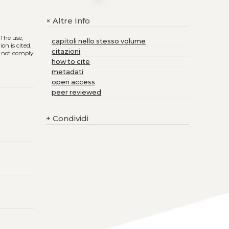
Altre Info
+
. The use,
capitoli nello stesso volume
on is cited,
citazioni
s not comply
how to cite
metadati
open access
peer reviewed
+
Condividi