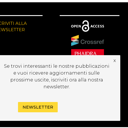
CRIVITI ALLA
EWSLETTER
x
Se trovi interessanti le nostre pubblicazioni
e vuoi ricevere aggiornamenti sulle
prossime uscite, iscriviti ora alla nostra
newsletter.
NEWSLETTER