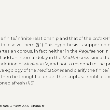
finite/infinite relationship and that of the
ordo ra
k to resolve them (§ 1). This hypothesis is supported 
Cartesian corpus, in fact neither in the
Regulae
nor in
t add an internal delay in the
Meditationes
, since the
 addition of
Meditatio
IV, and not to respond to the 
sive egology of the
Meditationes
and clarify the finite/
n then be thought of under the scriptural motif of t
ned afresh (§ 5).
licato
13 Marzo 2025 |
Lingua:
fr