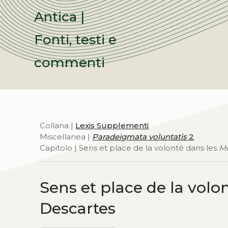
Antica |
Fonti, testi e
commenti
Collana |
Lexis Supplementi
Miscellanea |
Paradeigmata voluntatis
2
Capitolo | Sens et place de la volonté dans les
Me
Sens et place de la volo
Descartes