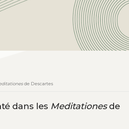
ditationes
de Descartes
nté dans les
Meditationes
de