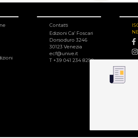
one
Contatti
IS
N
Edizioni Ca’ Foscari
Dorsoduro 3246
30123 Venezia
ecf@unive.it
izioni
T +39 041 234 8250