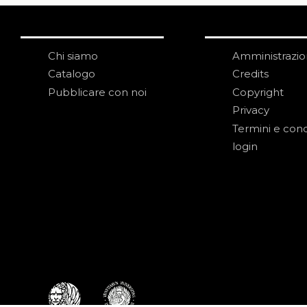
Chi siamo
Amministrazi
Catalogo
Credits
Pubblicare con noi
Copyright
Privacy
Termini e cond
login