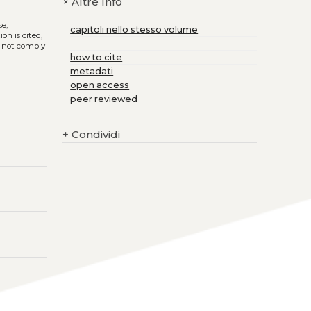
Altre Info
+
se,
capitoli nello stesso volume
on is cited,
s not comply
how to cite
metadati
open access
peer reviewed
+
Condividi