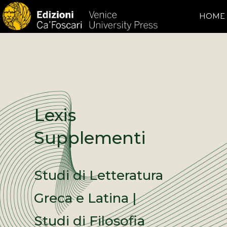
HOME
Lexis
Supplementi
Studi di Letteratura
Greca e Latina |
Studi di Filosofia