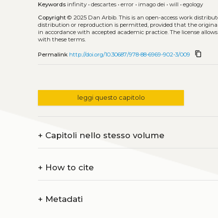
Keywords
infinity
•
descartes
•
error
•
imago dei
•
will
•
egology
Copyright
© 2025 Dan Arbib.
This is an open-access work distribu
distribution or reproduction is permitted, provided that the origina
in accordance with accepted academic practice. The license allows
with these terms.
content_copy
Permalink
http://doi.org/10.30687/978-88-6969-902-3/009
leggi questo capitolo
+
Capitoli nello stesso volume
+
How to cite
+
Metadati