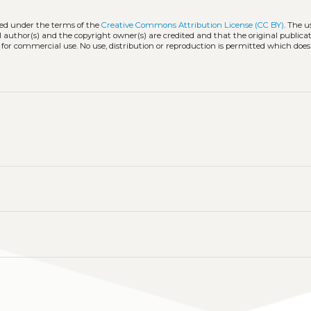
ted under the terms of the
Creative Commons Attribution License (CC BY)
. The u
l author(s) and the copyright owner(s) are credited and that the original publicati
 for commercial use. No use, distribution or reproduction is permitted which doe