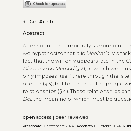
+
Dan Arbib
Abstract
After noting the ambiguity surrounding the 
we hypothesize that it is
Meditatio
IV’s tas
fact that the will only appears late in the 
Discourse on Method
(§ 2); to which we mus
only imposes itself there through the late
of error (§ 3), but to continue the progres
relationships (§ 4). These relationships ca
Dei
, the meaning of which must be questio
open access
|
peer reviewed
Presentato:
10 Settembre 2024 |
Accettato:
01 Ottobre 2024 |
Pubb