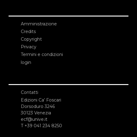
Amministrazione
Credits
Copyright
Privacy
Termini e condizioni
login
Contatti
Edizioni Ca’ Foscari
Dorsoduro 3246
30123 Venezia
ecf@unive.it
T +39 041 234 8250