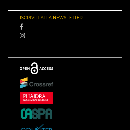
ISCRIVITI ALLA NEWSLETTER