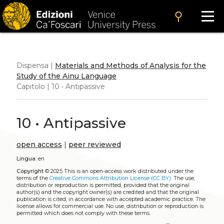
search
Dispensa |
Materials and Methods of Analysis for the
Study of the Ainu Language
Capitolo | 10 • Antipassive
10 • Antipassive
open access
|
peer reviewed
Lingua:
en
Copyright
© 2025
This is an open-access work distributed under the
terms of the
Creative Commons Attribution License (CC BY)
. The use,
distribution or reproduction is permitted, provided that the original
author(s) and the copyright owner(s) are credited and that the original
publication is cited, in accordance with accepted academic practice. The
license allows for commercial use. No use, distribution or reproduction is
permitted which does not comply with these terms.