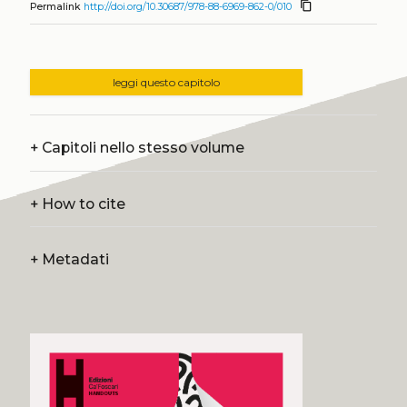
content_copy
Permalink
http://doi.org/10.30687/978-88-6969-862-0/010
leggi questo capitolo
+
Capitoli nello stesso volume
+
How to cite
+
Metadati