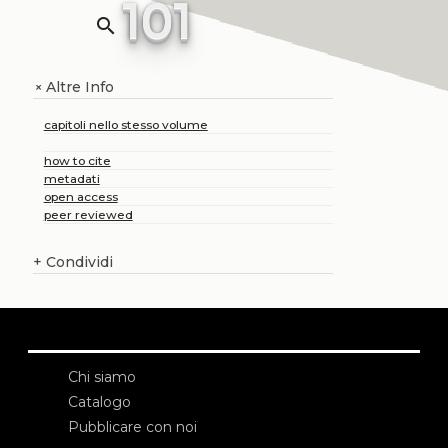
101
search
Altre Info
+
capitoli nello stesso volume
how to cite
metadati
open access
peer reviewed
+
Condividi
Chi siamo
Catalogo
Pubblicare con noi