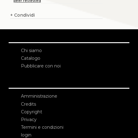
peer reviewed
+
Condividi
Chi siamo
Catalogo
Pubblicare con noi
Amministrazione
Credits
Copyright
Privacy
Termini e condizioni
login