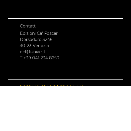
Contatti
Edizioni Ca’ Foscari
Dorsoduro 3246
30123 Venezia
ecf@unive.it
T +39 041 234 8250
ISCRIVITI ALLA NEWSLETTER