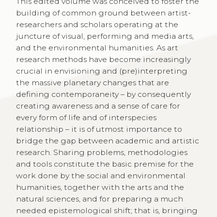
This edited volume was conceived to foster the
building of common ground between artist-
researchers and scholars operating at the
juncture of visual, performing and media arts,
and the environmental humanities. As art
research methods have become increasingly
crucial in envisioning and (pre)interpreting
the massive planetary changes that are
defining contemporaneity – by consequently
creating awareness and a sense of care for
every form of life and of interspecies
relationship – it is of utmost importance to
bridge the gap between academic and artistic
research. Sharing problems, methodologies
and tools constitute the basic premise for the
work done by the social and environmental
humanities, together with the arts and the
natural sciences, and for preparing a much
needed epistemological shift; that is, bringing