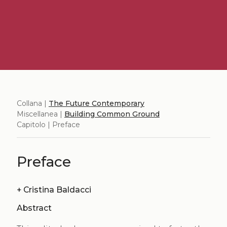
Collana |
The Future Contemporary
Miscellanea |
Building Common Ground
Capitolo | Preface
Preface
+
Cristina Baldacci
Abstract