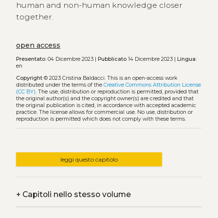
human and non-human knowledge closer
together.
open access
Presentato:
04 Dicembre 2023 |
Pubblicato
14 Dicembre 2023 |
Lingua:
en
Copyright
© 2023 Cristina Baldacci.
This is an open-access work
distributed under the terms of the
Creative Commons Attribution License
(CC BY)
. The use, distribution or reproduction is permitted, provided that
the original author(s) and the copyright owner(s) are credited and that
the original publication is cited, in accordance with accepted academic
practice. The license allows for commercial use. No use, distribution or
reproduction is permitted which does not comply with these terms.
leggi questo capitolo
+
Capitoli nello stesso volume