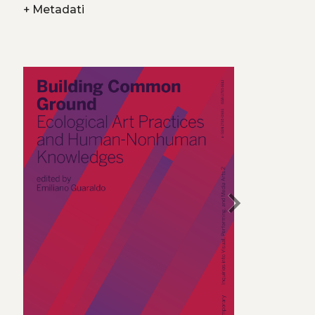
+
Metadati
chevron_right