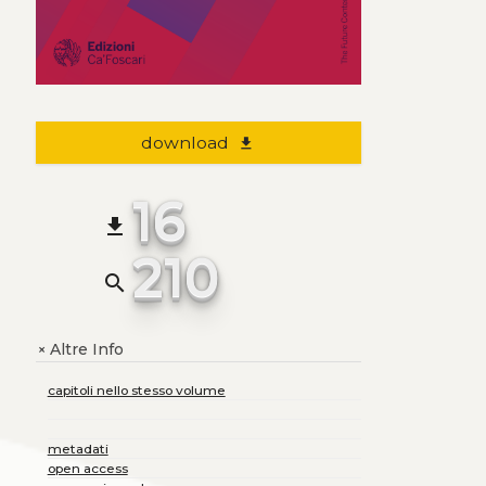
download
file_download
16
file_download
210
search
Altre Info
+
capitoli nello stesso volume
metadati
open access