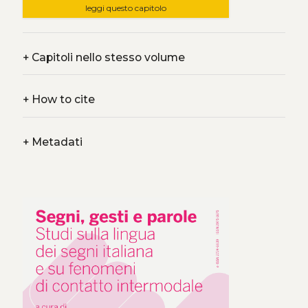
leggi questo capitolo
+
Capitoli nello stesso volume
+
How to cite
+
Metadati