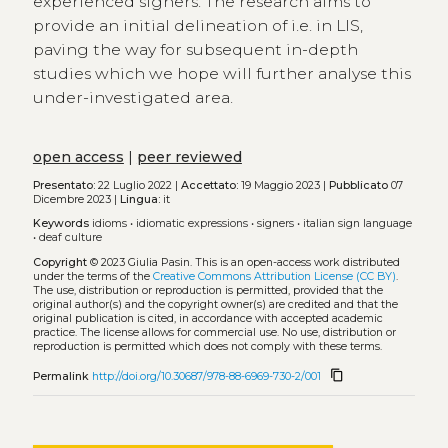
experienced signers. The research aims to
provide an initial delineation of i.e. in LIS,
paving the way for subsequent in-depth
studies which we hope will further analyse this
under-investigated area.
open access
|
peer reviewed
Presentato:
22 Luglio 2022 |
Accettato:
19 Maggio 2023 |
Pubblicato
07
Dicembre 2023 |
Lingua:
it
Keywords
idioms
•
idiomatic expressions
•
signers
•
italian sign language
•
deaf culture
Copyright
© 2023 Giulia Pasin.
This is an open-access work distributed
under the terms of the
Creative Commons Attribution License (CC BY)
.
The use, distribution or reproduction is permitted, provided that the
original author(s) and the copyright owner(s) are credited and that the
original publication is cited, in accordance with accepted academic
practice. The license allows for commercial use. No use, distribution or
reproduction is permitted which does not comply with these terms.
content_copy
Permalink
http://doi.org/10.30687/978-88-6969-730-2/001