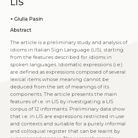
LIS
+
Giulia Pasin
Abstract
The article is a preliminary study and analysis of
idioms in Italian Sign Language (LIS), starting
from the features described for idioms in
spoken languages. Idiomatic expressions (i.e.)
are defined as expressions composed of several
lexical items whose meaning cannot be
deduced from the set of meanings of its
components. The article presents the main
features of i.e. in LIS by investigating a LIS
corpus of 12 informants. Preliminary data show
that i.e. in LIS are expressions restricted in use
and contexts and suitable for a purely informal
and colloquial register that can be learnt by