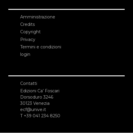
Amministrazione
Credits
Copyright
Privacy
Termini e condizioni
login
Contatti
Edizioni Ca’ Foscari
Dorsoduro 3246
30123 Venezia
ecf@unive.it
T +39 041 234 8250