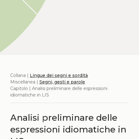
Collana |
Lingue dei segni e sordità
Miscellanea |
Segni, gesti e parole
Capitolo | Analisi preliminare delle espressioni
idiomatiche in LIS
Analisi preliminare delle
espressioni idiomatiche in