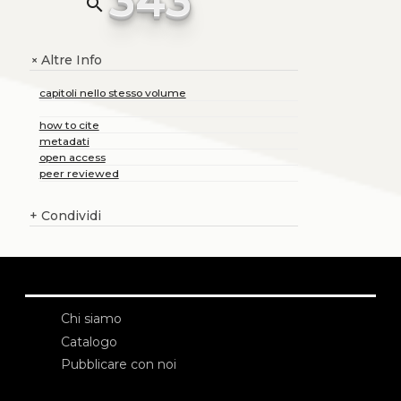
search
Altre Info
+
capitoli nello stesso volume
how to cite
metadati
open access
peer reviewed
+
Condividi
Chi siamo
Catalogo
Pubblicare con noi