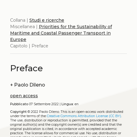
Collana |
Studi e ricerche
Miscellanea |
Priorities for the Sustainability of
Maritime and Coastal Passenger Transport in
Europe
Capitolo | Preface
Preface
+
Paolo Dileno
open access
Pubblicato
07 Settembre 2022 |
Lingua:
en
Copyright
© 2022 Paolo Dileno.
This is an open-access work distributed
under the terms of the
Creative Commons Attribution License (CC BY)
.
The use, distribution or reproduction is permitted, provided that the
original author(s) and the copyright owner(s) are credited and that the
original publication is cited, in accordance with accepted academic
practice. The license allows for commercial use. No use, distribution or