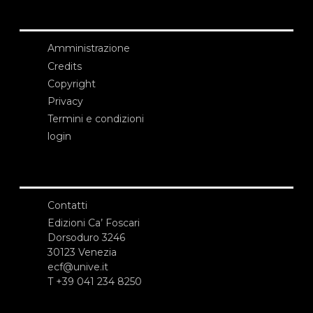
Amministrazione
Credits
Copyright
Privacy
Termini e condizioni
login
Contatti
Edizioni Ca’ Foscari
Dorsoduro 3246
30123 Venezia
ecf@unive.it
T +39 041 234 8250