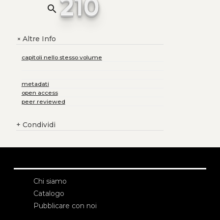
210
search
Altre Info
+
capitoli nello stesso volume
metadati
open access
peer reviewed
+
Condividi
Chi siamo
Catalogo
Pubblicare con noi