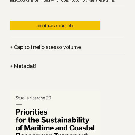
reproduction is permitted which does not comply with these terms.
leggi questo capitolo
+
Capitoli nello stesso volume
+
Metadati