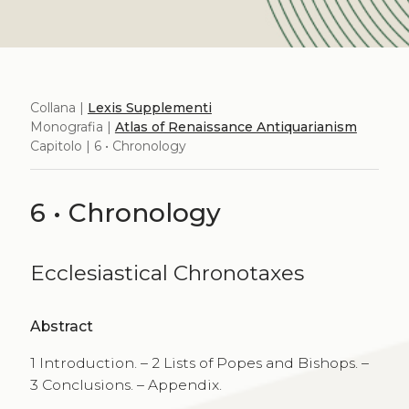
Collana |
Lexis Supplementi
Monografia |
Atlas of Renaissance Antiquarianism
Capitolo | 6 • Chronology
6 • Chronology
Ecclesiastical Chronotaxes
Abstract
1 Introduction. – 2 Lists of Popes and Bishops. –
3 Conclusions. – Appendix.