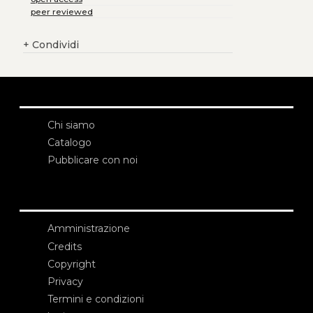
peer reviewed
+
Condividi
Chi siamo
Catalogo
Pubblicare con noi
Amministrazione
Credits
Copyright
Privacy
Termini e condizioni