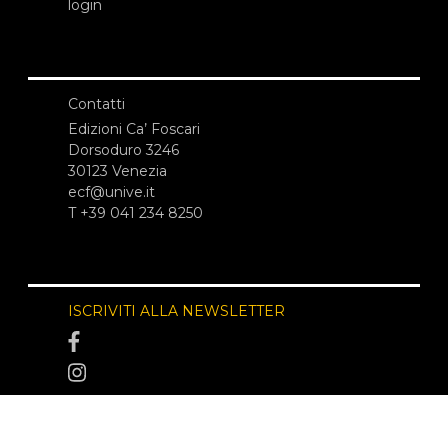
login
Contatti
Edizioni Ca’ Foscari
Dorsoduro 3246
30123 Venezia
ecf@unive.it
T +39 041 234 8250
ISCRIVITI ALLA NEWSLETTER