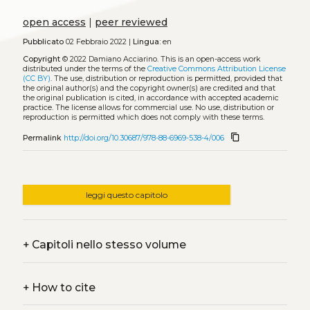
open access
|
peer reviewed
Pubblicato
02 Febbraio 2022 |
Lingua:
en
Copyright
© 2022 Damiano Acciarino.
This is an open-access work
distributed under the terms of the
Creative Commons Attribution License
(CC BY)
. The use, distribution or reproduction is permitted, provided that
the original author(s) and the copyright owner(s) are credited and that
the original publication is cited, in accordance with accepted academic
practice. The license allows for commercial use. No use, distribution or
reproduction is permitted which does not comply with these terms.
content_copy
Permalink
http://doi.org/10.30687/978-88-6969-538-4/006
leggi questo capitolo
+
Capitoli nello stesso volume
+
How to cite