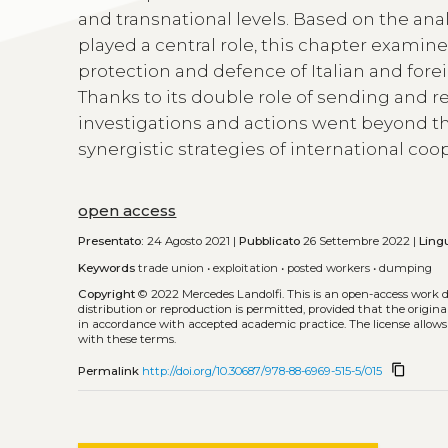
and transnational levels. Based on the anal
played a central role, this chapter examin
protection and defence of Italian and for
Thanks to its double role of sending and r
investigations and actions went beyond th
synergistic strategies of international coo
open access
Presentato:
24 Agosto 2021 |
Pubblicato
26 Settembre 2022 |
Ling
Keywords
trade union
•
exploitation
•
posted workers
•
dumping
Copyright
© 2022 Mercedes Landolfi.
This is an open-access work 
distribution or reproduction is permitted, provided that the origina
in accordance with accepted academic practice. The license allows
with these terms.
content_copy
Permalink
http://doi.org/10.30687/978-88-6969-515-5/015