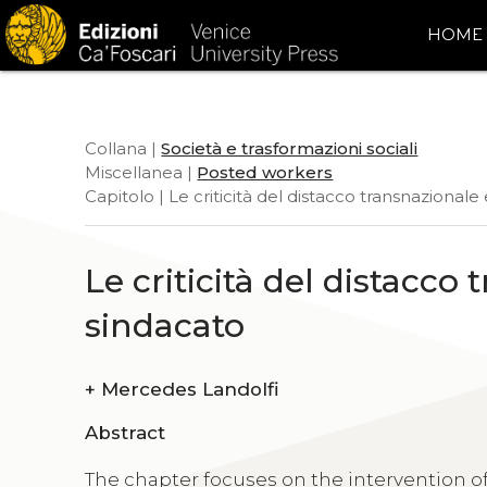
HOME
Collana |
Società e trasformazioni sociali
Miscellanea |
Posted workers
Capitolo | Le criticità del distacco transnazionale
Le criticità del distacco 
sindacato
+
Mercedes Landolfi
Abstract
The chapter focuses on the intervention of