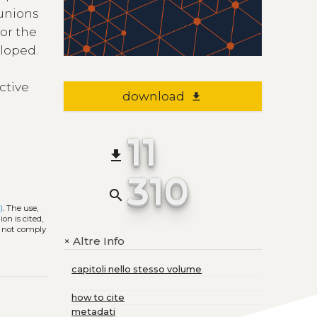
 unions
or the
eloped.
ctive
download
file_download
11
file_download
310
search
)
. The use,
on is cited,
s not comply
Altre Info
+
capitoli nello stesso volume
how to cite
metadati