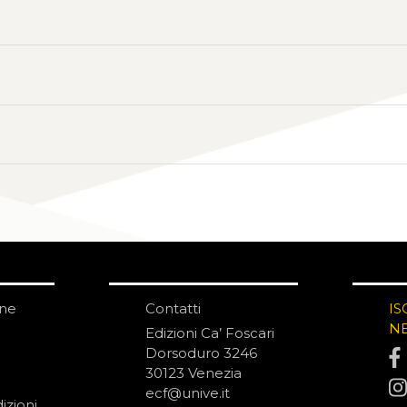
one
Contatti
IS
N
Edizioni Ca’ Foscari
Dorsoduro 3246
30123 Venezia
ecf@unive.it
izioni