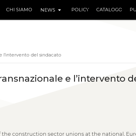
arrow_drop_down
CHI SIAMO
POLICY
CATALOGO
PU
NEWS
 e l’intervento del sindacato
transnazionale e l’intervento d
 the construction sector unions at the national, E