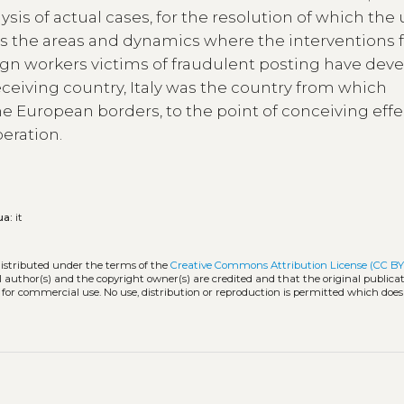
ysis of actual cases, for the resolution of which the
es the areas and dynamics where the interventions f
eign workers victims of fraudulent posting have dev
eceiving country, Italy was the country from which
e European borders, to the point of conceiving effe
peration.
ua:
it
distributed under the terms of the
Creative Commons Attribution License (CC BY
l author(s) and the copyright owner(s) are credited and that the original publicati
 for commercial use. No use, distribution or reproduction is permitted which doe