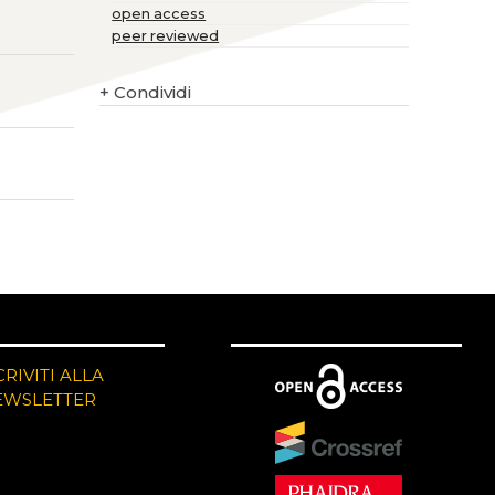
open access
peer reviewed
+
Condividi
CRIVITI ALLA
EWSLETTER