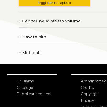
leggi questo capitolo
+
Capitoli nello stesso volume
+
How to cite
+
Metadati
Chi siamo
Amministrazi
Catalogo
Credits
Pubblicare con noi
Copyright
Privacy
Termini e cond