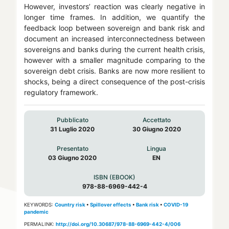
However, investors’ reaction was clearly negative in
longer time frames. In addition, we quantify the
feedback loop between sovereign and bank risk and
document an increased interconnectedness between
sovereigns and banks during the current health crisis,
however with a smaller magnitude comparing to the
sovereign debt crisis. Banks are now more resilient to
shocks, being a direct consequence of the post-crisis
regulatory framework.
Pubblicato
Accettato
31 Luglio 2020
30 Giugno 2020
Presentato
Lingua
03 Giugno 2020
EN
ISBN (EBOOK)
978-88-6969-442-4
KEYWORDS:
Country risk
•
Spillover effects
•
Bank risk
•
COVID-19
pandemic
PERMALINK:
http://doi.org/10.30687/978-88-6969-442-4/006