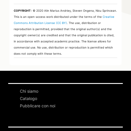
COPYRIGHT:
© 2020 Alin Marius Andrieș, Steven Ongena, Nicu Sprincean.
This is an open-access work distributed under the terms of the
Creative
Commons Attribution License (CC BY)
. The use, distribution or
reproduction is permitted, provided that the original author(s) and the
copyright owner(s) are credited and that the original publication is cited,
in accordance with accepted academic practice. The license allows for
commercial use. No use, distribution or reproduction is permitted which
does not comply with these terms.
Chi siamo
Catalogo
Pubblicare con noi