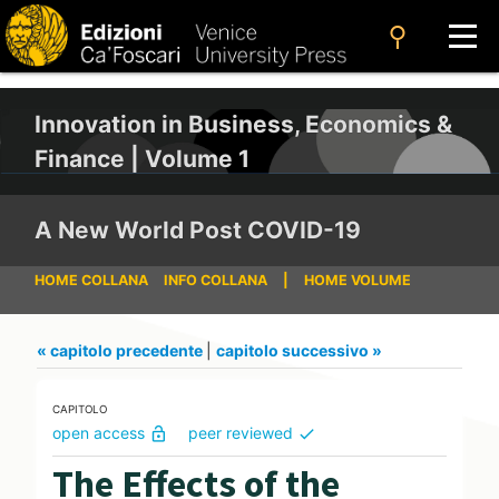
search
Innovation in Business, Economics &
Finance | Volume 1
A New World Post COVID-19
HOME COLLANA
INFO COLLANA
|
HOME VOLUME
« capitolo precedente
|
capitolo successivo »
CAPITOLO
open access
peer reviewed
lock_open
check
The Effects of the