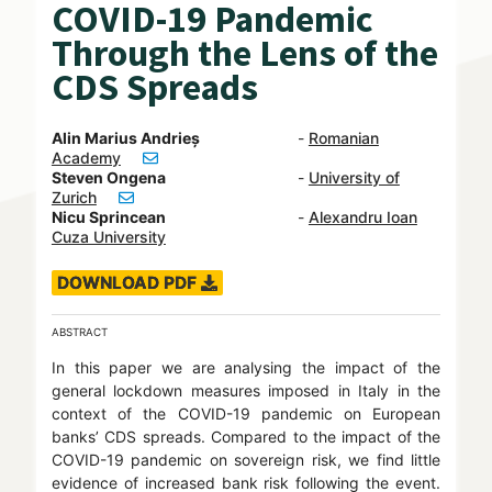
COVID-19 Pandemic
Through the Lens of the
CDS Spreads
Alin Marius Andrieș
-
Romanian
Academy
Steven Ongena
-
University of
Zurich
Nicu Sprincean
-
Alexandru Ioan
Cuza University
DOWNLOAD PDF
ABSTRACT
In this paper we are analysing the impact of the
general lockdown measures imposed in Italy in the
context of the COVID-19 pandemic on European
banks’ CDS spreads. Compared to the impact of the
COVID-19 pandemic on sovereign risk, we find little
evidence of increased bank risk following the event.