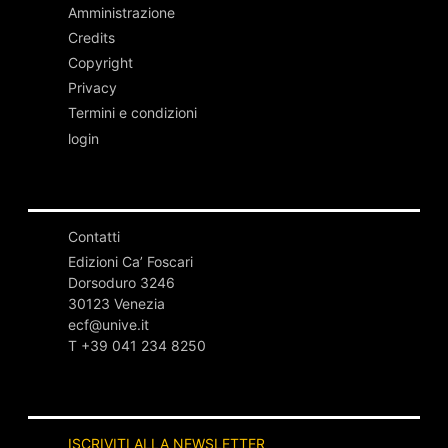
Amministrazione
Credits
Copyright
Privacy
Termini e condizioni
login
Contatti
Edizioni Ca’ Foscari
Dorsoduro 3246
30123 Venezia
ecf@unive.it
T +39 041 234 8250
ISCRIVITI ALLA NEWSLETTER